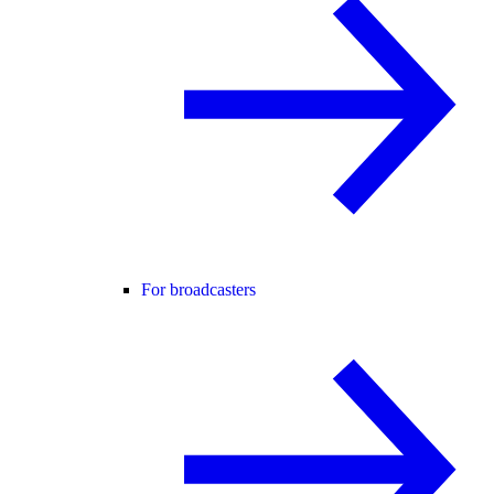
For broadcasters