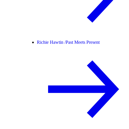
Richie Hawtin /
Past Meets Present