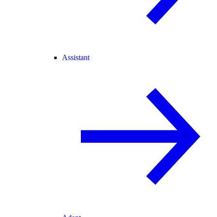
Assistant