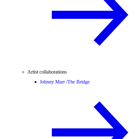
Artist collaborations
Johnny Marr /
The Bridge