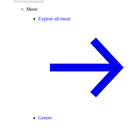
Music
Explore all music
Genres