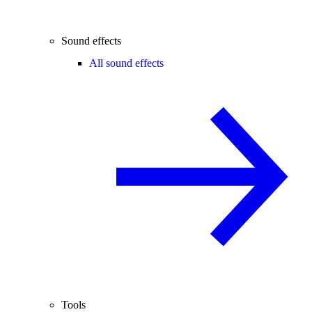
Sound effects
All sound effects
Tools