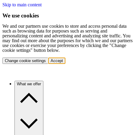
Skip to main content
We use cookies
We and our partners use cookies to store and access personal data
such as browsing data for purposes such as serving and
personalizing content and advertising and analyzing site traffic. You
may find out more about the purposes for which we and our partners
use cookies or exercise your preferences by clicking the "Change
cookie settings" button below.
Change cookie settings
Accept
What we offer