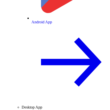
Android App
Desktop App