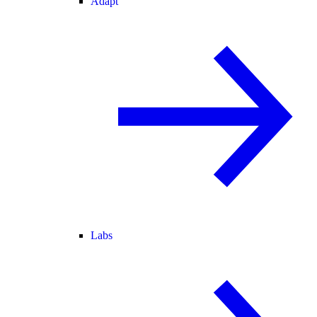
Adapt
Labs