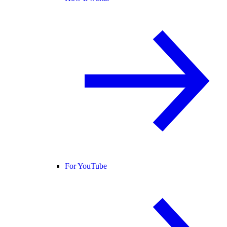
For YouTube