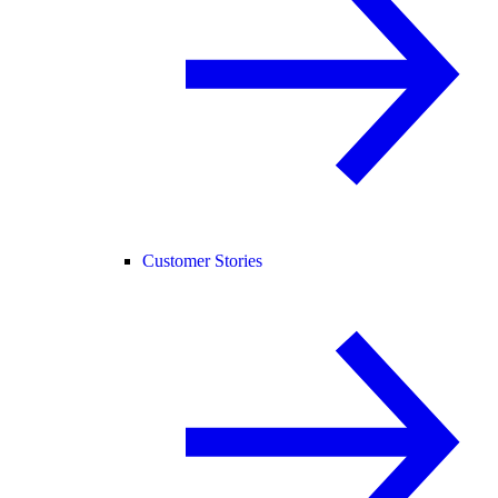
Customer Stories