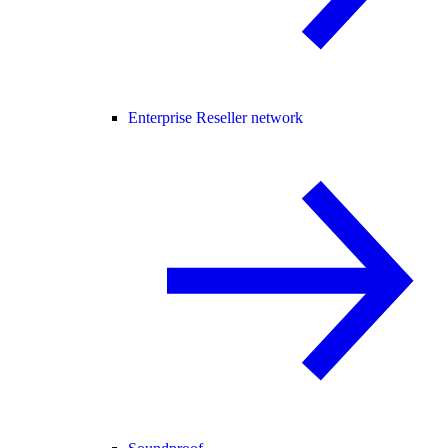
Enterprise Reseller network