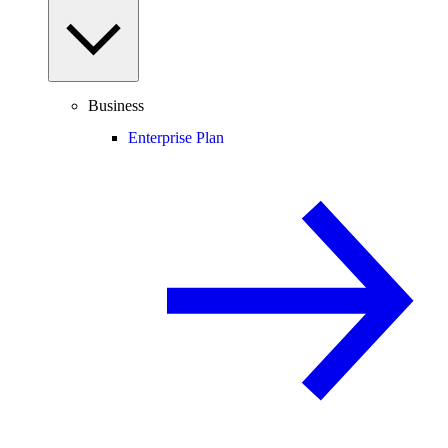
Business
Enterprise Plan