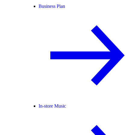
Business Plan
In-store Music