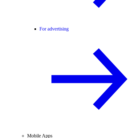
For advertising
Mobile Apps