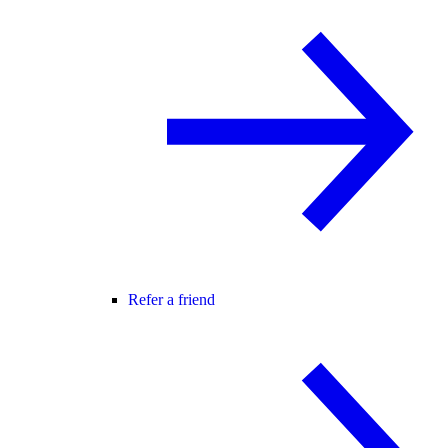
Refer a friend