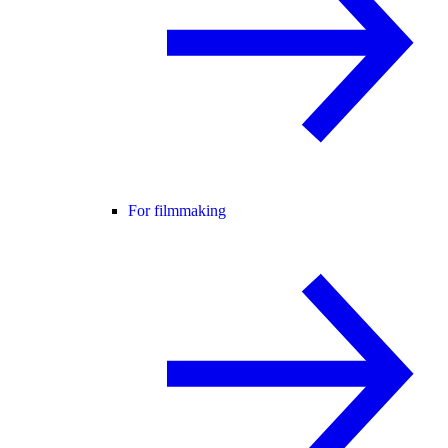
For filmmaking