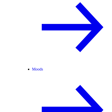
Moods