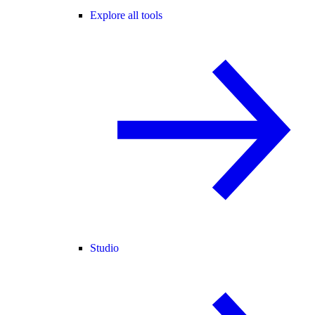
Explore all tools
Studio