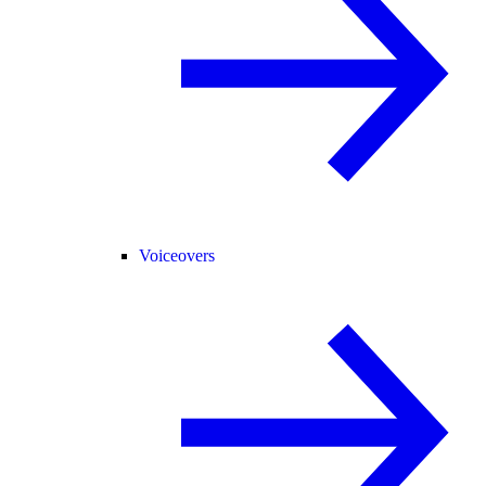
Voiceovers