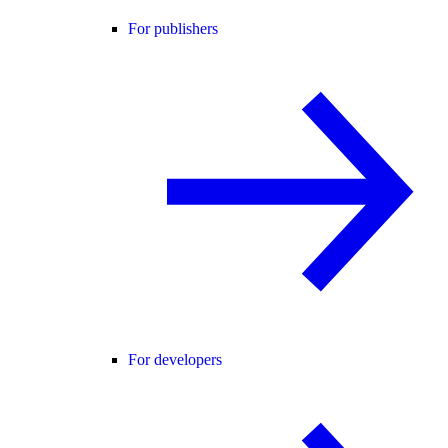
For publishers
For developers