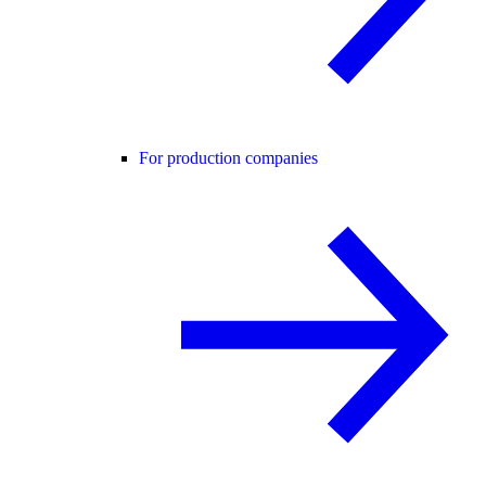
For production companies