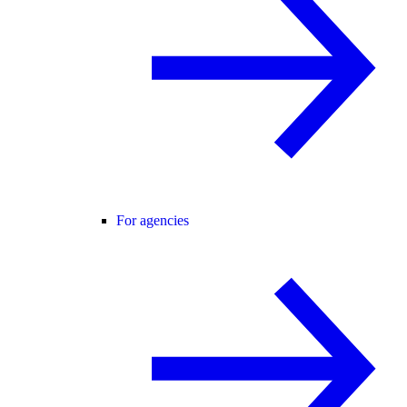
For agencies