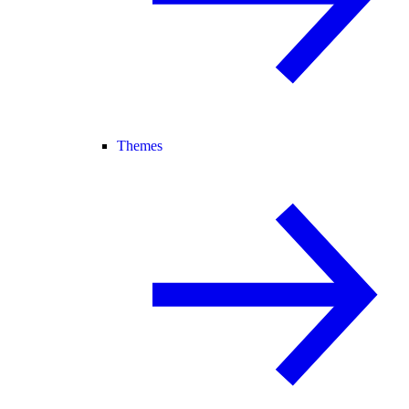
Themes