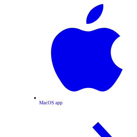
MacOS app