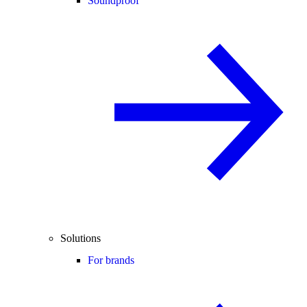
Soundproof
Solutions
For brands