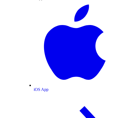
iOS App