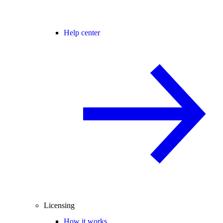
Help center
Licensing
How it works