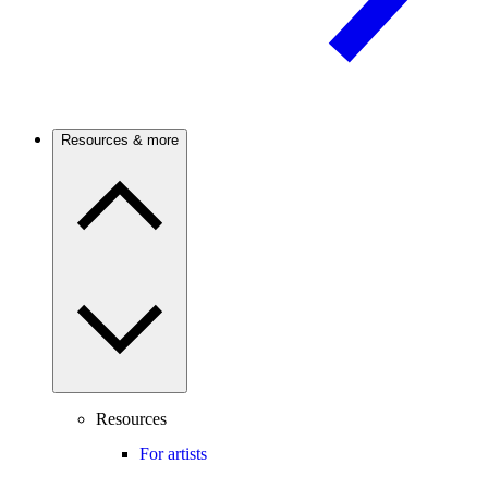
Resources & more
Resources
For artists