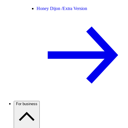
Honey Dijon /
Extra Version
For business