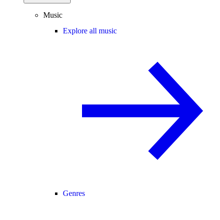
Music
Explore all music
Genres