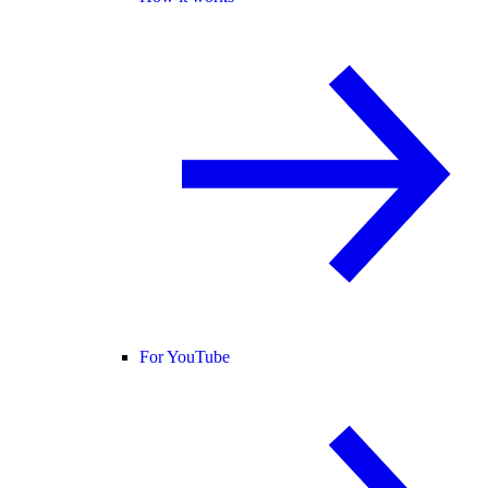
For YouTube