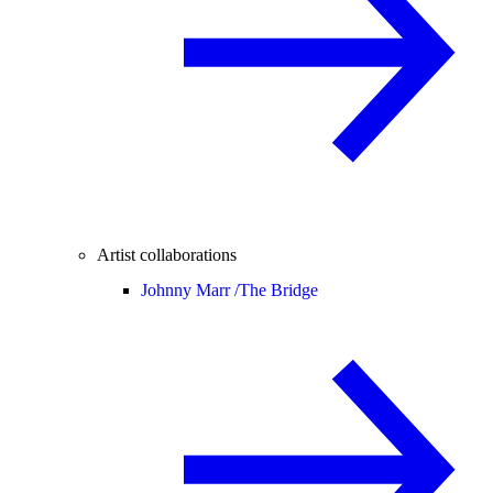
Artist collaborations
Johnny Marr /
The Bridge