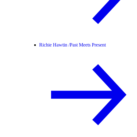
Richie Hawtin /
Past Meets Present