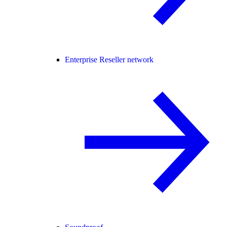
Enterprise Reseller network