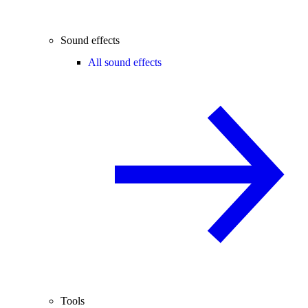
Sound effects
All sound effects
Tools