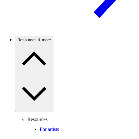
Resources & more
Resources
For artists