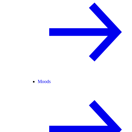
Moods