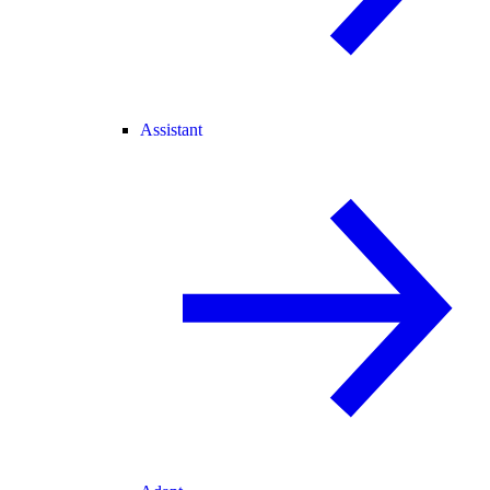
Assistant