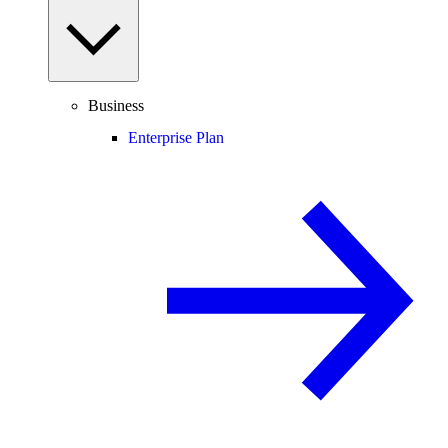
Business
Enterprise Plan