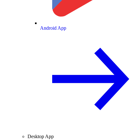
Android App
Desktop App