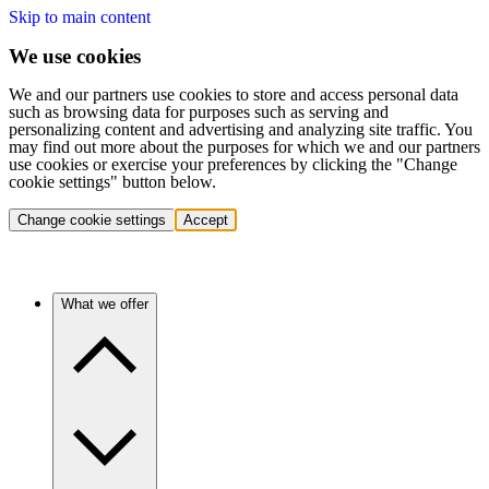
Skip to main content
We use cookies
We and our partners use cookies to store and access personal data
such as browsing data for purposes such as serving and
personalizing content and advertising and analyzing site traffic. You
may find out more about the purposes for which we and our partners
use cookies or exercise your preferences by clicking the "Change
cookie settings" button below.
Change cookie settings
Accept
What we offer