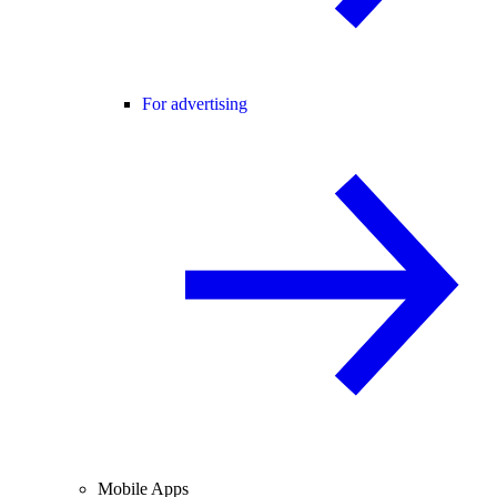
For advertising
Mobile Apps