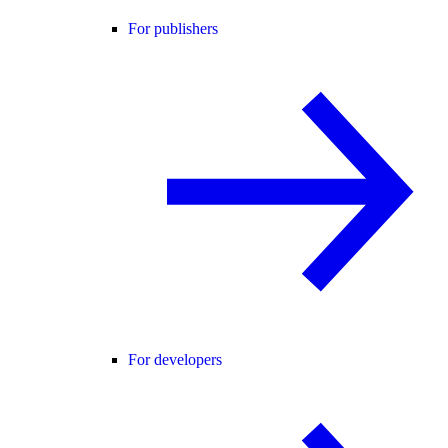
For publishers
For developers