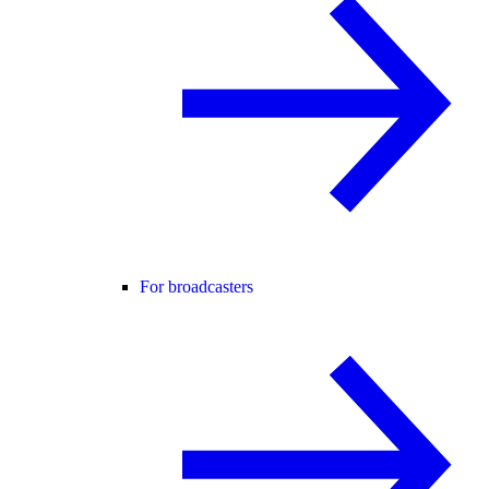
For broadcasters