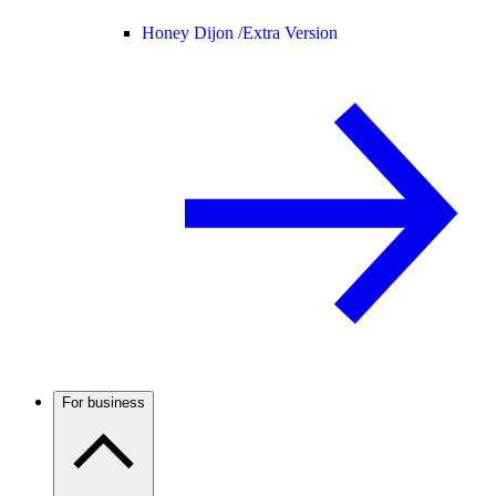
Honey Dijon /
Extra Version
For business