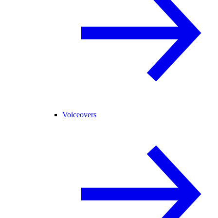
Voiceovers