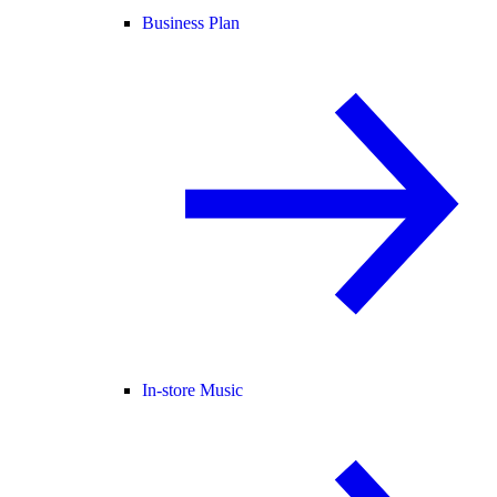
Business Plan
In-store Music