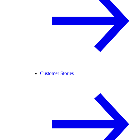
Customer Stories