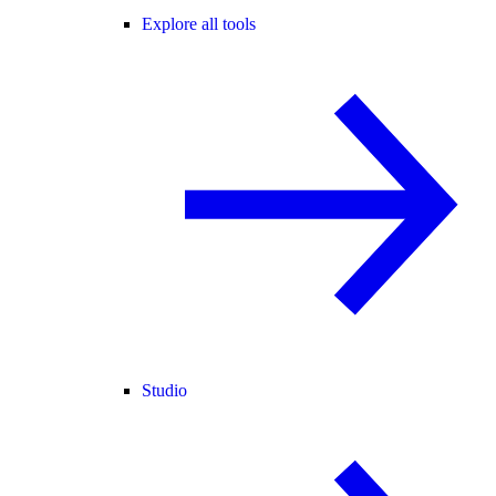
Explore all tools
Studio