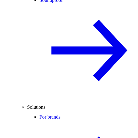
Soundproof
Solutions
For brands