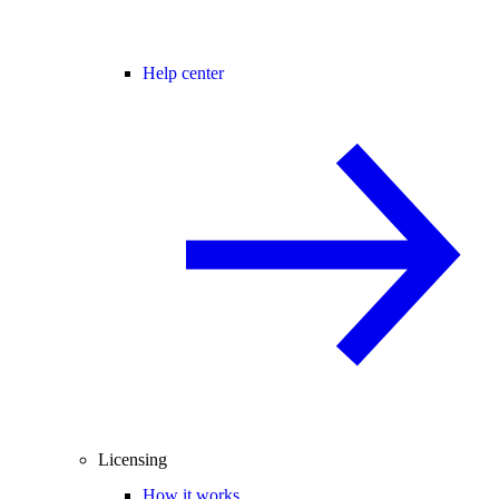
Help center
Licensing
How it works