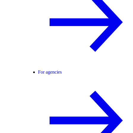
For agencies