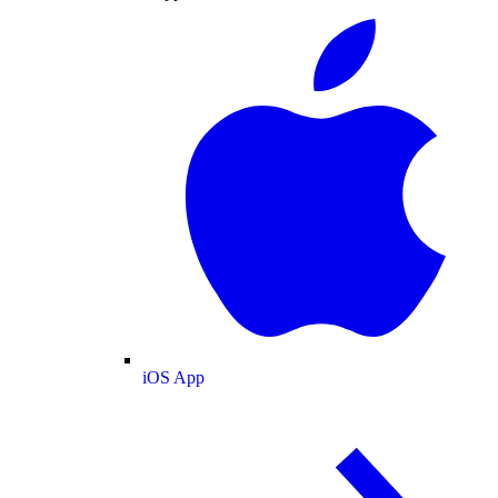
iOS App