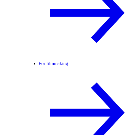
For filmmaking