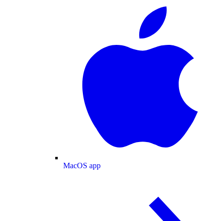
MacOS app