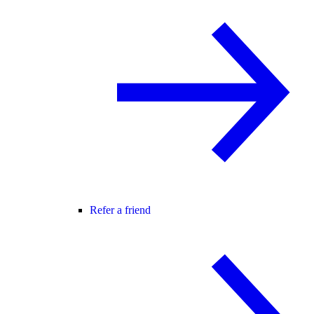
Refer a friend