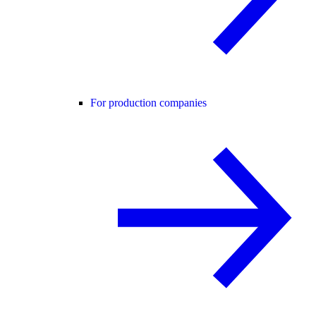
For production companies