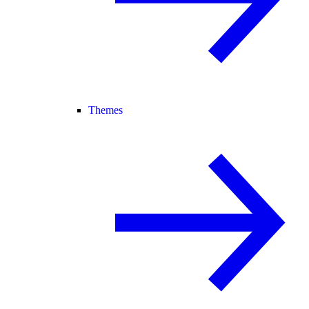
Themes