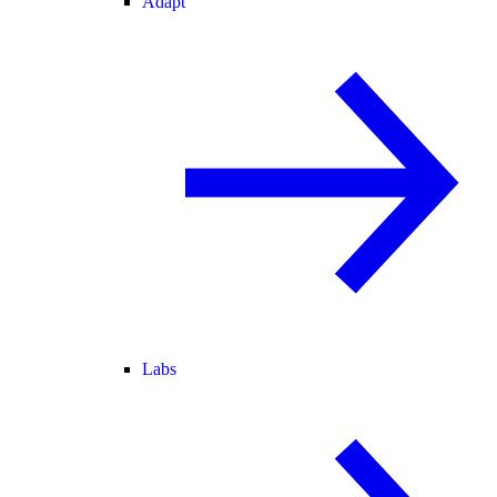
Adapt
Labs