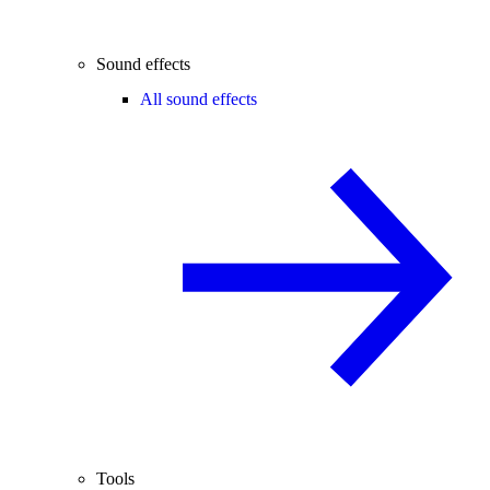
Sound effects
All sound effects
Tools