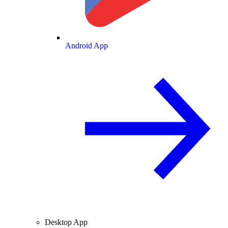
Android App
Desktop App