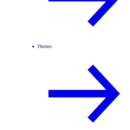
Themes