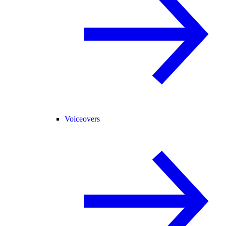
Voiceovers