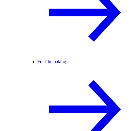
For filmmaking