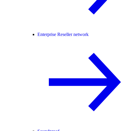
Enterprise Reseller network