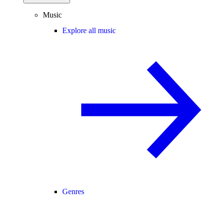
Music
Explore all music
Genres