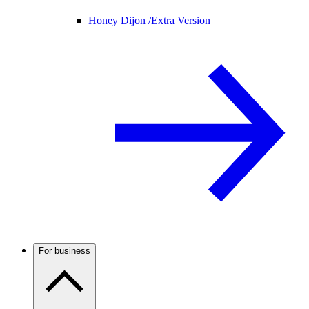
Honey Dijon /
Extra Version
For business