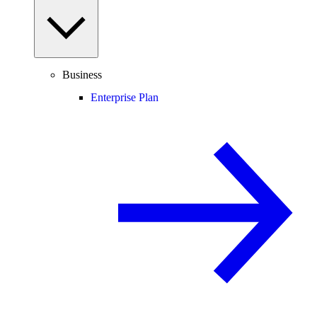
Business
Enterprise Plan