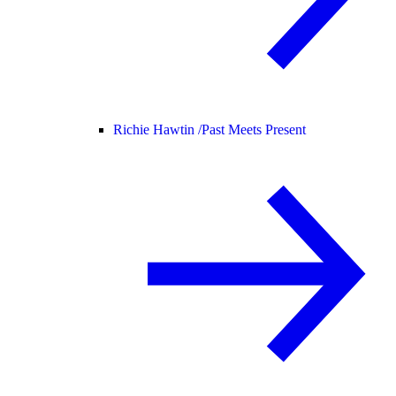
Richie Hawtin /
Past Meets Present