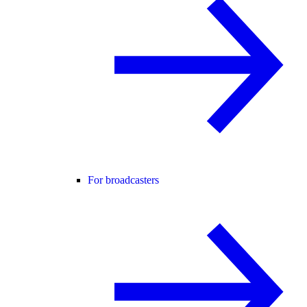
For broadcasters