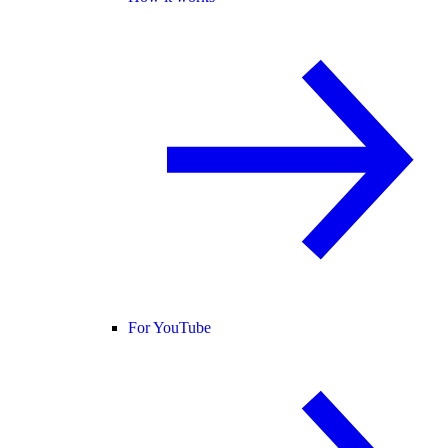
For YouTube