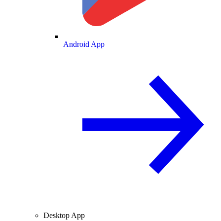
Android App
Desktop App