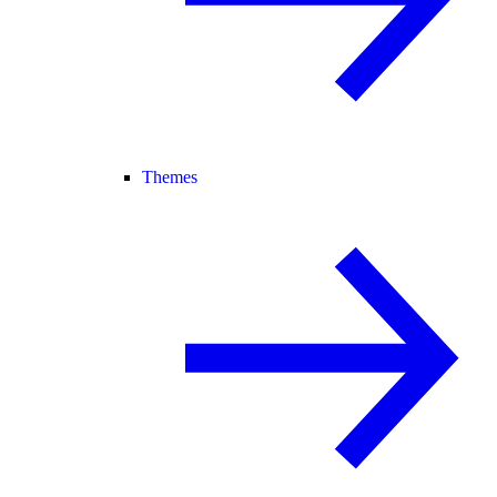
Themes