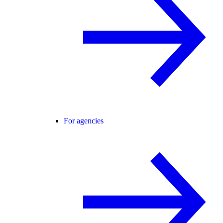
For agencies