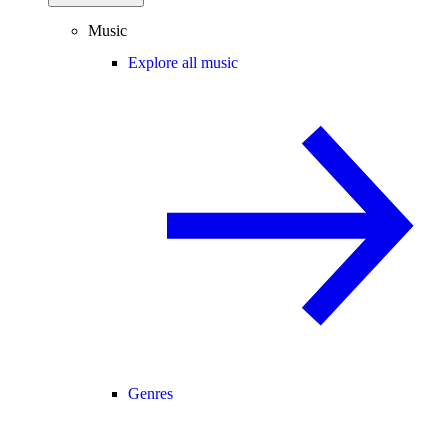
Music
Explore all music
Genres