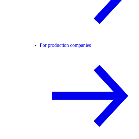
For production companies