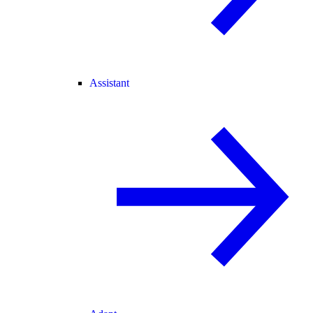
Assistant