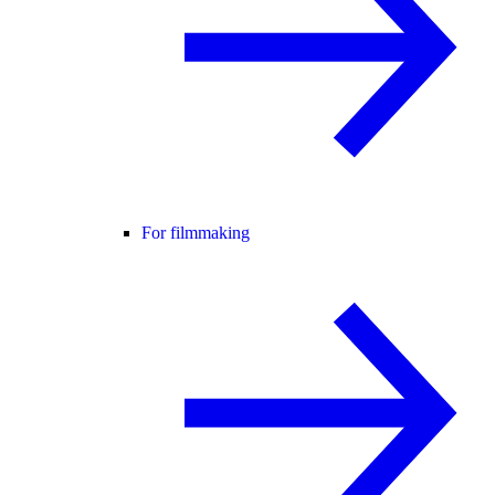
For filmmaking