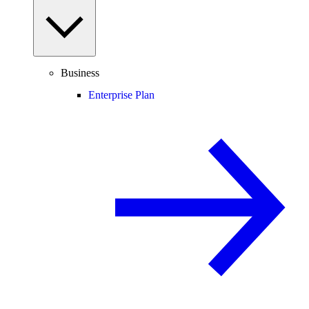
Business
Enterprise Plan