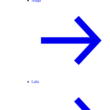
Adapt
Labs