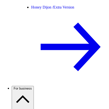
Honey Dijon /
Extra Version
For business