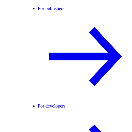
For publishers
For developers