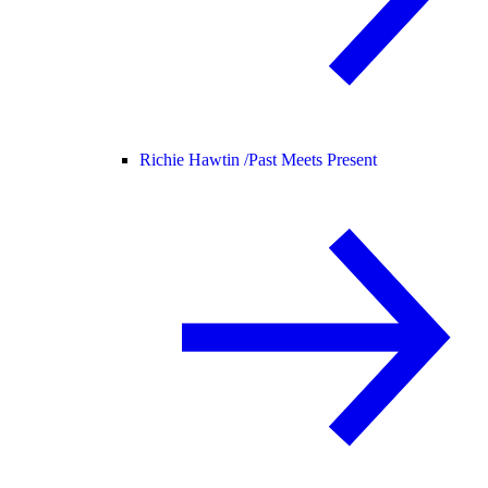
Richie Hawtin /
Past Meets Present