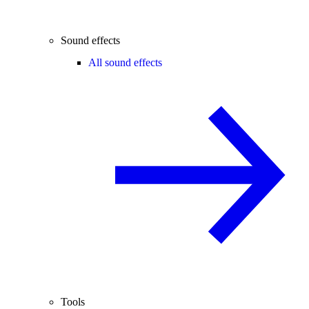
Sound effects
All sound effects
Tools