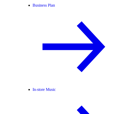
Business Plan
In-store Music