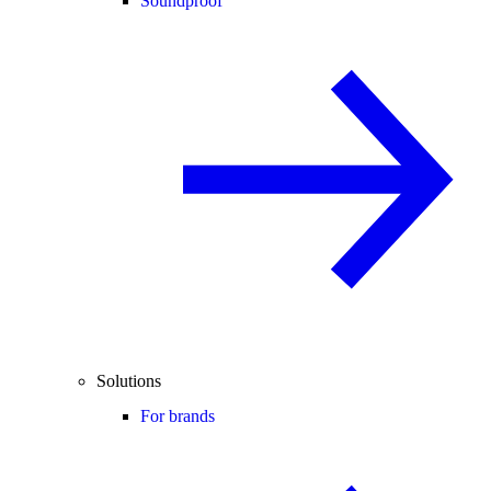
Soundproof
Solutions
For brands