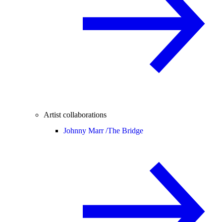
Artist collaborations
Johnny Marr /
The Bridge