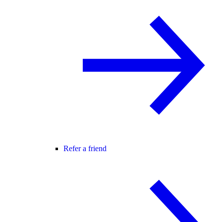
Refer a friend