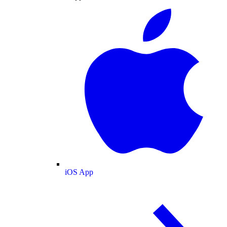
iOS App