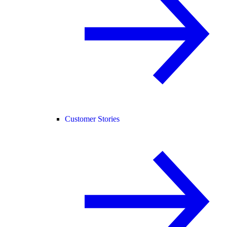
Customer Stories