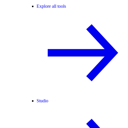
Explore all tools
Studio