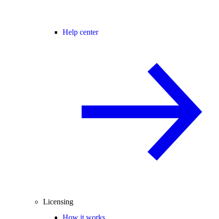
Help center
Licensing
How it works