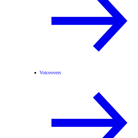
Voiceovers