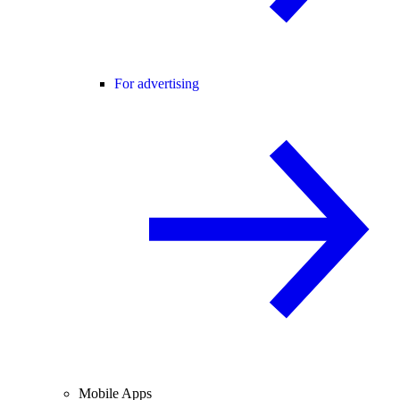
For advertising
Mobile Apps