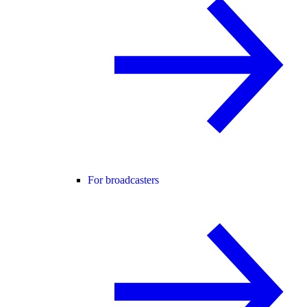
For broadcasters