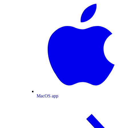
MacOS app