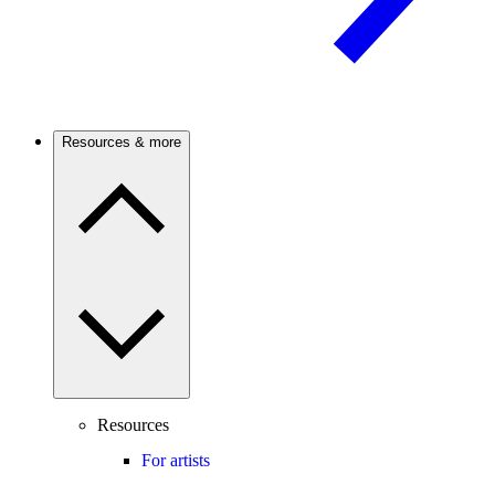
Resources & more
Resources
For artists