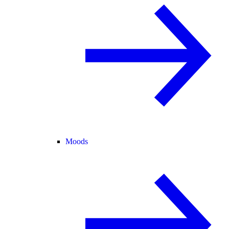
Moods