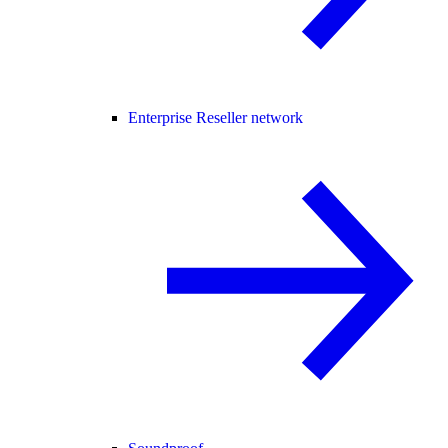
Enterprise Reseller network