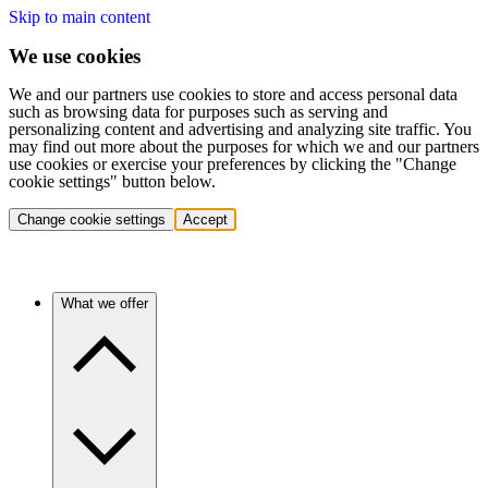
Skip to main content
We use cookies
We and our partners use cookies to store and access personal data
such as browsing data for purposes such as serving and
personalizing content and advertising and analyzing site traffic. You
may find out more about the purposes for which we and our partners
use cookies or exercise your preferences by clicking the "Change
cookie settings" button below.
Change cookie settings
Accept
What we offer