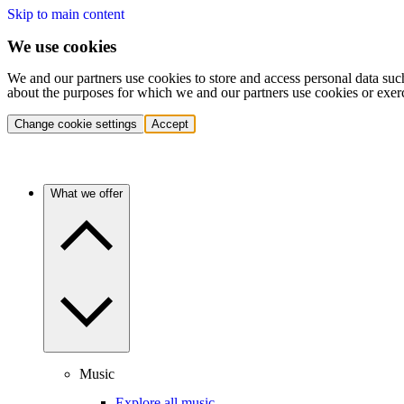
Skip to main content
We use cookies
We and our partners use cookies to store and access personal data suc
about the purposes for which we and our partners use cookies or exer
Change cookie settings
Accept
What we offer
Music
Explore all music