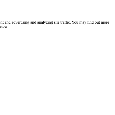
nt and advertising and analyzing site traffic. You may find out more
below.