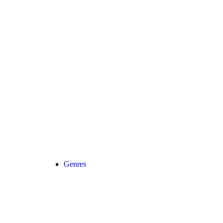
Genres