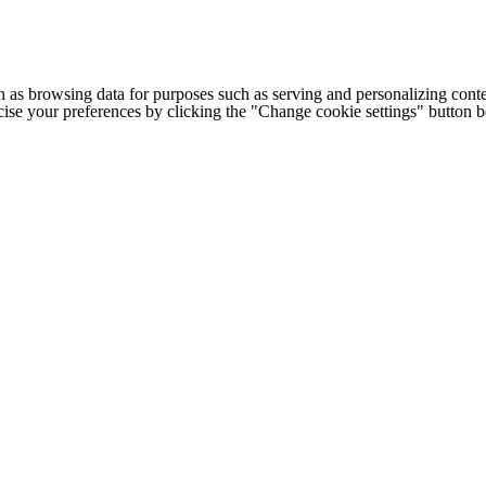
h as browsing data for purposes such as serving and personalizing conte
cise your preferences by clicking the "Change cookie settings" button 