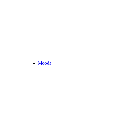
Moods