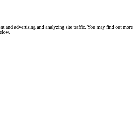
nt and advertising and analyzing site traffic. You may find out more
below.