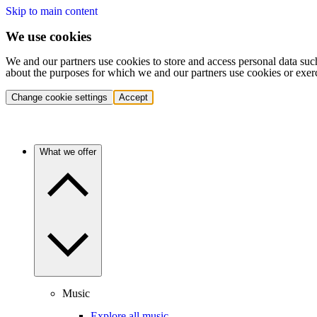
Skip to main content
We use cookies
We and our partners use cookies to store and access personal data suc
about the purposes for which we and our partners use cookies or exer
Change cookie settings
Accept
What we offer
Music
Explore all music