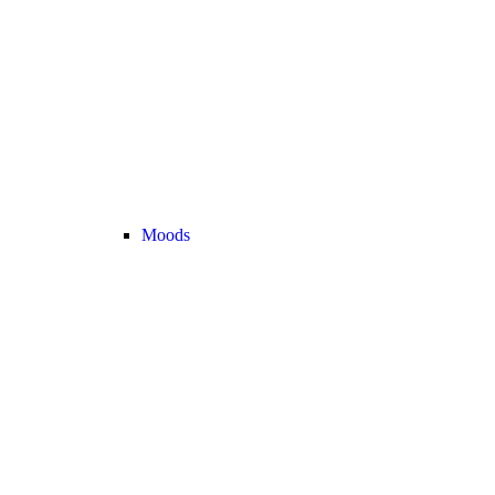
Moods