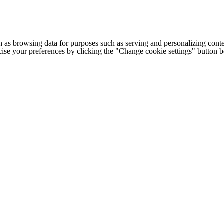
h as browsing data for purposes such as serving and personalizing conte
cise your preferences by clicking the "Change cookie settings" button 