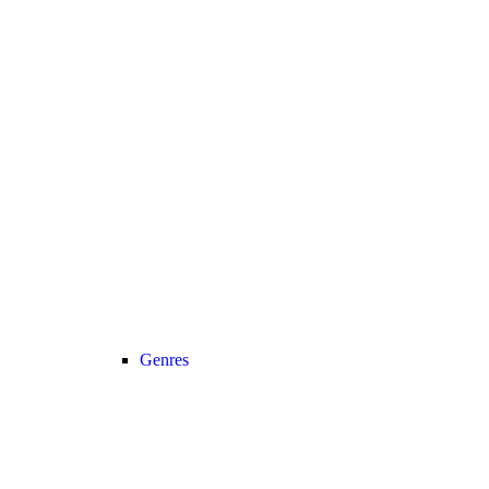
Genres