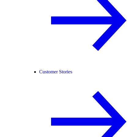
Customer Stories