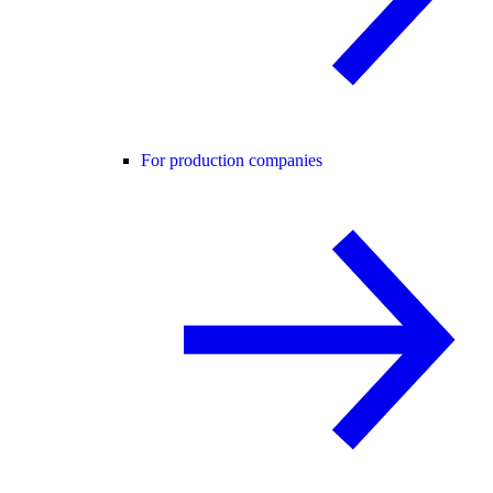
For production companies