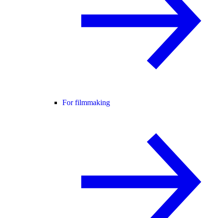
For filmmaking