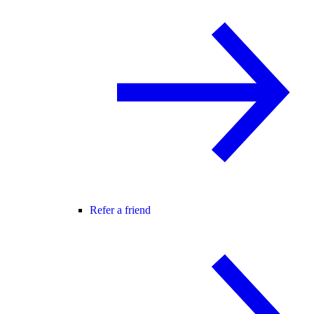
Refer a friend