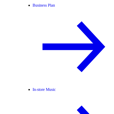
Business Plan
In-store Music