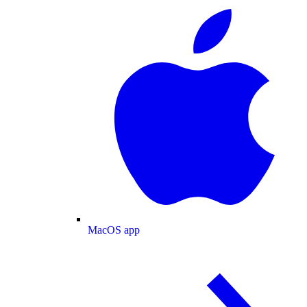
MacOS app