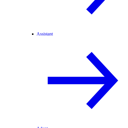
Assistant