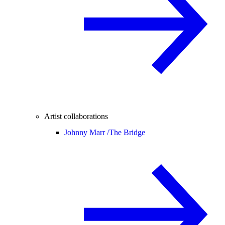
Artist collaborations
Johnny Marr /
The Bridge