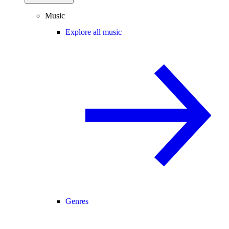
Music
Explore all music
Genres