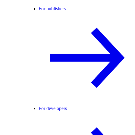
For publishers
For developers