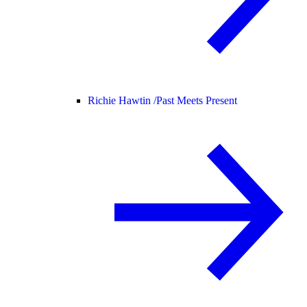
Richie Hawtin /
Past Meets Present