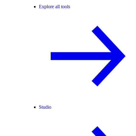
Explore all tools
Studio