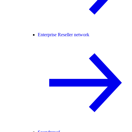
Enterprise Reseller network