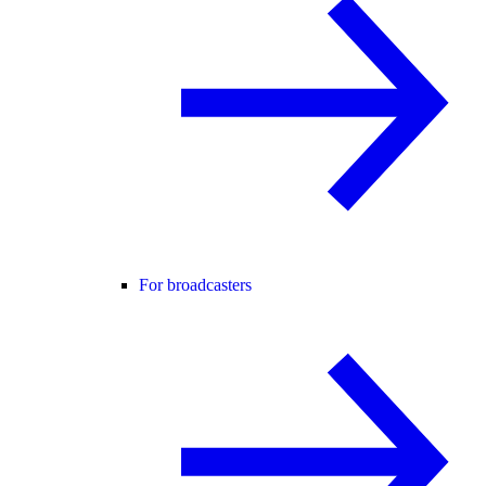
For broadcasters