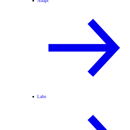
Adapt
Labs