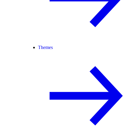
Themes