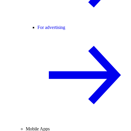
For advertising
Mobile Apps