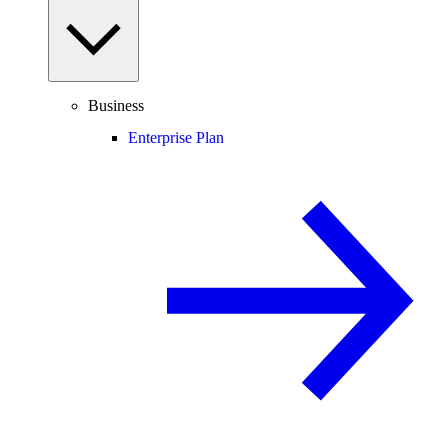
Business
Enterprise Plan