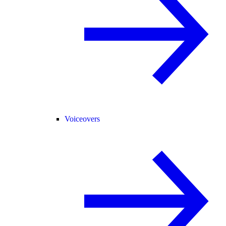
Voiceovers