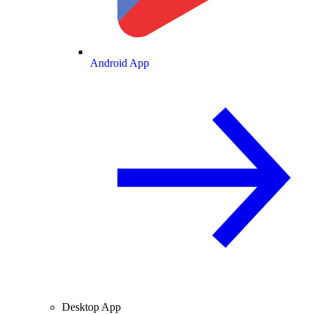
Android App
Desktop App