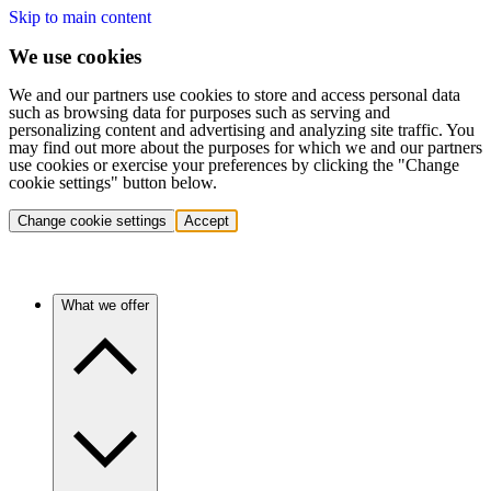
Skip to main content
We use cookies
We and our partners use cookies to store and access personal data
such as browsing data for purposes such as serving and
personalizing content and advertising and analyzing site traffic. You
may find out more about the purposes for which we and our partners
use cookies or exercise your preferences by clicking the "Change
cookie settings" button below.
Change cookie settings
Accept
What we offer