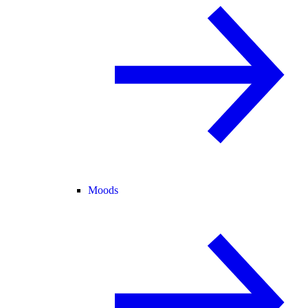
Moods