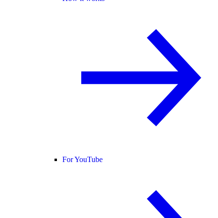
For YouTube