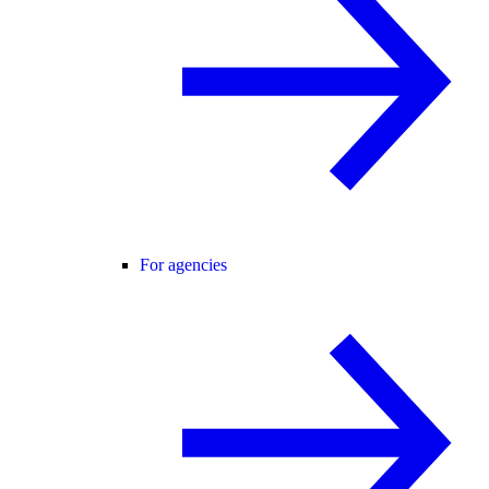
For agencies