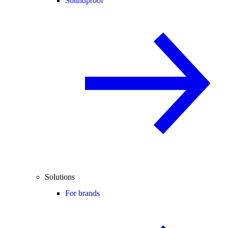
Soundproof
Solutions
For brands