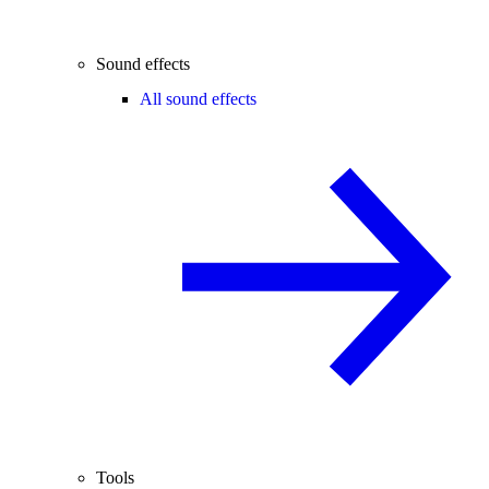
Sound effects
All sound effects
Tools