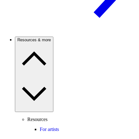
Resources & more
Resources
For artists