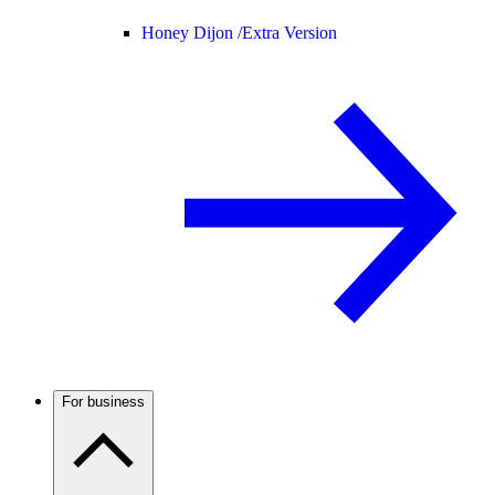
Honey Dijon /
Extra Version
For business