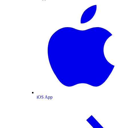
iOS App