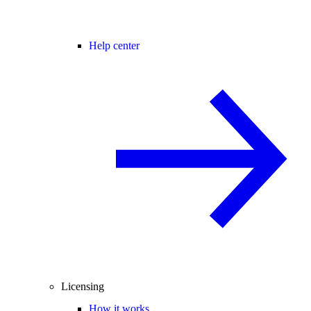
Help center
Licensing
How it works