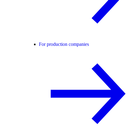
For production companies