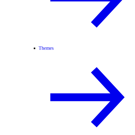
Themes