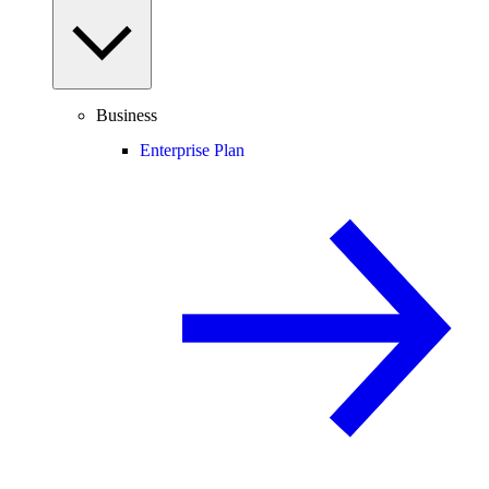
Business
Enterprise Plan