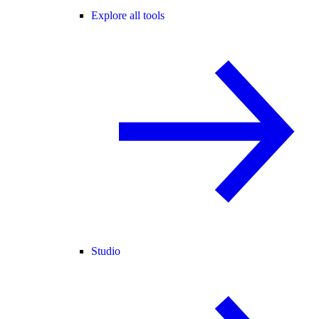
Explore all tools
Studio