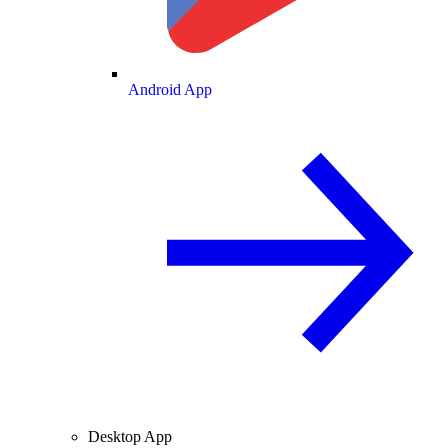
Android App
Desktop App