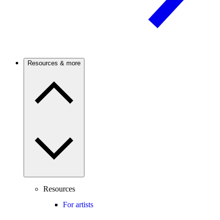
Resources & more
Resources
For artists