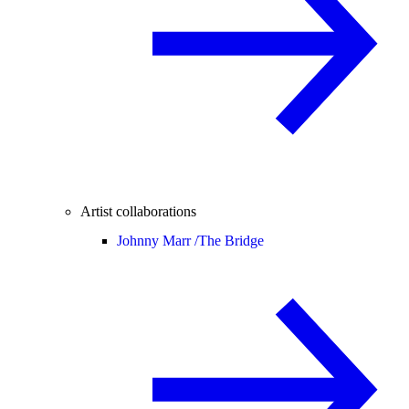
Artist collaborations
Johnny Marr /
The Bridge