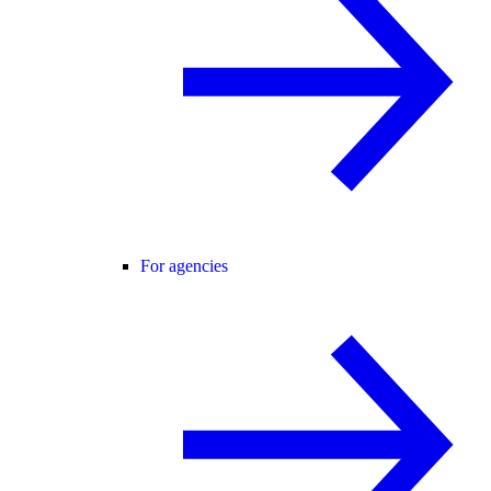
For agencies