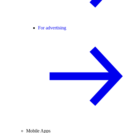
For advertising
Mobile Apps