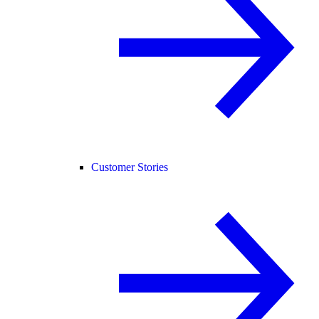
Customer Stories