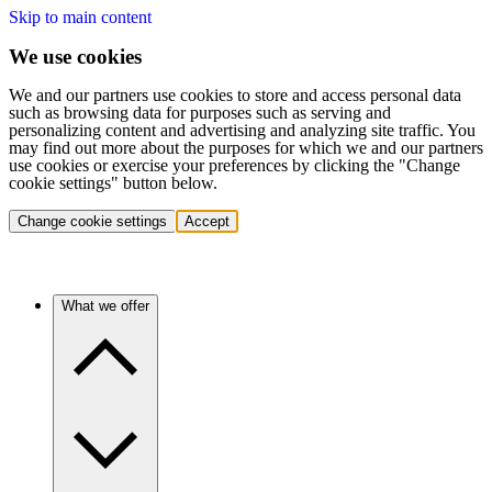
Skip to main content
We use cookies
We and our partners use cookies to store and access personal data
such as browsing data for purposes such as serving and
personalizing content and advertising and analyzing site traffic. You
may find out more about the purposes for which we and our partners
use cookies or exercise your preferences by clicking the "Change
cookie settings" button below.
Change cookie settings
Accept
What we offer