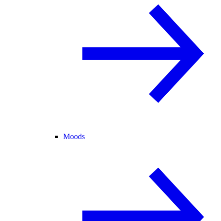
Moods