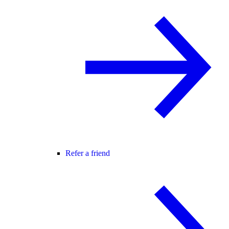
Refer a friend