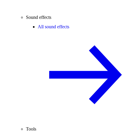
Sound effects
All sound effects
Tools