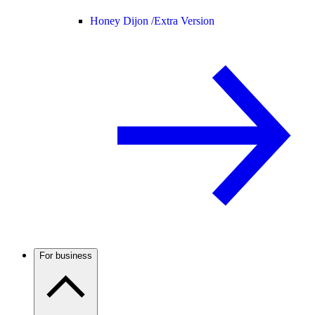
Honey Dijon /
Extra Version
For business