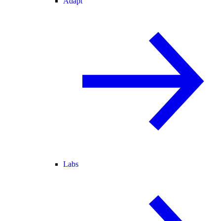
Adapt
Labs