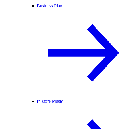
Business Plan
In-store Music