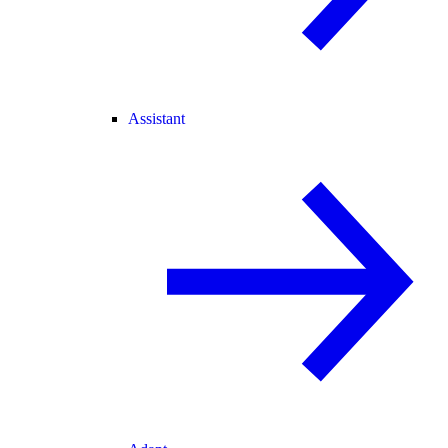
Assistant