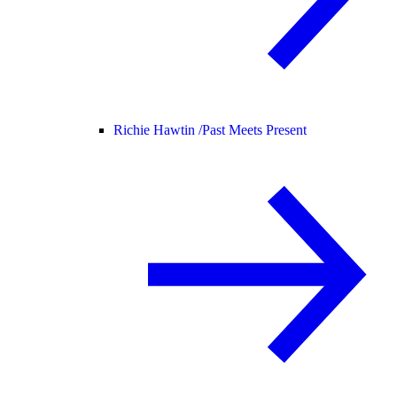
Richie Hawtin /
Past Meets Present