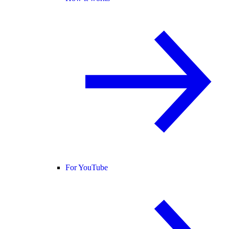
For YouTube