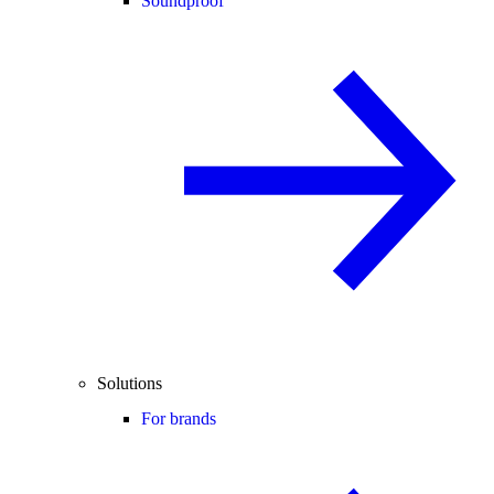
Soundproof
Solutions
For brands