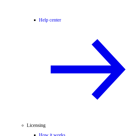
Help center
Licensing
How it works