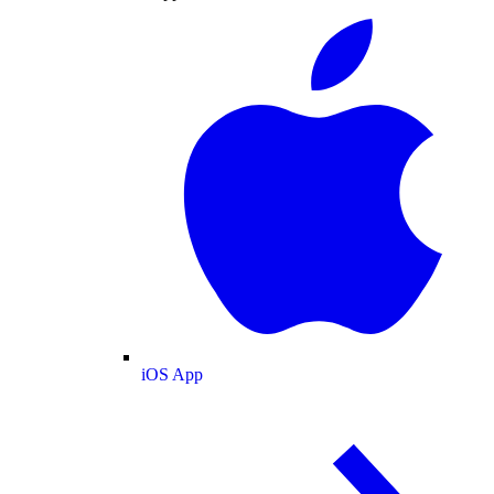
iOS App