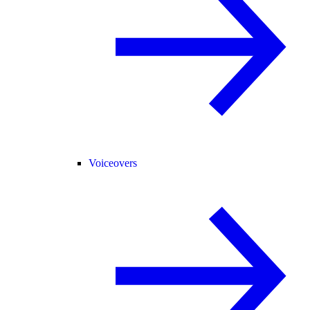
Voiceovers