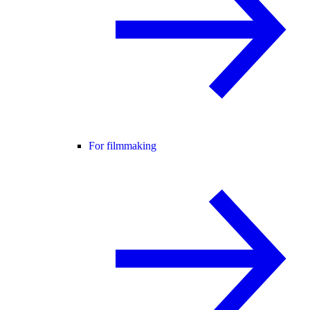
For filmmaking