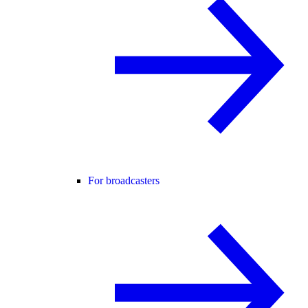
For broadcasters