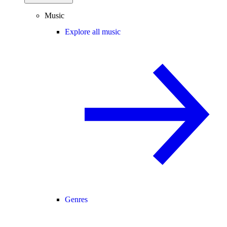
Music
Explore all music
Genres