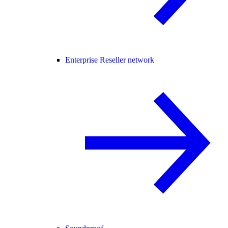
Enterprise Reseller network