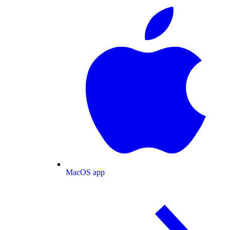
MacOS app