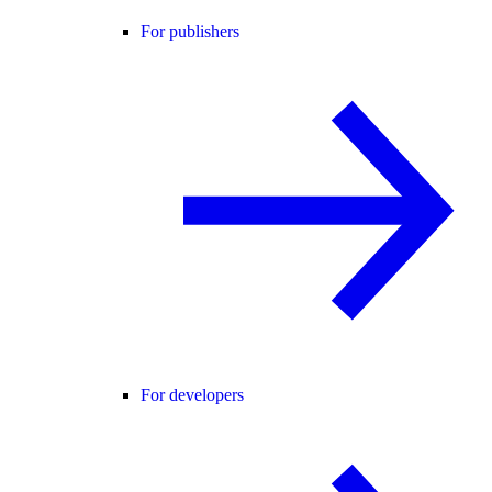
For publishers
For developers