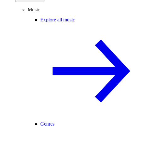
Music
Explore all music
Genres