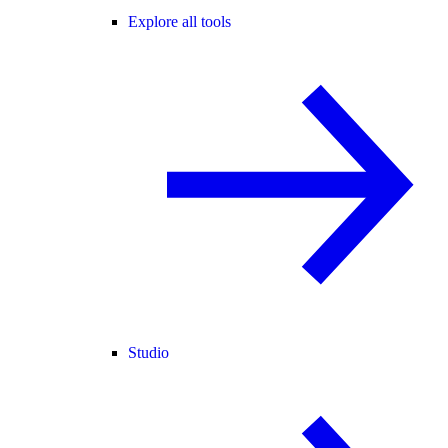
Explore all tools
Studio