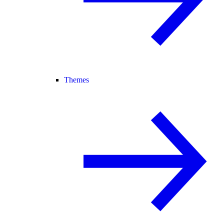
Themes