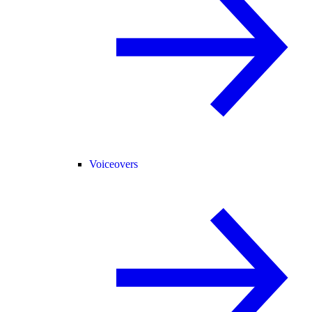
Voiceovers