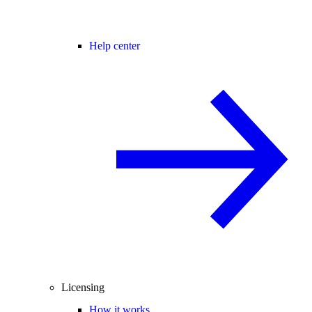
Help center
Licensing
How it works