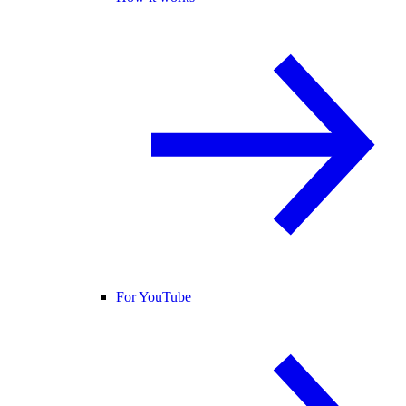
For YouTube