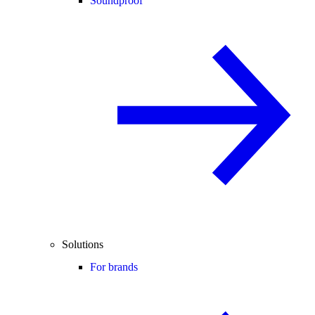
Soundproof
Solutions
For brands