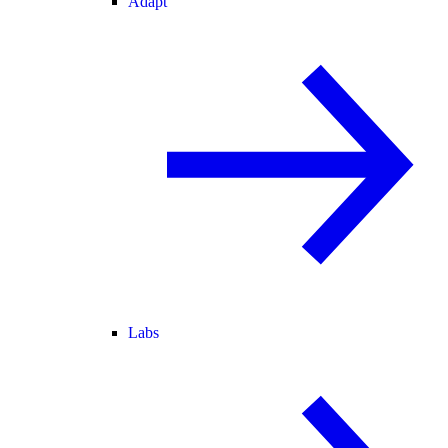
Adapt
Labs