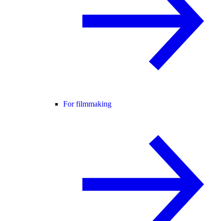
For filmmaking