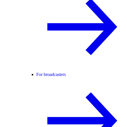
For broadcasters