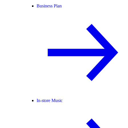
Business Plan
In-store Music