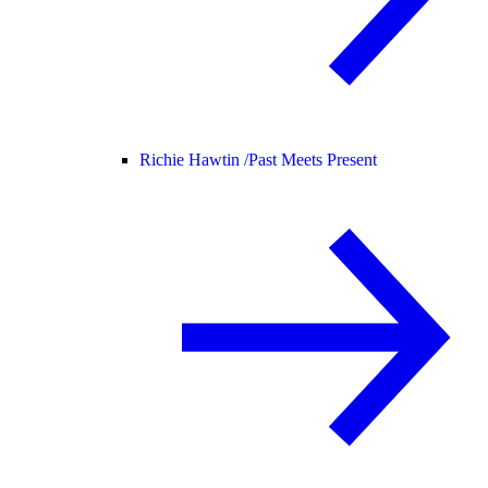
Richie Hawtin /
Past Meets Present