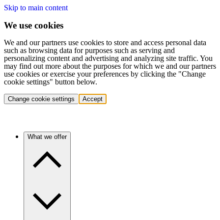
Skip to main content
We use cookies
We and our partners use cookies to store and access personal data
such as browsing data for purposes such as serving and
personalizing content and advertising and analyzing site traffic. You
may find out more about the purposes for which we and our partners
use cookies or exercise your preferences by clicking the "Change
cookie settings" button below.
Change cookie settings
Accept
What we offer