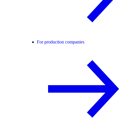
For production companies