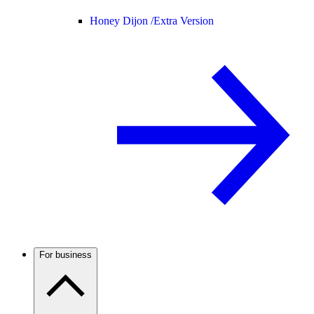
Honey Dijon /
Extra Version
For business