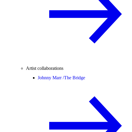
Artist collaborations
Johnny Marr /
The Bridge