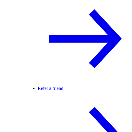
Refer a friend