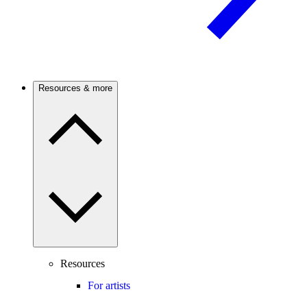
Resources & more
Resources
For artists