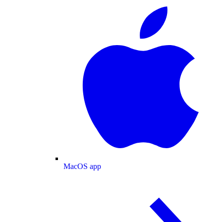
MacOS app