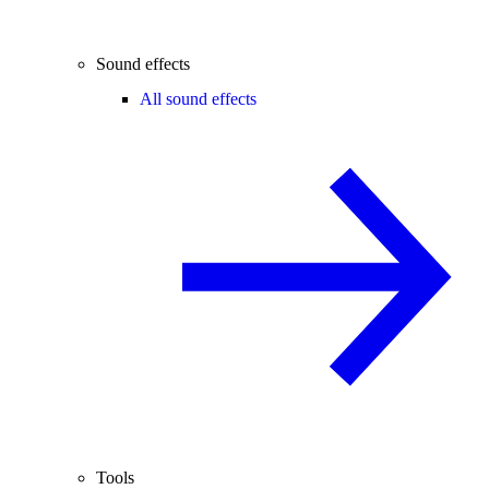
Sound effects
All sound effects
Tools