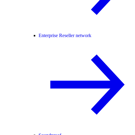
Enterprise Reseller network