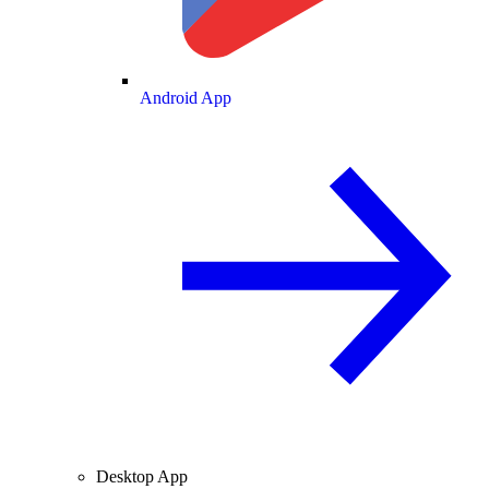
Android App
Desktop App