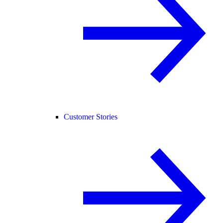
Customer Stories