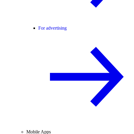
For advertising
Mobile Apps