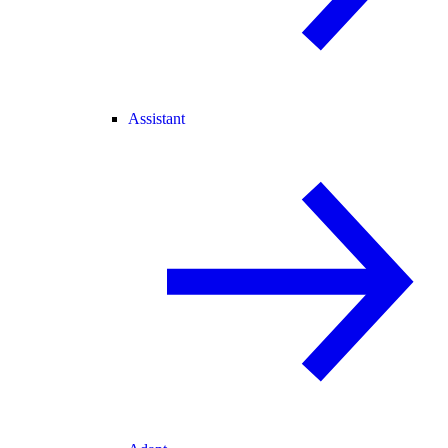
Assistant