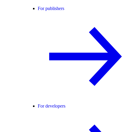
For publishers
For developers