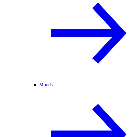
Moods