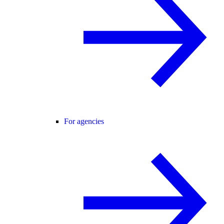
For agencies