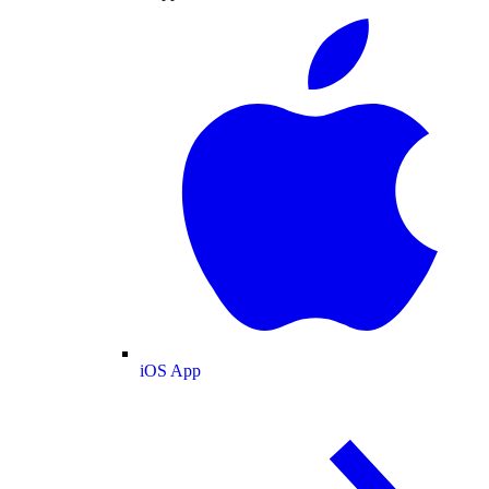
iOS App