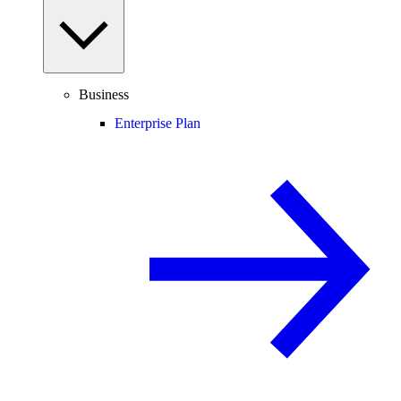
Business
Enterprise Plan