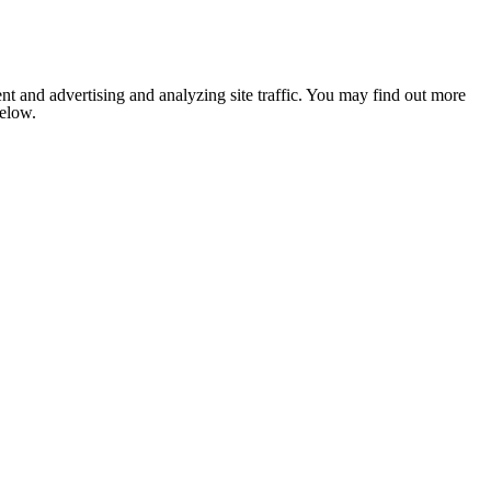
nt and advertising and analyzing site traffic. You may find out more
below.