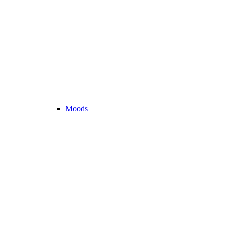
Moods