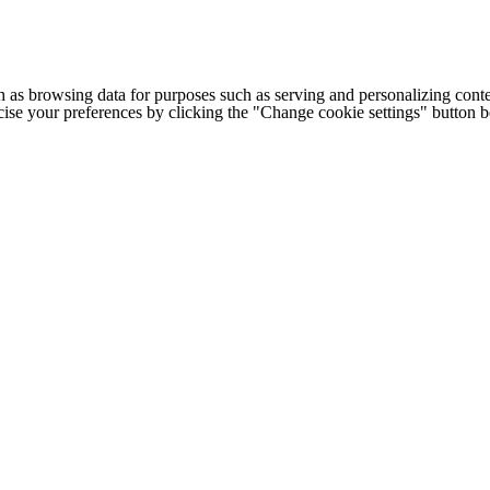
h as browsing data for purposes such as serving and personalizing conte
cise your preferences by clicking the "Change cookie settings" button 