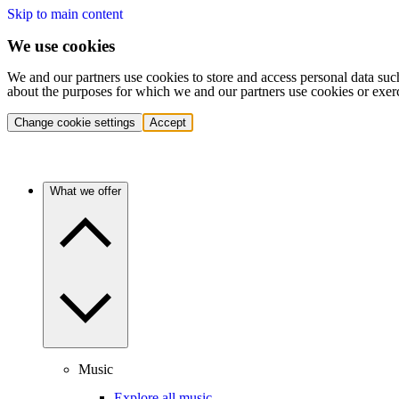
Skip to main content
We use cookies
We and our partners use cookies to store and access personal data suc
about the purposes for which we and our partners use cookies or exer
Change cookie settings
Accept
What we offer
Music
Explore all music