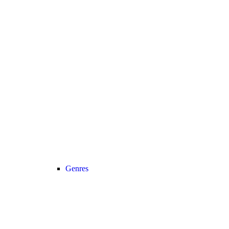
Genres