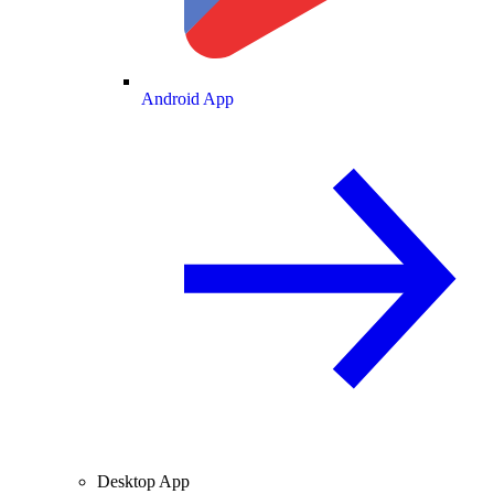
Android App
Desktop App