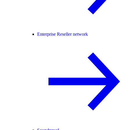
Enterprise Reseller network