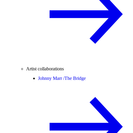
Artist collaborations
Johnny Marr /
The Bridge