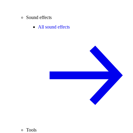
Sound effects
All sound effects
Tools