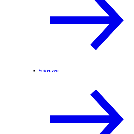
Voiceovers