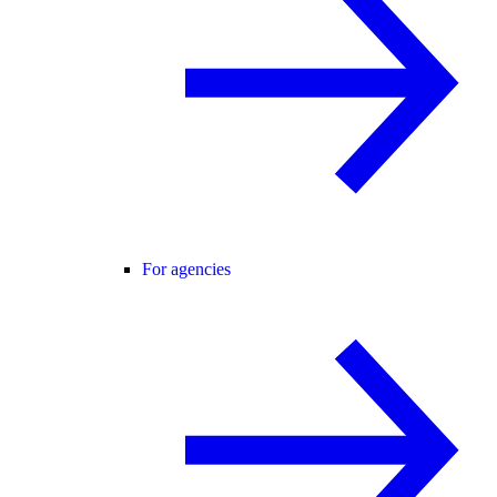
For agencies