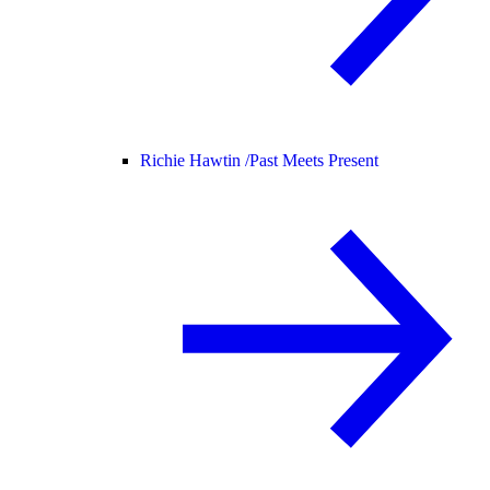
Richie Hawtin /
Past Meets Present