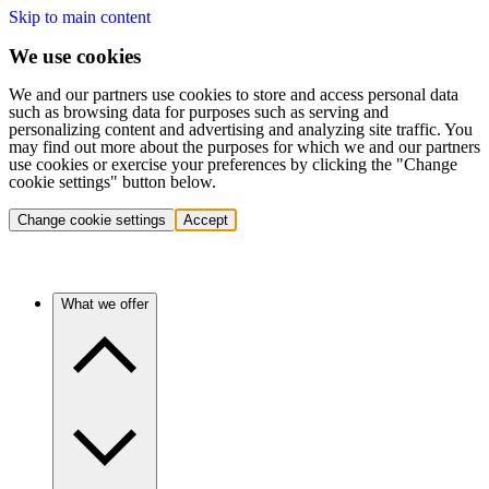
Skip to main content
We use cookies
We and our partners use cookies to store and access personal data
such as browsing data for purposes such as serving and
personalizing content and advertising and analyzing site traffic. You
may find out more about the purposes for which we and our partners
use cookies or exercise your preferences by clicking the "Change
cookie settings" button below.
Change cookie settings
Accept
What we offer