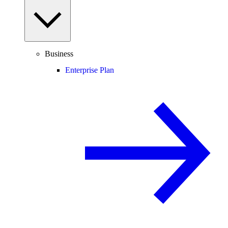
Business
Enterprise Plan