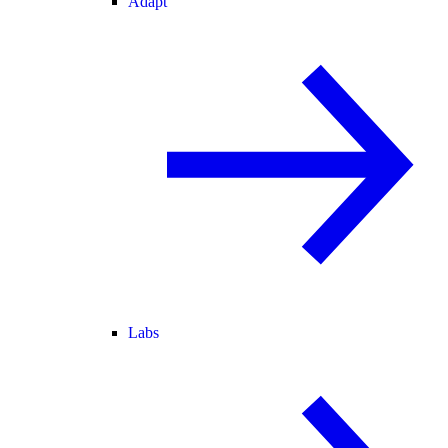
Adapt
Labs