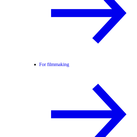
For filmmaking