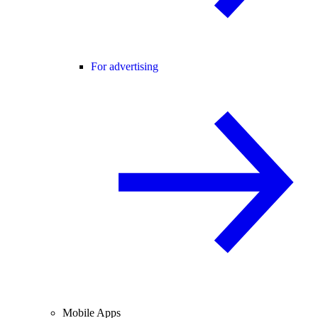
For advertising
Mobile Apps