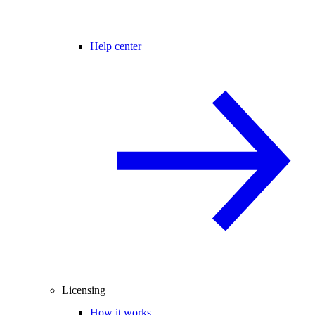
Help center
Licensing
How it works