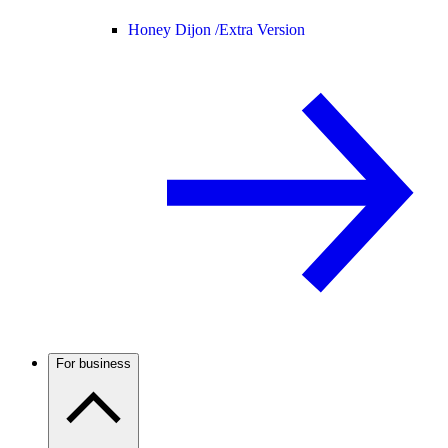
Honey Dijon /
Extra Version
For business