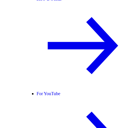
For YouTube