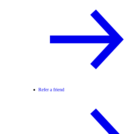
Refer a friend