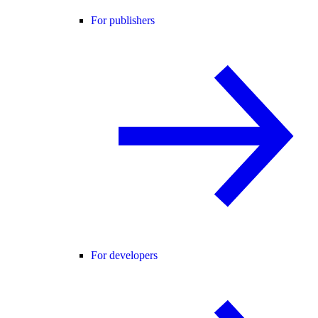
For publishers
For developers