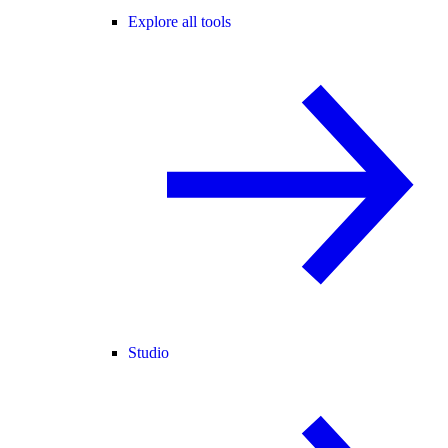
Explore all tools
Studio