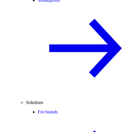
Soundproof
Solutions
For brands