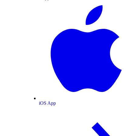
iOS App