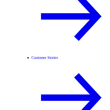
Customer Stories