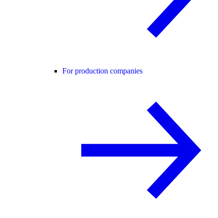
For production companies