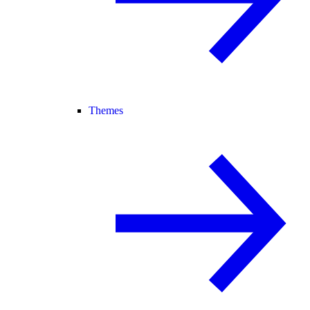
Themes