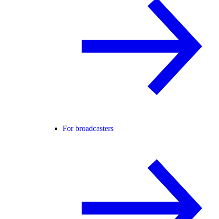
For broadcasters