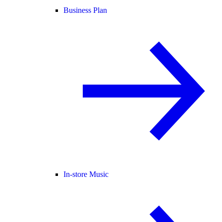
Business Plan
In-store Music