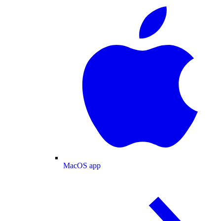
MacOS app