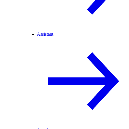
Assistant