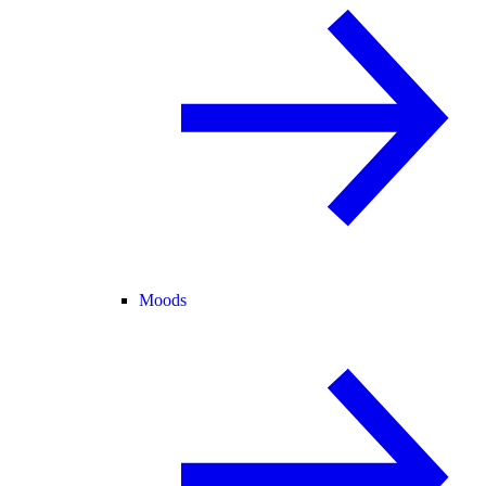
Moods