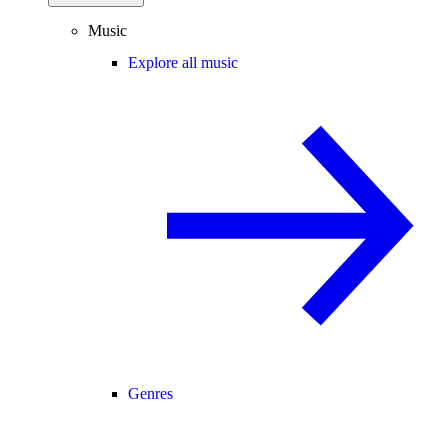
Music
Explore all music
Genres