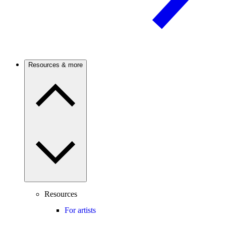
Resources & more
Resources
For artists