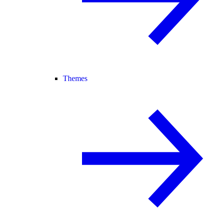
Themes