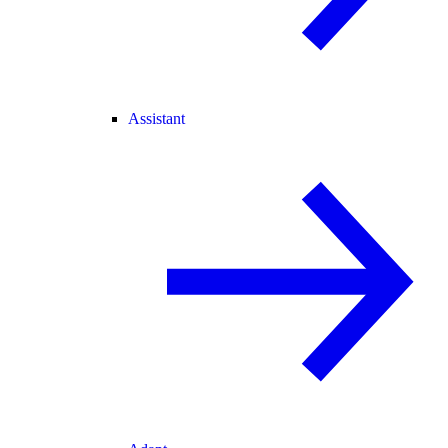
Assistant