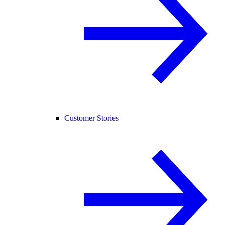
Customer Stories