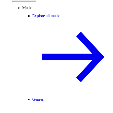
Music
Explore all music
Genres