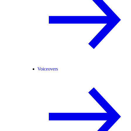
Voiceovers