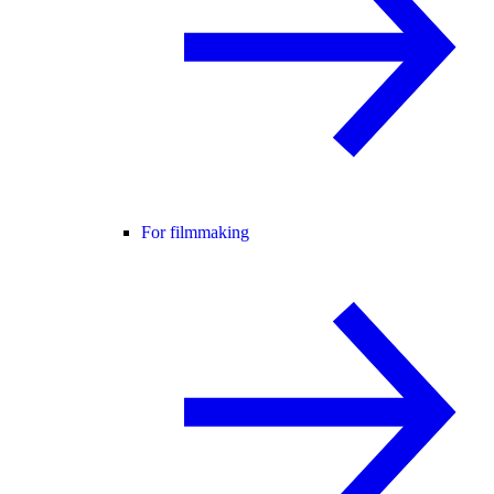
For filmmaking