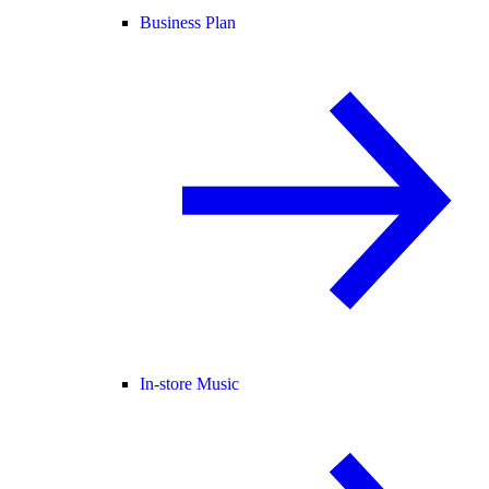
Business Plan
In-store Music