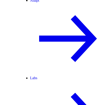
Adapt
Labs