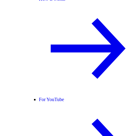
For YouTube