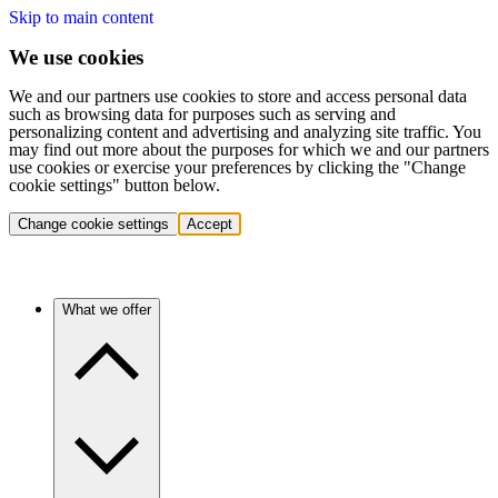
Skip to main content
We use cookies
We and our partners use cookies to store and access personal data
such as browsing data for purposes such as serving and
personalizing content and advertising and analyzing site traffic. You
may find out more about the purposes for which we and our partners
use cookies or exercise your preferences by clicking the "Change
cookie settings" button below.
Change cookie settings
Accept
What we offer