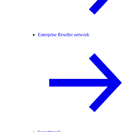
Enterprise Reseller network