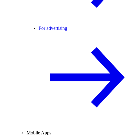
For advertising
Mobile Apps