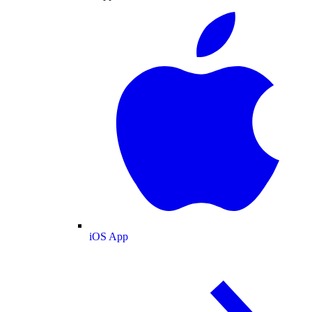
iOS App