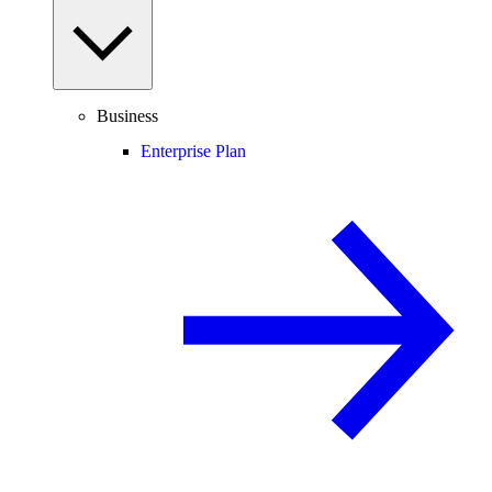
Business
Enterprise Plan