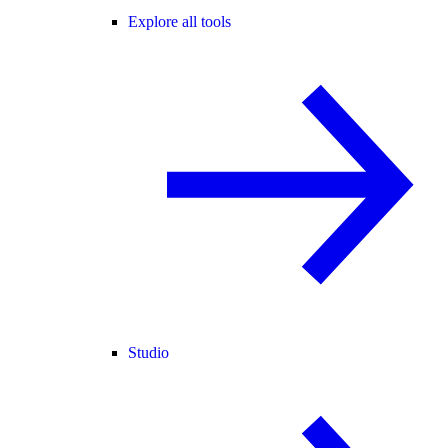
Explore all tools
Studio