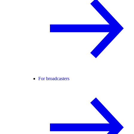
For broadcasters