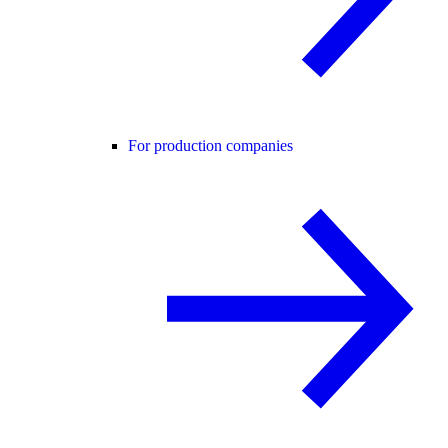
For production companies