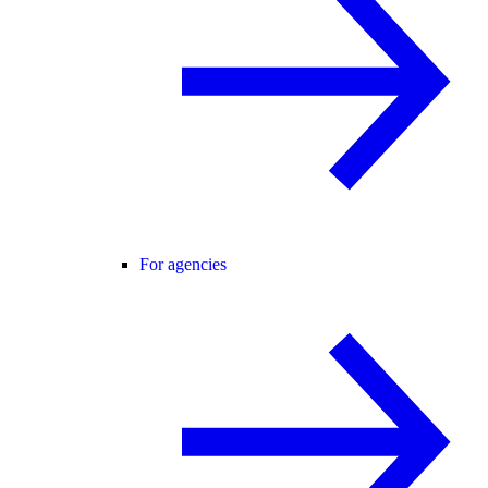
For agencies