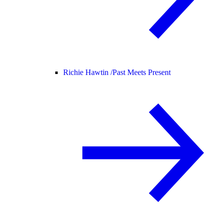
Richie Hawtin /
Past Meets Present