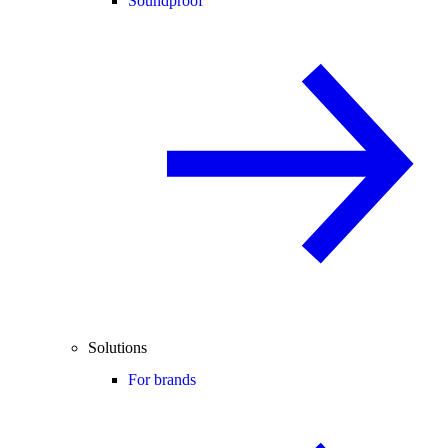
Soundproof
Solutions
For brands