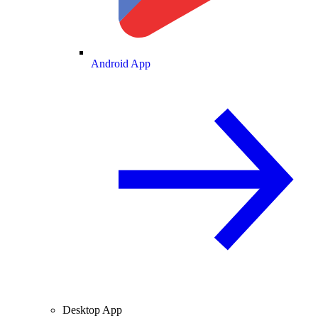
Android App
Desktop App