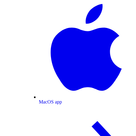
MacOS app