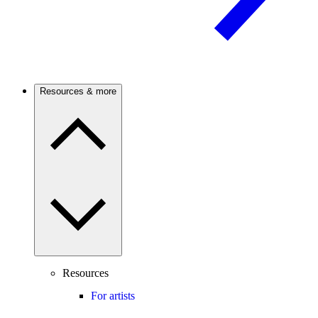
Resources & more
Resources
For artists