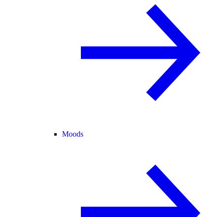
Moods