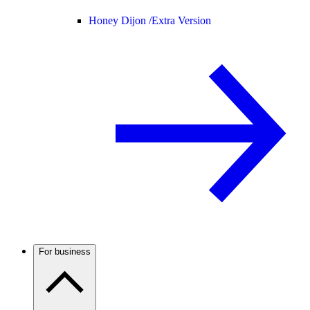
Honey Dijon /
Extra Version
For business