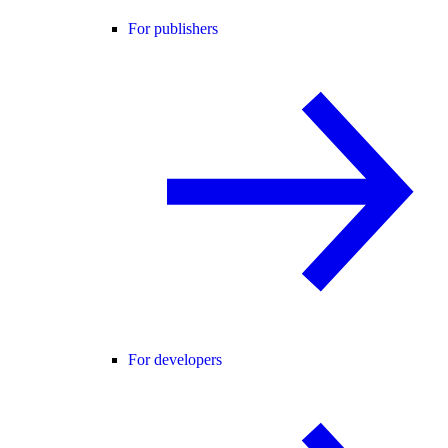
For publishers
For developers