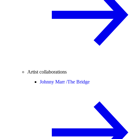
Artist collaborations
Johnny Marr /
The Bridge