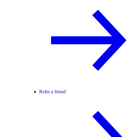
Refer a friend