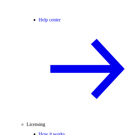
Help center
Licensing
How it works