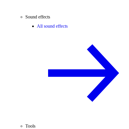
Sound effects
All sound effects
Tools