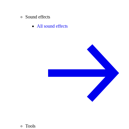
Sound effects
All sound effects
Tools