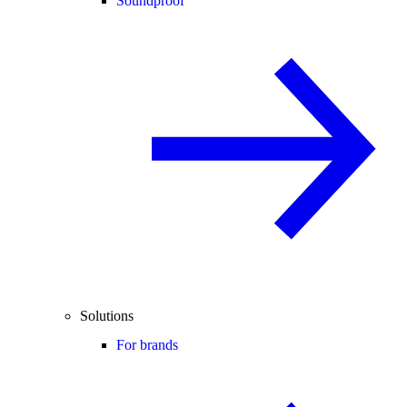
Soundproof
Solutions
For brands