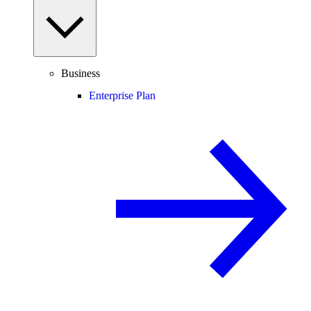
Business
Enterprise Plan