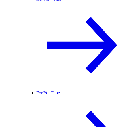
For YouTube