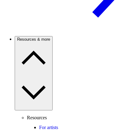
Resources & more
Resources
For artists