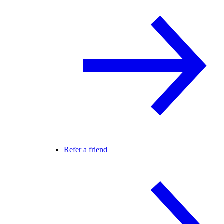
Refer a friend