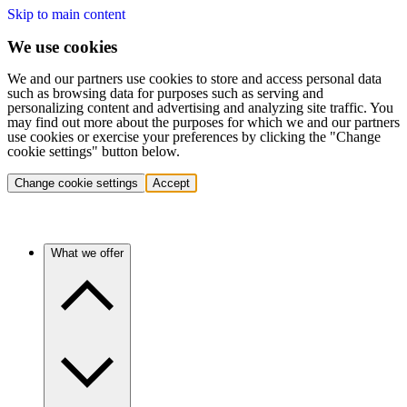
Skip to main content
We use cookies
We and our partners use cookies to store and access personal data
such as browsing data for purposes such as serving and
personalizing content and advertising and analyzing site traffic. You
may find out more about the purposes for which we and our partners
use cookies or exercise your preferences by clicking the "Change
cookie settings" button below.
Change cookie settings
Accept
What we offer