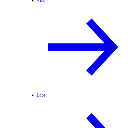
Adapt
Labs