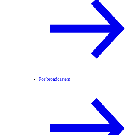
For broadcasters