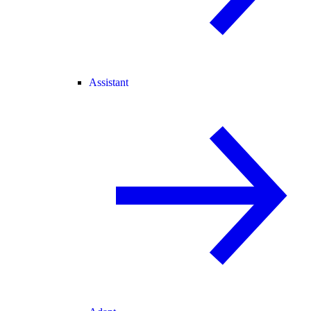
Assistant