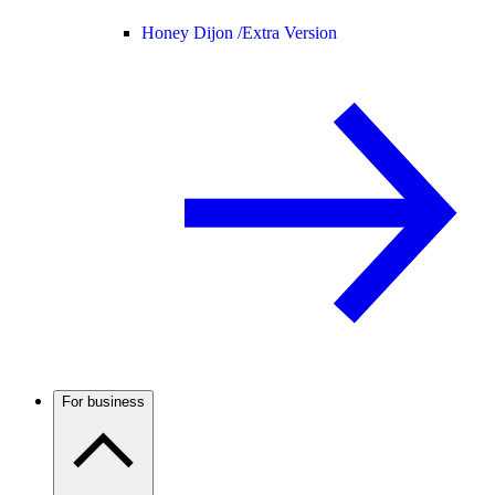
Honey Dijon /
Extra Version
For business