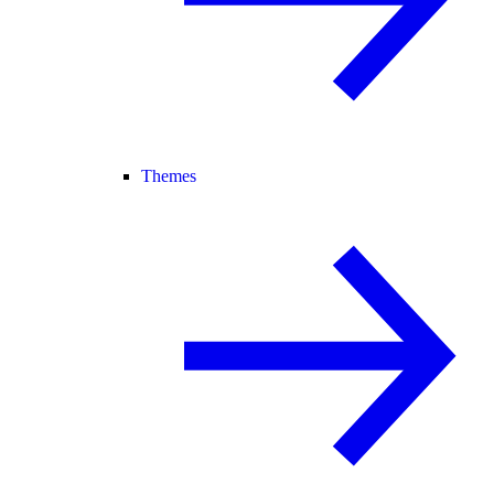
Themes