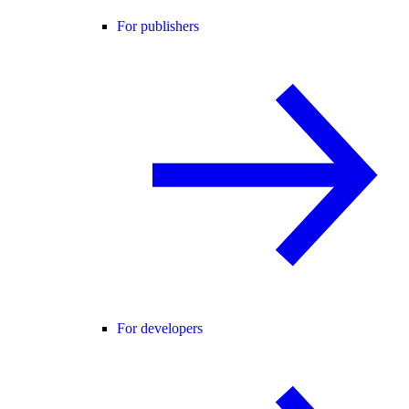
For publishers
For developers