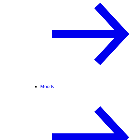
Moods