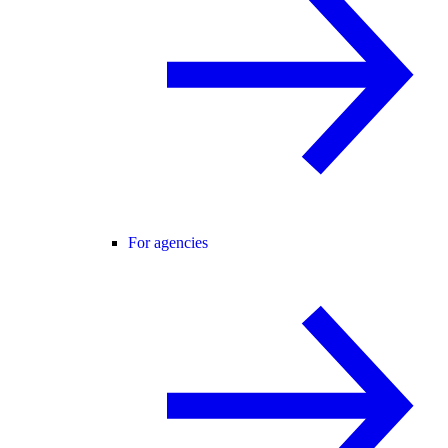
For agencies