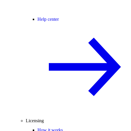
Help center
Licensing
How it works