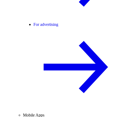
For advertising
Mobile Apps