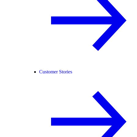
Customer Stories