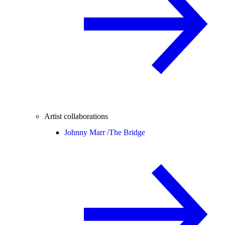
Artist collaborations
Johnny Marr /
The Bridge