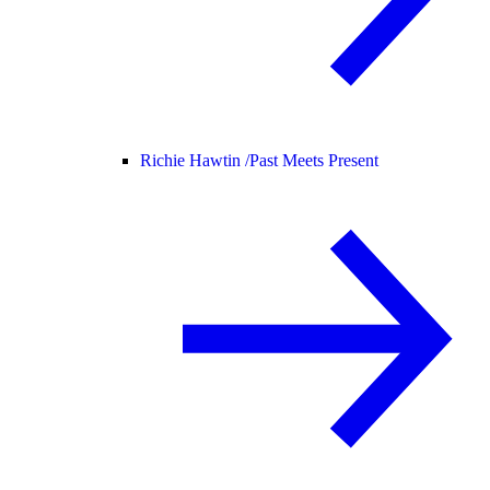
Richie Hawtin /
Past Meets Present