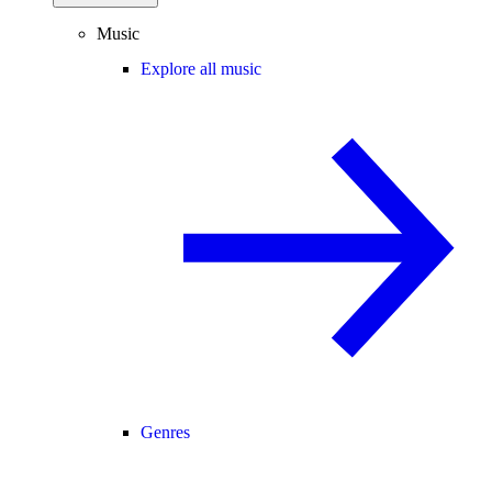
Music
Explore all music
Genres