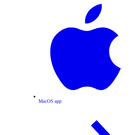
MacOS app