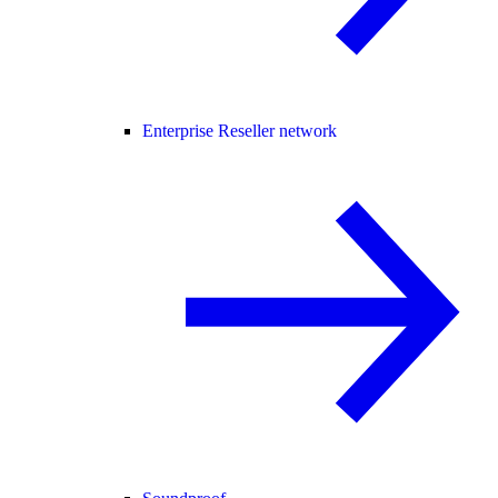
Enterprise Reseller network