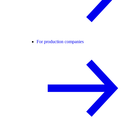
For production companies