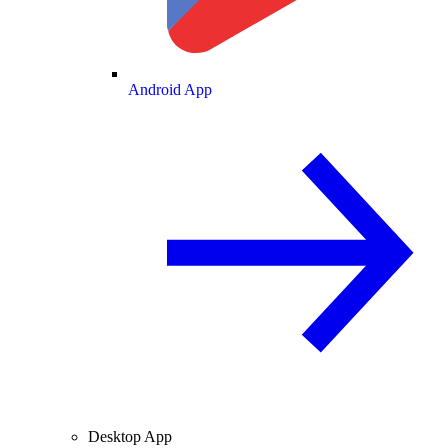
Android App
Desktop App