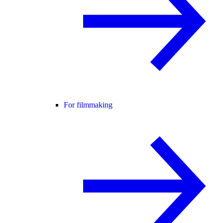
For filmmaking