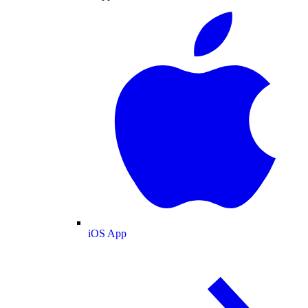
iOS App