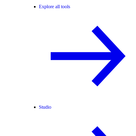
Explore all tools
Studio