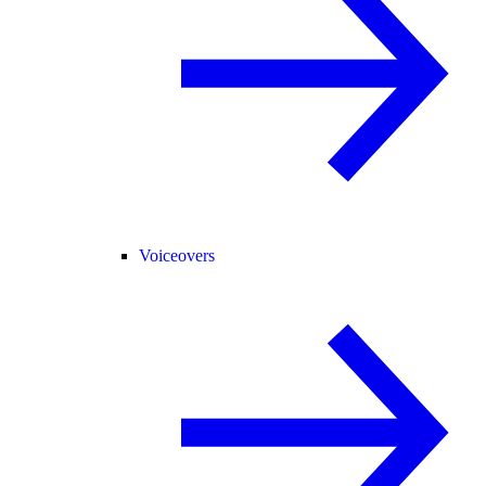
Voiceovers