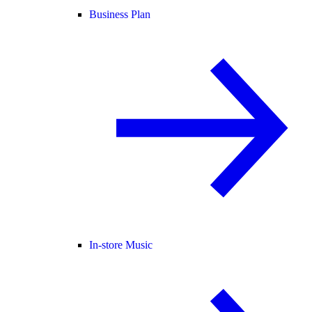
Business Plan
In-store Music