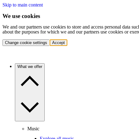
Skip to main content
We use cookies
We and our partners use cookies to store and access personal data suc
about the purposes for which we and our partners use cookies or exer
Change cookie settings
Accept
What we offer
Music
Explore all music