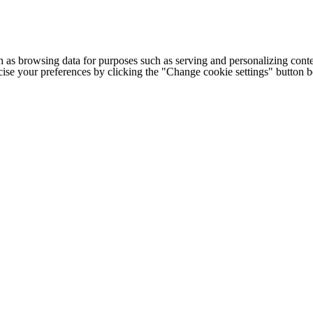
h as browsing data for purposes such as serving and personalizing conte
cise your preferences by clicking the "Change cookie settings" button 