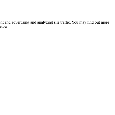
nt and advertising and analyzing site traffic. You may find out more
below.