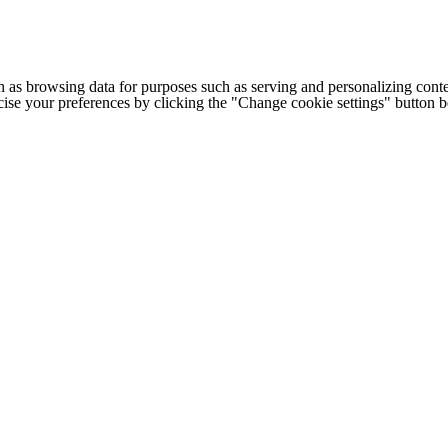
h as browsing data for purposes such as serving and personalizing conte
cise your preferences by clicking the "Change cookie settings" button 