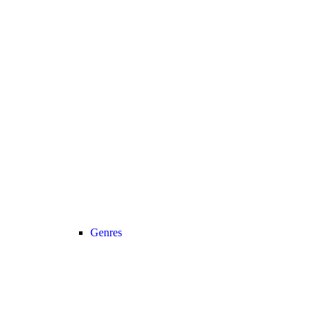
Genres