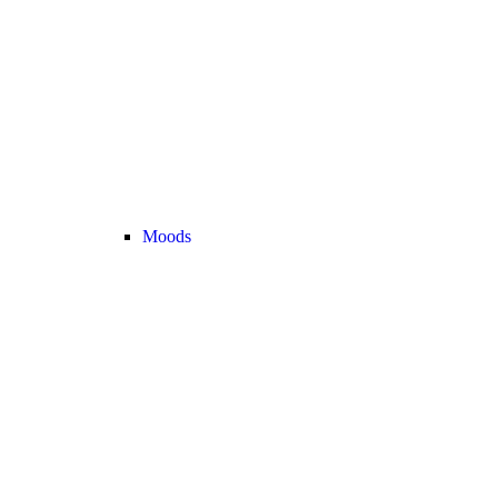
Moods