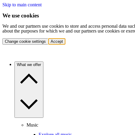
Skip to main content
We use cookies
We and our partners use cookies to store and access personal data suc
about the purposes for which we and our partners use cookies or exer
Change cookie settings
Accept
What we offer
Music
Explore all music