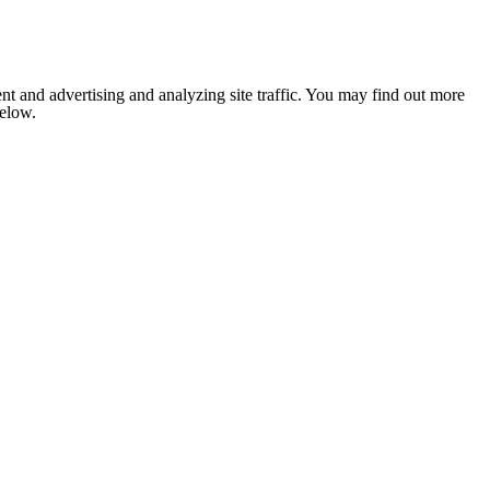
nt and advertising and analyzing site traffic. You may find out more
below.