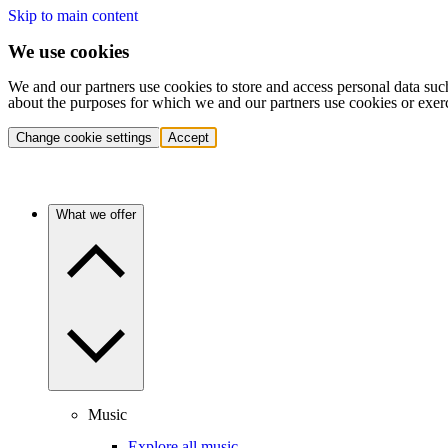
Skip to main content
We use cookies
We and our partners use cookies to store and access personal data suc
about the purposes for which we and our partners use cookies or exer
Change cookie settings
Accept
What we offer
Music
Explore all music