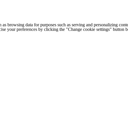
h as browsing data for purposes such as serving and personalizing conte
cise your preferences by clicking the "Change cookie settings" button 