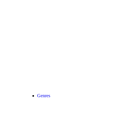
Genres