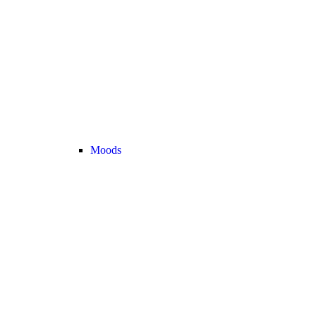
Moods