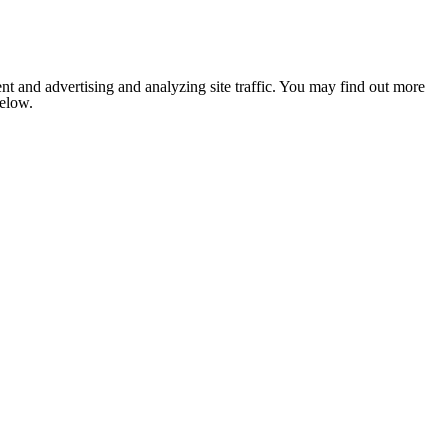
nt and advertising and analyzing site traffic. You may find out more
below.