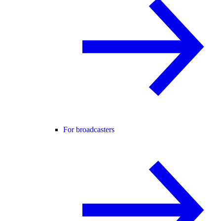
For broadcasters