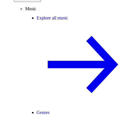
Music
Explore all music
Genres