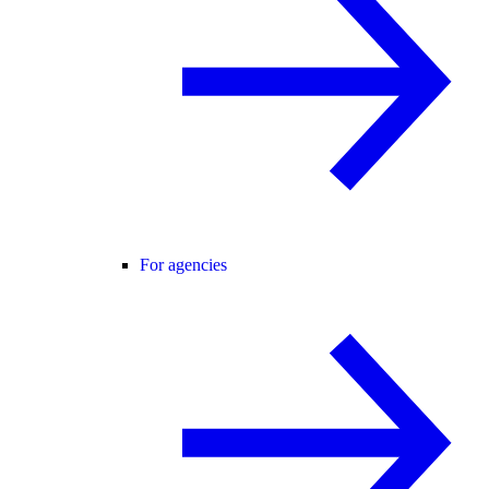
For agencies