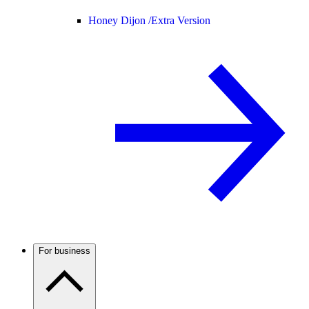
Honey Dijon /
Extra Version
For business