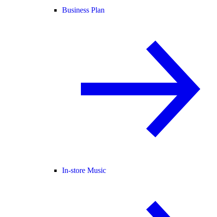
Business Plan
In-store Music