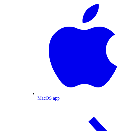
MacOS app