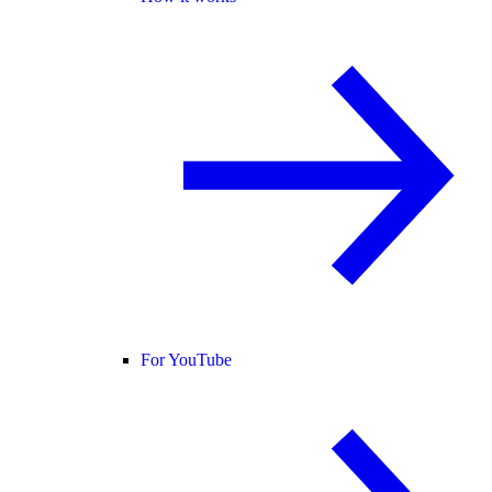
For YouTube