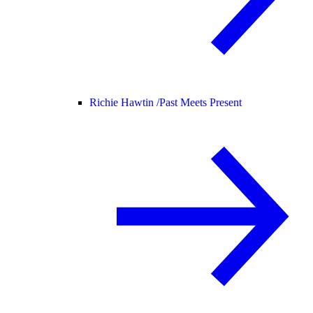
Richie Hawtin /
Past Meets Present