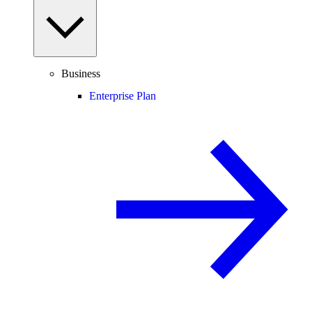
Business
Enterprise Plan