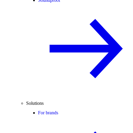
Soundproof
Solutions
For brands