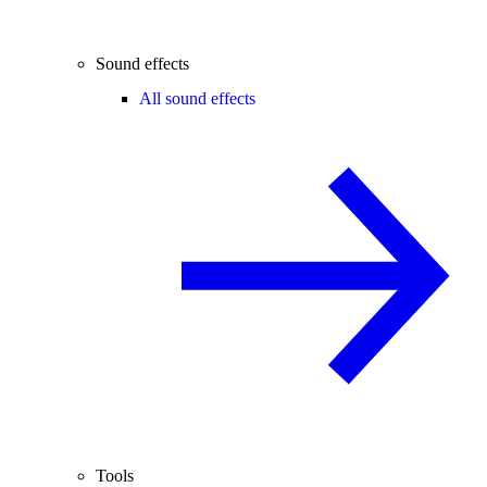
Sound effects
All sound effects
Tools