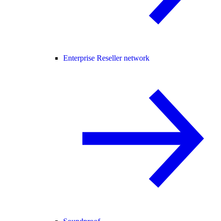
Enterprise Reseller network