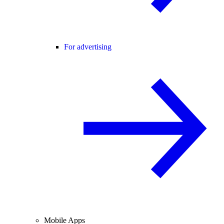
For advertising
Mobile Apps