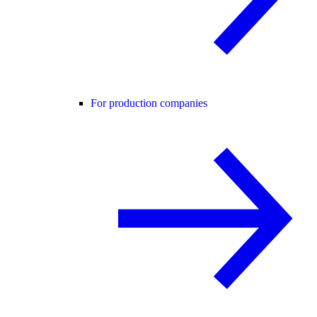
For production companies