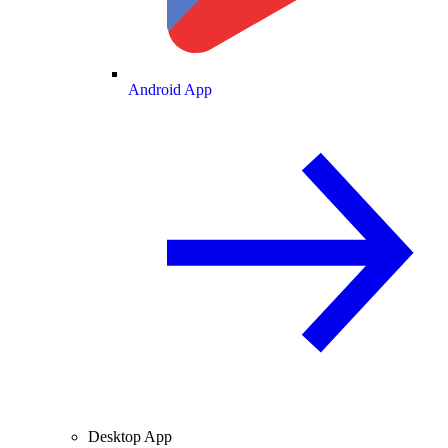
Android App
Desktop App