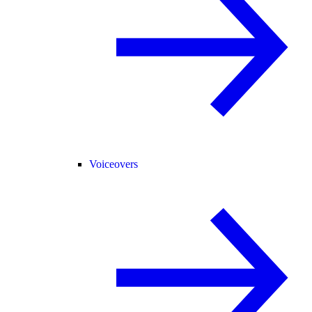
Voiceovers