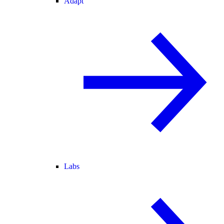
Adapt
Labs