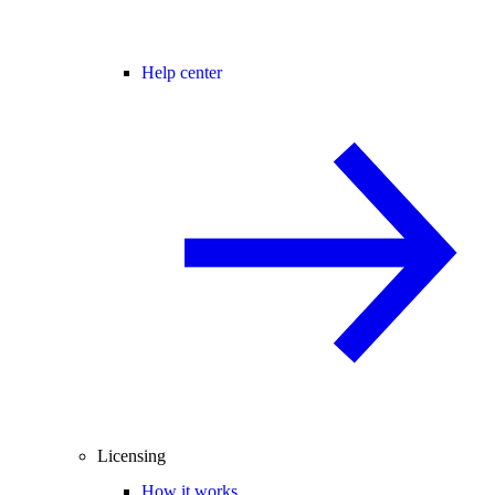
Help center
Licensing
How it works