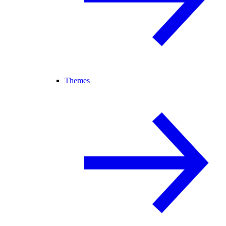
Themes