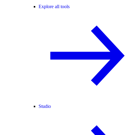
Explore all tools
Studio