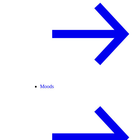
Moods