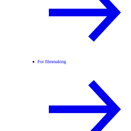
For filmmaking