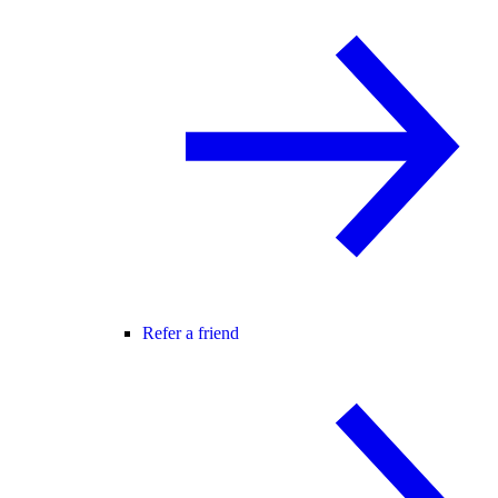
Refer a friend