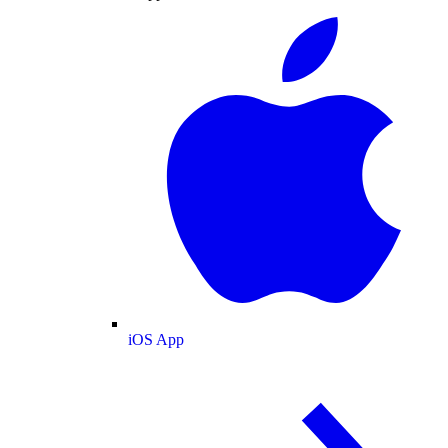
iOS App