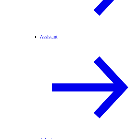
Assistant