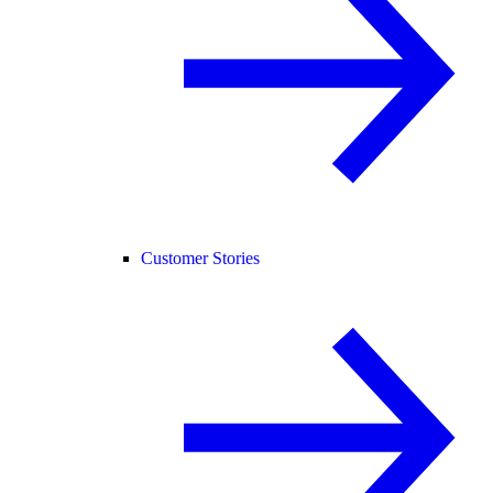
Customer Stories