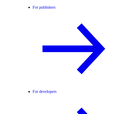
For publishers
For developers