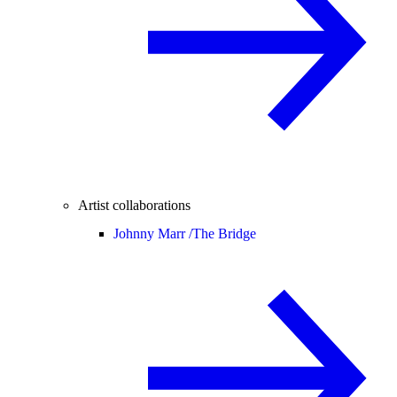
Artist collaborations
Johnny Marr /
The Bridge