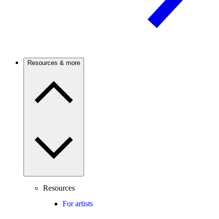
Resources & more
Resources
For artists