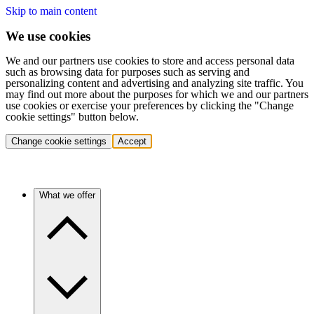
Skip to main content
We use cookies
We and our partners use cookies to store and access personal data
such as browsing data for purposes such as serving and
personalizing content and advertising and analyzing site traffic. You
may find out more about the purposes for which we and our partners
use cookies or exercise your preferences by clicking the "Change
cookie settings" button below.
Change cookie settings
Accept
What we offer