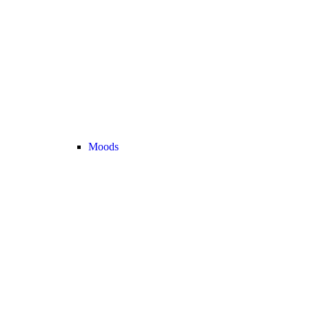
Moods