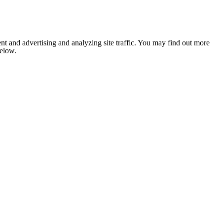
nt and advertising and analyzing site traffic. You may find out more
below.