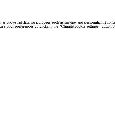
h as browsing data for purposes such as serving and personalizing conte
cise your preferences by clicking the "Change cookie settings" button 