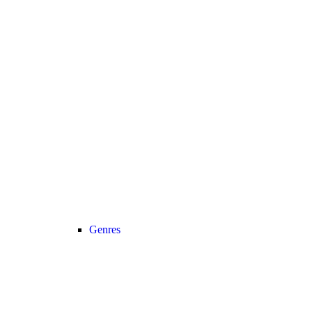
Genres