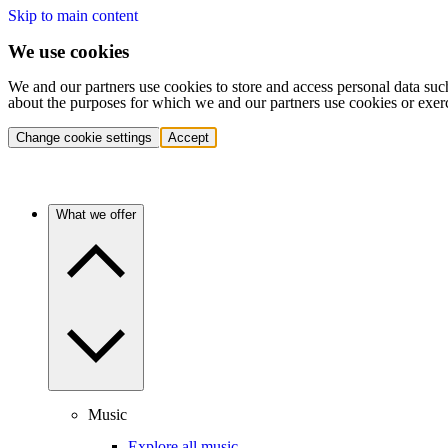
Skip to main content
We use cookies
We and our partners use cookies to store and access personal data suc
about the purposes for which we and our partners use cookies or exer
Change cookie settings
Accept
What we offer
Music
Explore all music