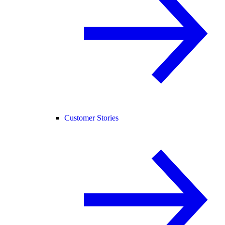
Customer Stories