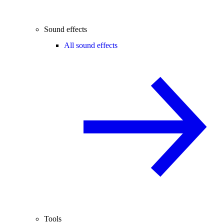
Sound effects
All sound effects
Tools