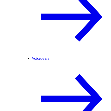
Voiceovers