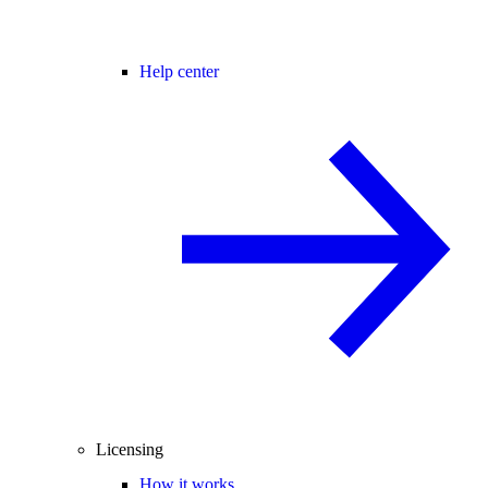
Help center
Licensing
How it works