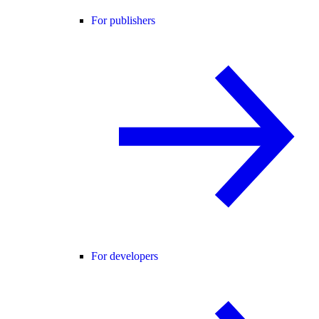
For publishers
For developers