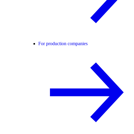
For production companies