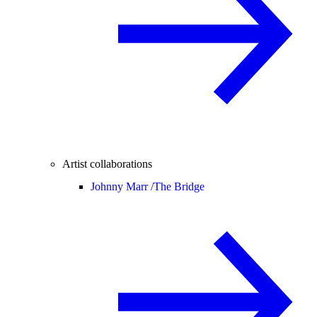
Artist collaborations
Johnny Marr /
The Bridge