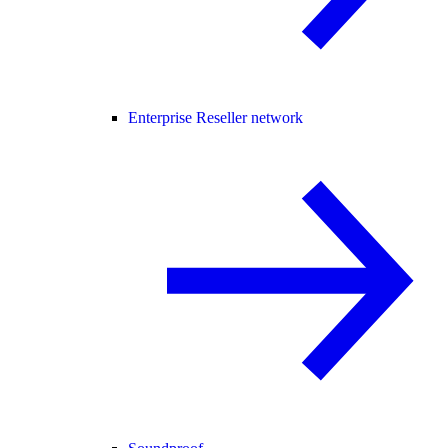
Enterprise Reseller network