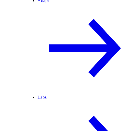
Adapt
Labs