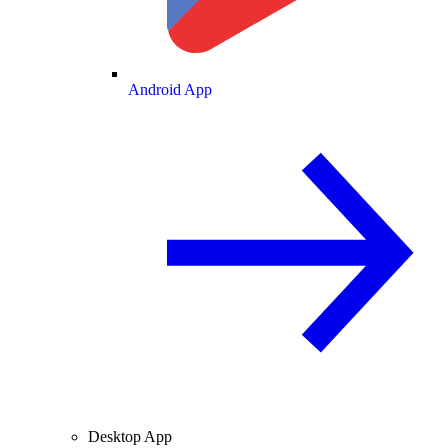
Android App
Desktop App