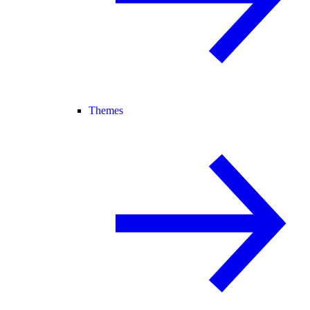
Themes