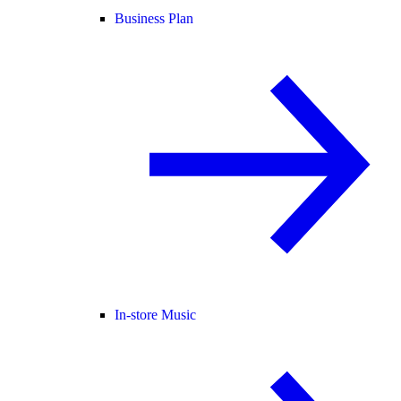
Business Plan
In-store Music