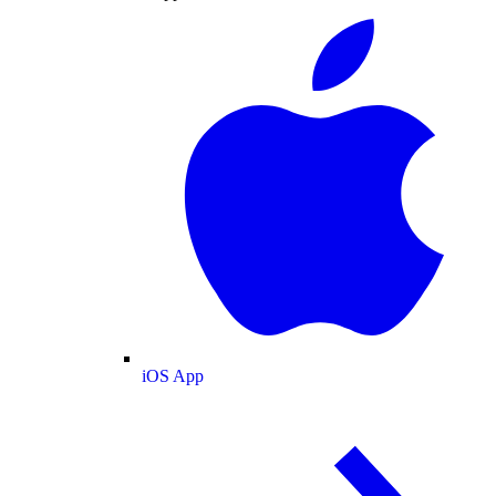
iOS App