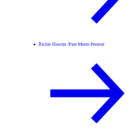
Richie Hawtin /
Past Meets Present