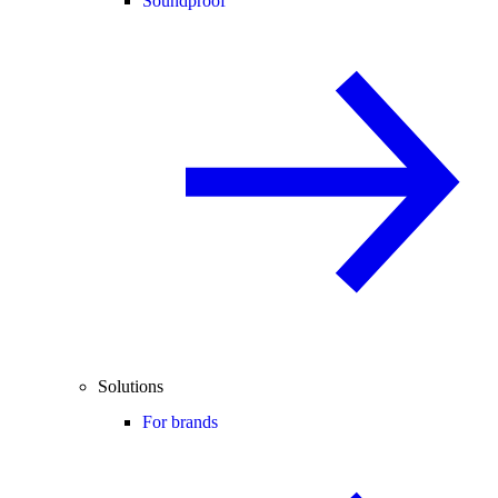
Soundproof
Solutions
For brands