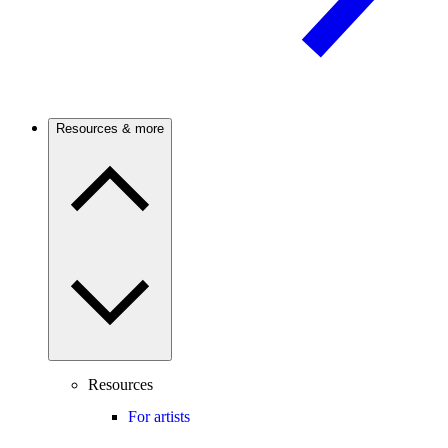
Resources & more
Resources
For artists