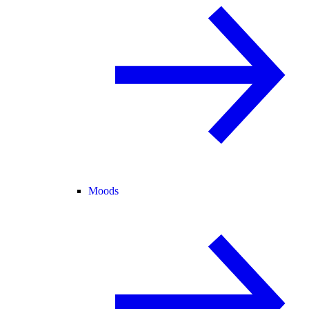
Moods