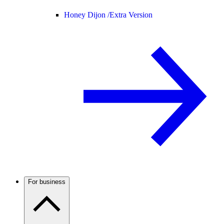
Honey Dijon /
Extra Version
For business