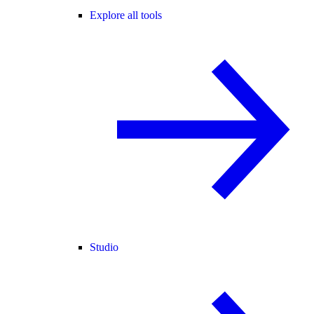
Explore all tools
Studio