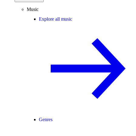
Music
Explore all music
Genres