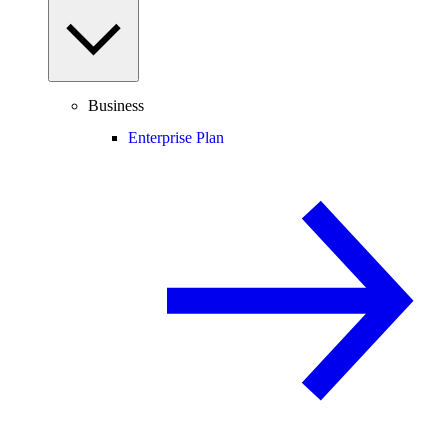
Business
Enterprise Plan