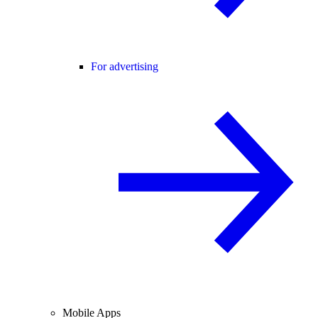
For advertising
Mobile Apps