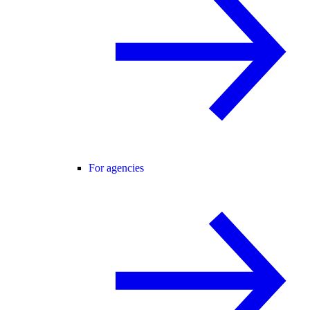
For agencies