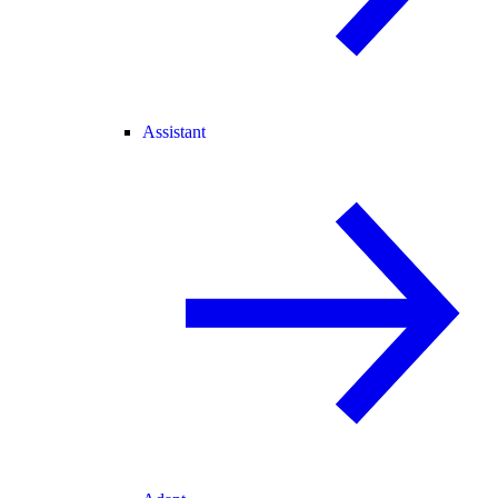
Assistant