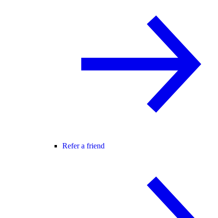
Refer a friend