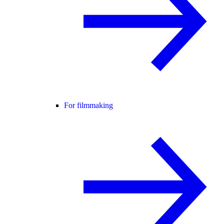
For filmmaking