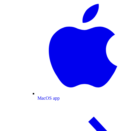
MacOS app