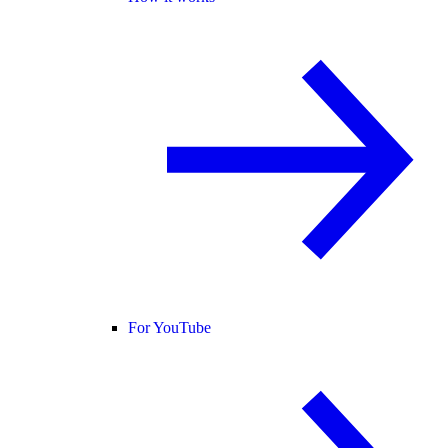
For YouTube