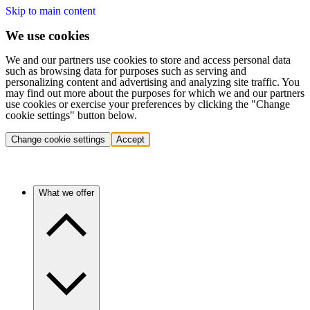
Skip to main content
We use cookies
We and our partners use cookies to store and access personal data
such as browsing data for purposes such as serving and
personalizing content and advertising and analyzing site traffic. You
may find out more about the purposes for which we and our partners
use cookies or exercise your preferences by clicking the "Change
cookie settings" button below.
Change cookie settings
Accept
What we offer