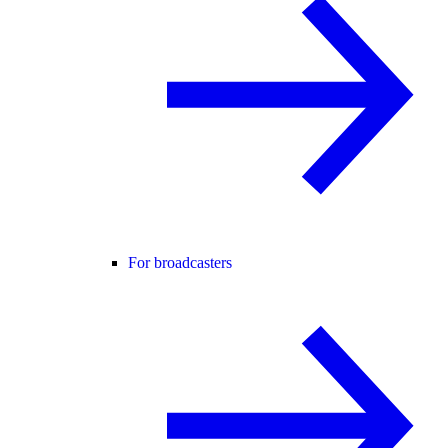
For broadcasters