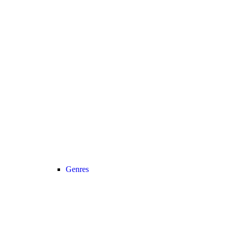
Genres