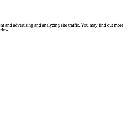
nt and advertising and analyzing site traffic. You may find out more
below.