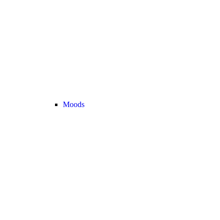
Moods