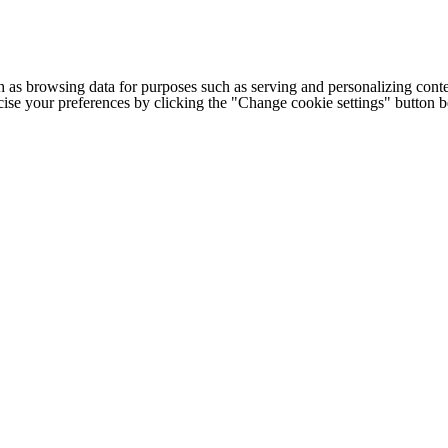
h as browsing data for purposes such as serving and personalizing conte
cise your preferences by clicking the "Change cookie settings" button 