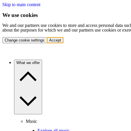
Skip to main content
We use cookies
We and our partners use cookies to store and access personal data suc
about the purposes for which we and our partners use cookies or exer
Change cookie settings
Accept
What we offer
Music
Explore all music