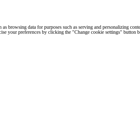
h as browsing data for purposes such as serving and personalizing conte
cise your preferences by clicking the "Change cookie settings" button 