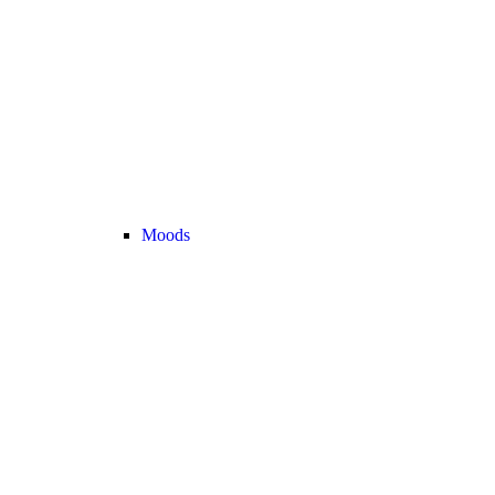
Moods