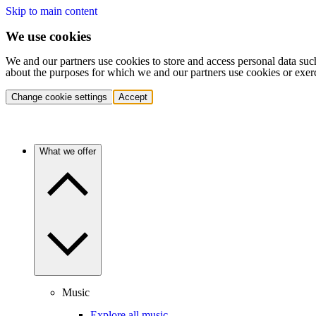
Skip to main content
We use cookies
We and our partners use cookies to store and access personal data suc
about the purposes for which we and our partners use cookies or exer
Change cookie settings
Accept
What we offer
Music
Explore all music