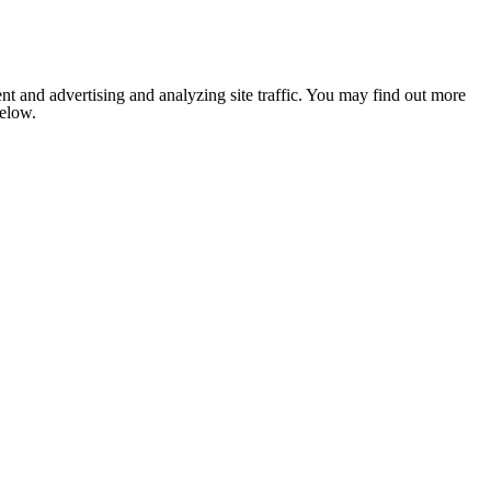
nt and advertising and analyzing site traffic. You may find out more
below.