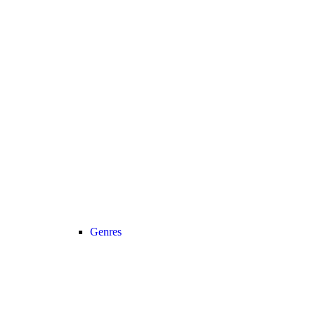
Genres