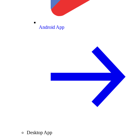
Android App
Desktop App