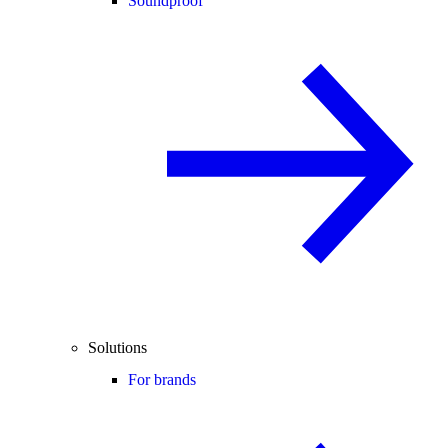
Soundproof
Solutions
For brands