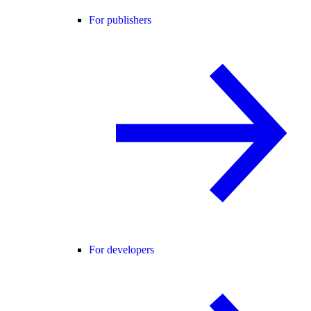
For publishers
For developers