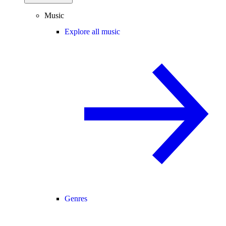
Music
Explore all music
Genres