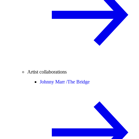
Artist collaborations
Johnny Marr /
The Bridge