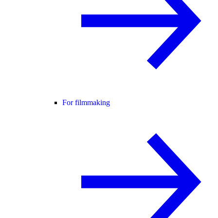
For filmmaking