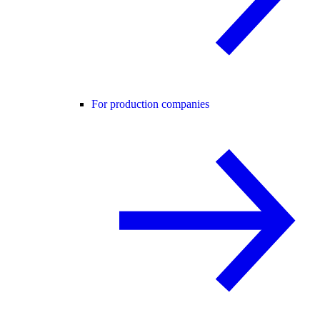
For production companies