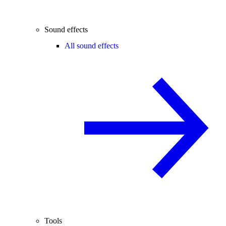
Sound effects
All sound effects
Tools