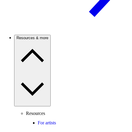
Resources & more
Resources
For artists