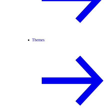
Themes