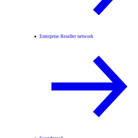
Enterprise Reseller network