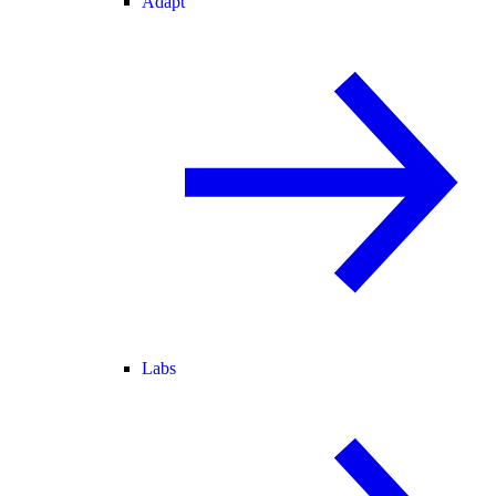
Adapt
Labs