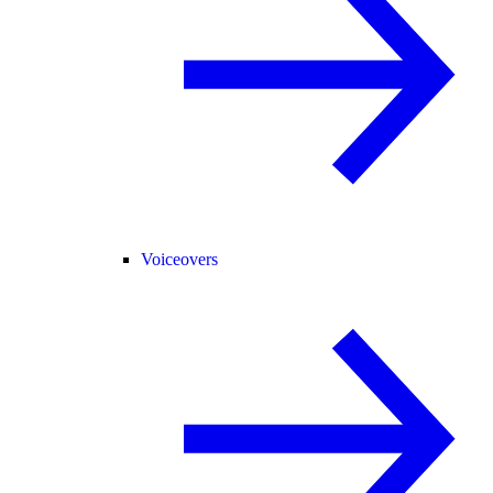
Voiceovers