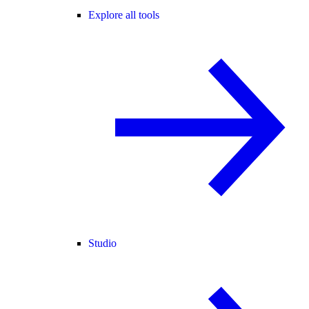
Explore all tools
Studio