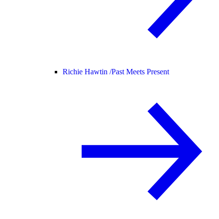
Richie Hawtin /
Past Meets Present