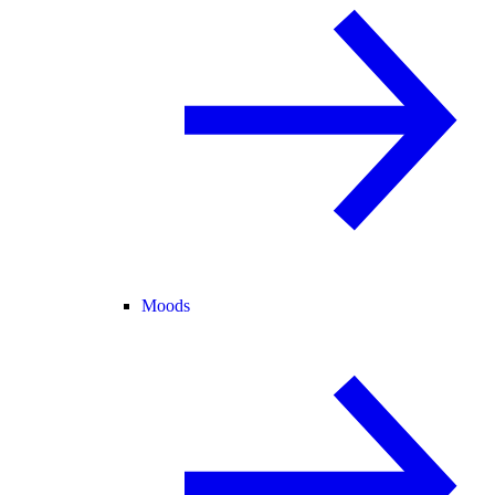
Moods