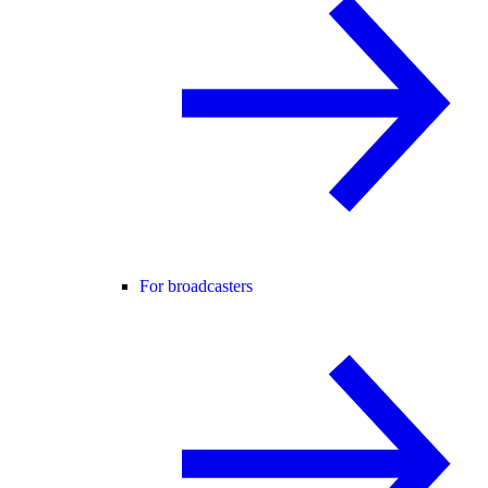
For broadcasters