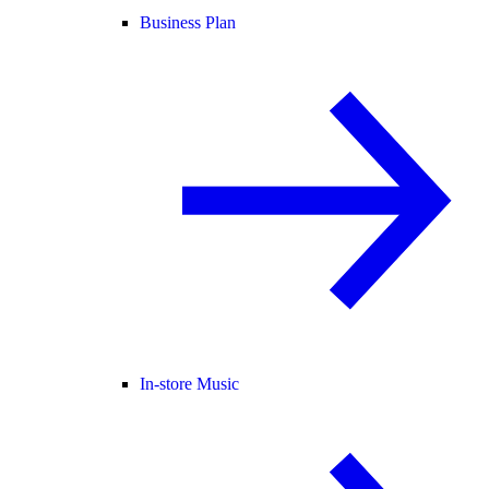
Business Plan
In-store Music