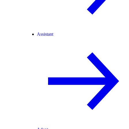
Assistant