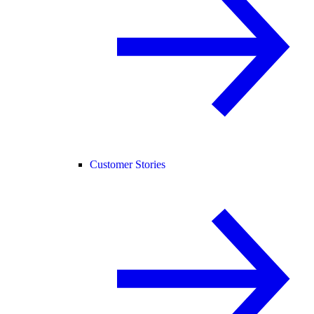
Customer Stories