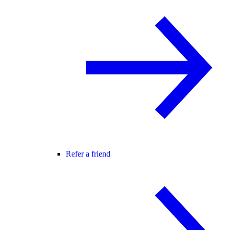
Refer a friend