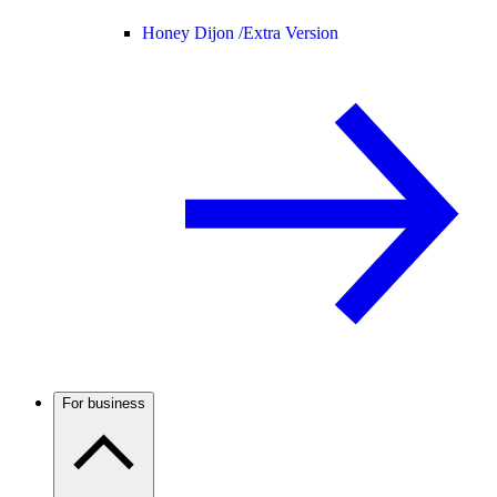
Honey Dijon /
Extra Version
For business