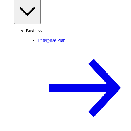
Business
Enterprise Plan