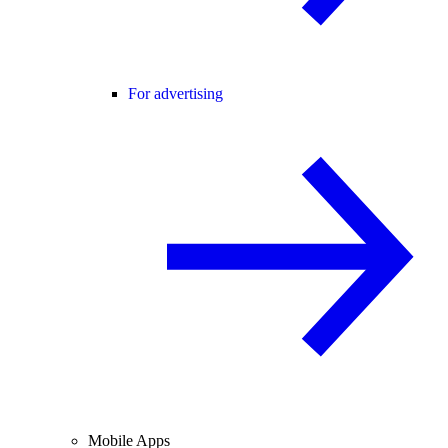
For advertising
Mobile Apps