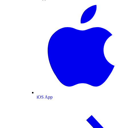
iOS App