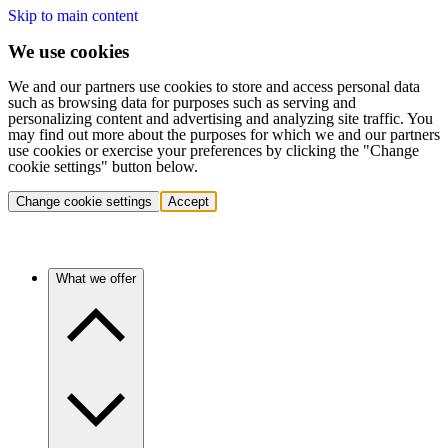
Skip to main content
We use cookies
We and our partners use cookies to store and access personal data
such as browsing data for purposes such as serving and
personalizing content and advertising and analyzing site traffic. You
may find out more about the purposes for which we and our partners
use cookies or exercise your preferences by clicking the "Change
cookie settings" button below.
Change cookie settings
Accept
What we offer