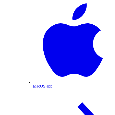
MacOS app