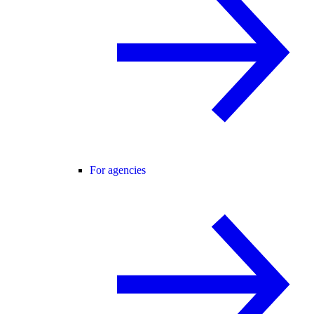
For agencies