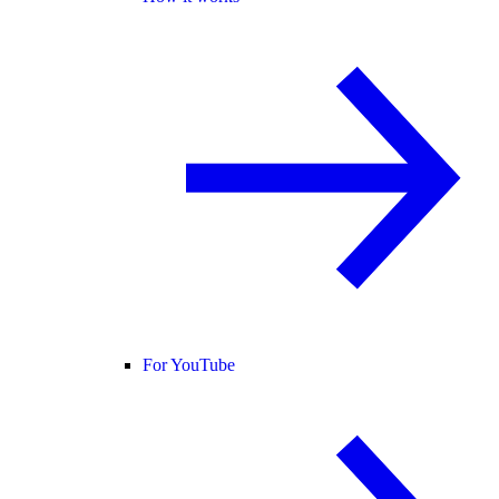
For YouTube