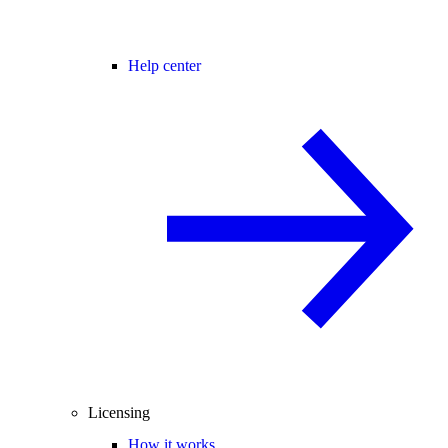
Help center
Licensing
How it works