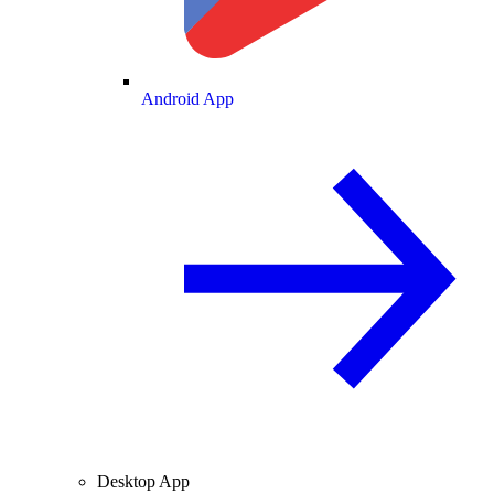
Android App
Desktop App