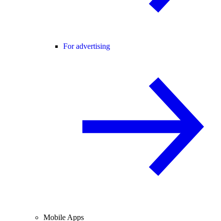
For advertising
Mobile Apps