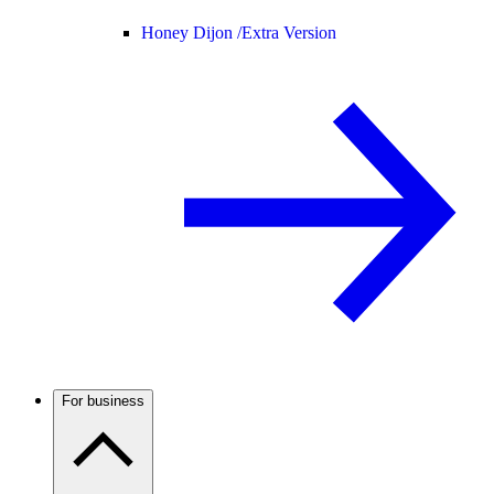
Honey Dijon /
Extra Version
For business