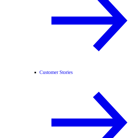
Customer Stories