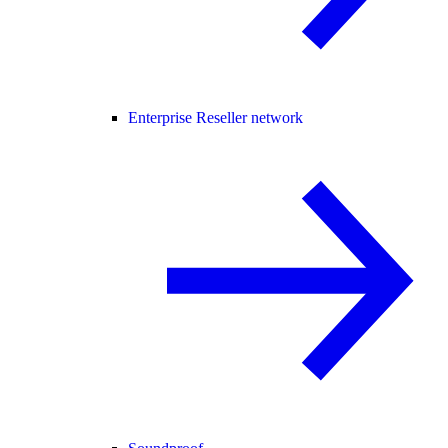
Enterprise Reseller network