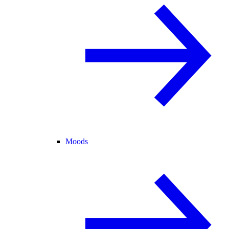
Moods