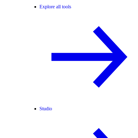
Explore all tools
Studio