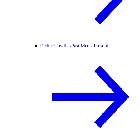
Richie Hawtin /
Past Meets Present