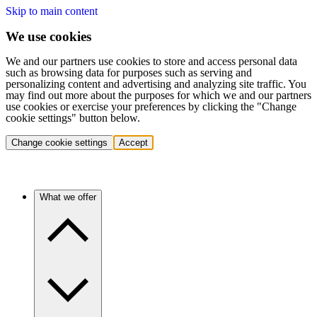
Skip to main content
We use cookies
We and our partners use cookies to store and access personal data
such as browsing data for purposes such as serving and
personalizing content and advertising and analyzing site traffic. You
may find out more about the purposes for which we and our partners
use cookies or exercise your preferences by clicking the "Change
cookie settings" button below.
Change cookie settings
Accept
What we offer