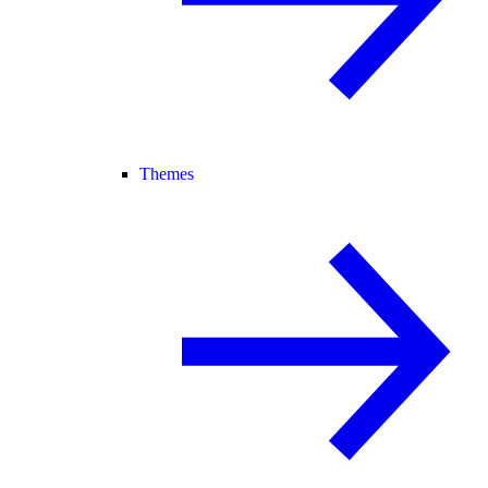
Themes