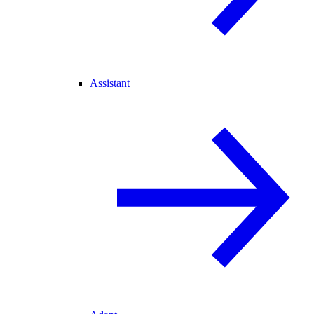
Assistant