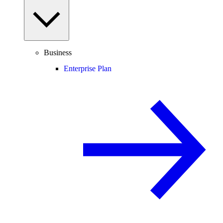
Business
Enterprise Plan