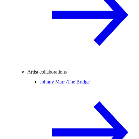
Artist collaborations
Johnny Marr /
The Bridge