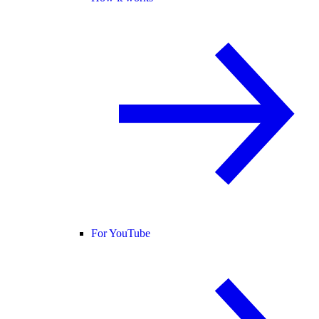
For YouTube