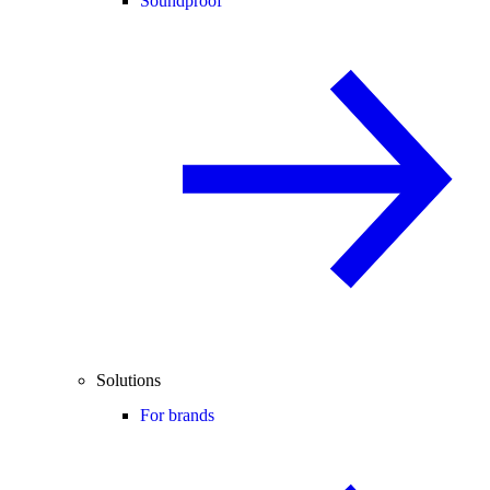
Soundproof
Solutions
For brands