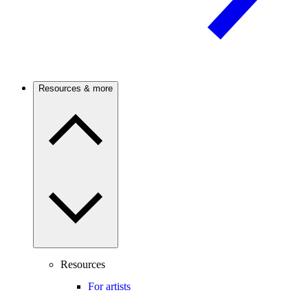
Resources & more
Resources
For artists