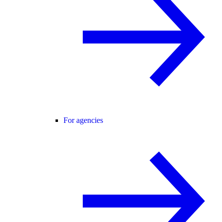
For agencies