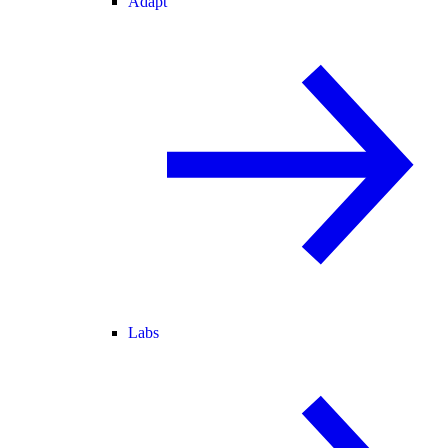
Adapt
Labs