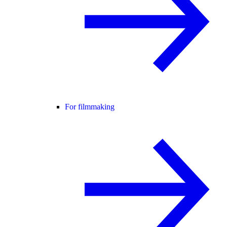
For filmmaking