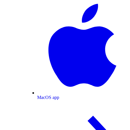
MacOS app