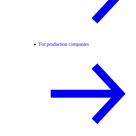
For production companies