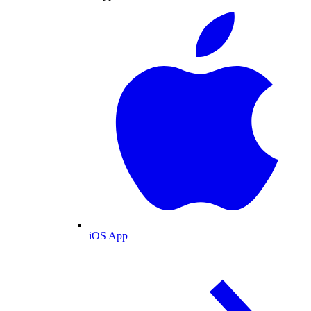
iOS App