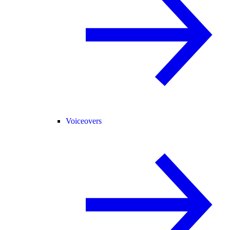
Voiceovers