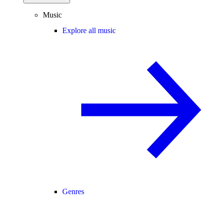
Music
Explore all music
Genres