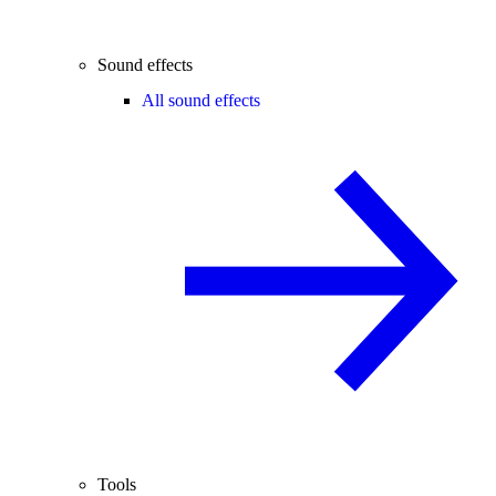
Sound effects
All sound effects
Tools