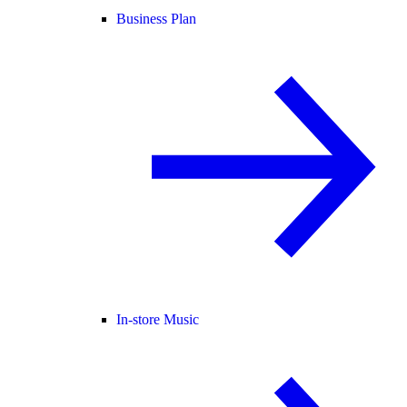
Business Plan
In-store Music