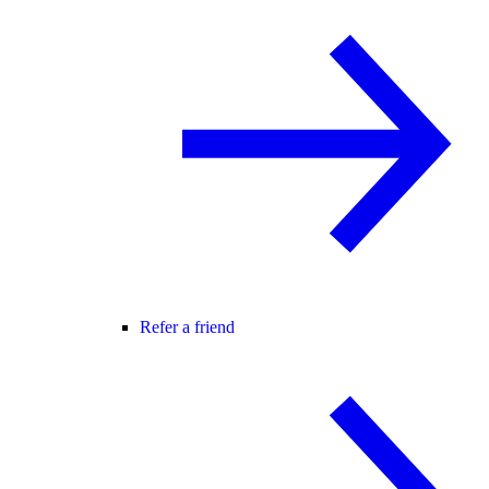
Refer a friend