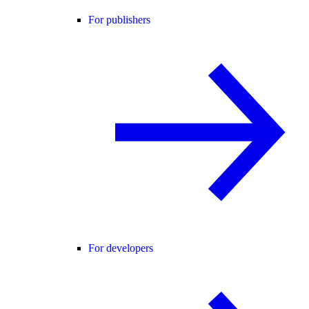
For publishers
For developers