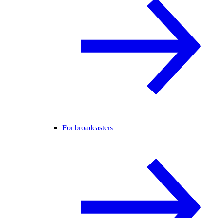
For broadcasters