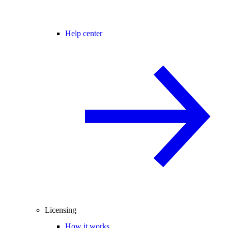
Help center
Licensing
How it works