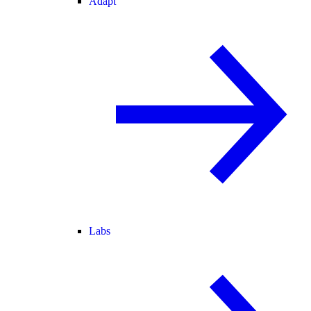
Adapt
Labs