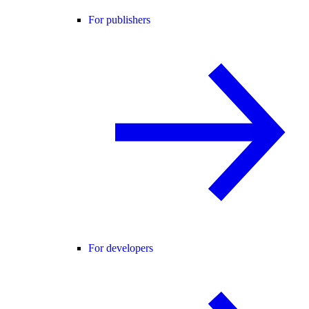
For publishers
For developers