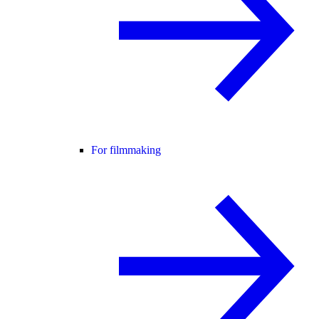
For filmmaking