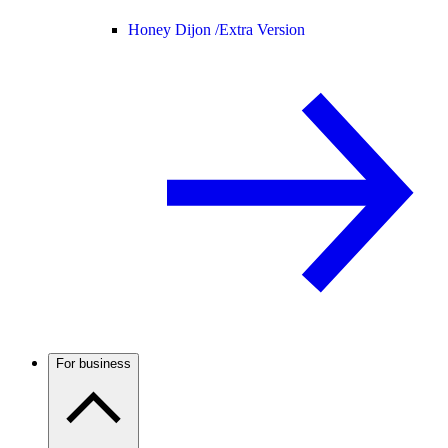
Honey Dijon /
Extra Version
For business