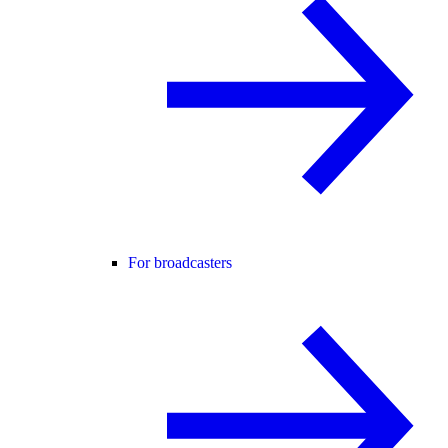
For broadcasters