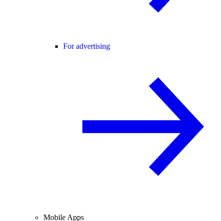
For advertising
Mobile Apps