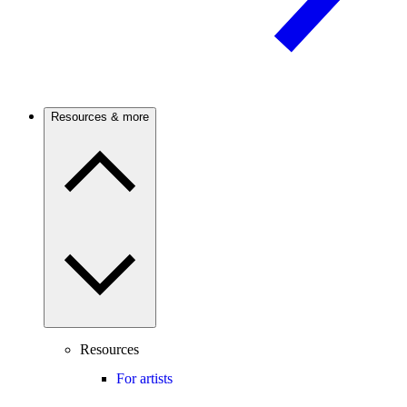
Resources & more
Resources
For artists