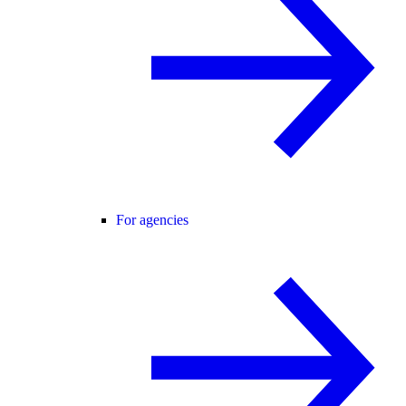
For agencies