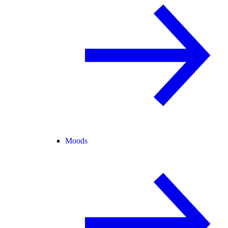
Moods