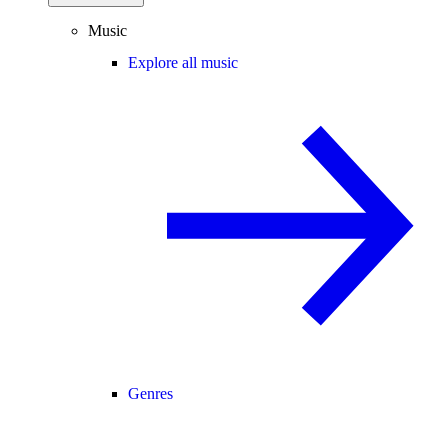
Music
Explore all music
Genres