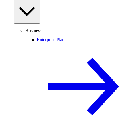
Business
Enterprise Plan