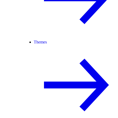
Themes