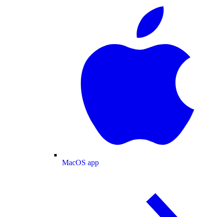
MacOS app