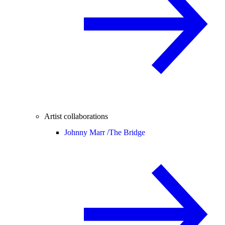
Artist collaborations
Johnny Marr /
The Bridge