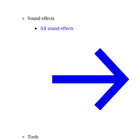
Sound effects
All sound effects
Tools