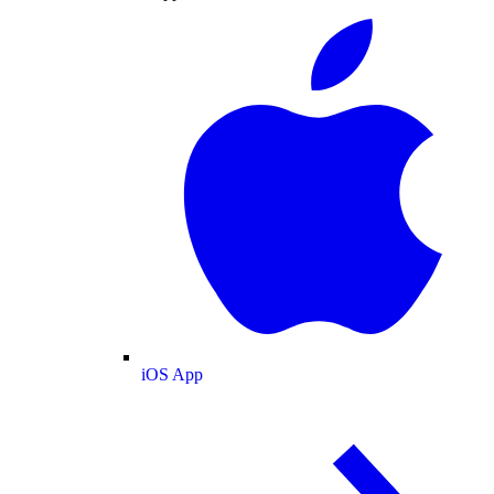
iOS App