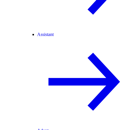
Assistant