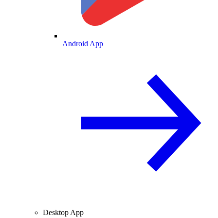
Android App
Desktop App