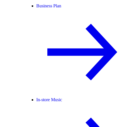
Business Plan
In-store Music