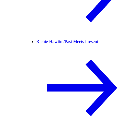
Richie Hawtin /
Past Meets Present