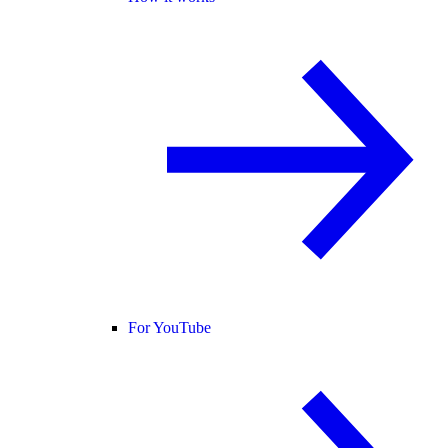
For YouTube