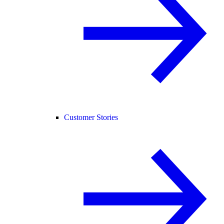
Customer Stories