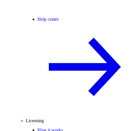
Help center
Licensing
How it works