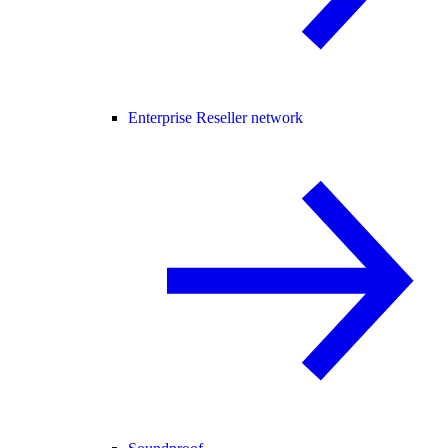
Enterprise Reseller network