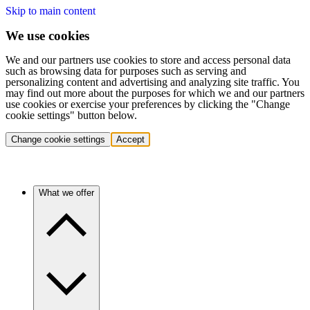
Skip to main content
We use cookies
We and our partners use cookies to store and access personal data
such as browsing data for purposes such as serving and
personalizing content and advertising and analyzing site traffic. You
may find out more about the purposes for which we and our partners
use cookies or exercise your preferences by clicking the "Change
cookie settings" button below.
Change cookie settings
Accept
What we offer