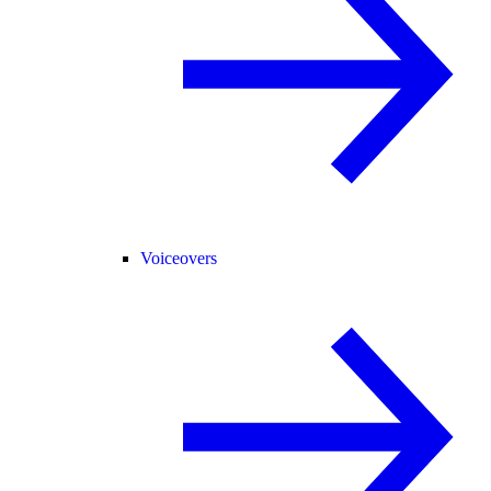
Voiceovers