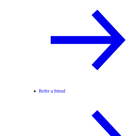
Refer a friend