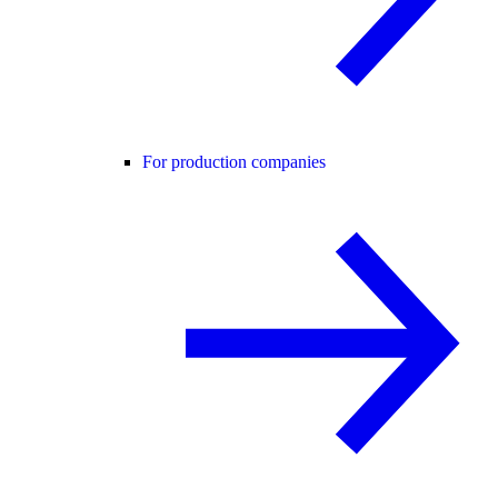
For production companies