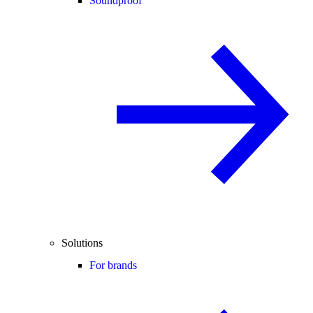
Soundproof
Solutions
For brands