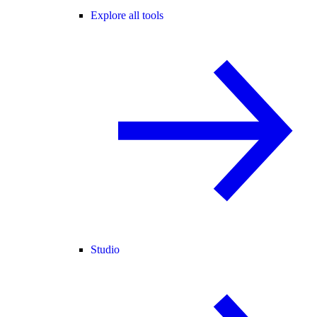
Explore all tools
Studio