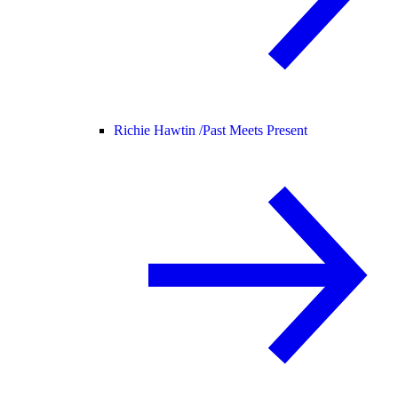
Richie Hawtin /
Past Meets Present