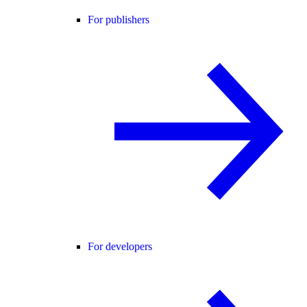
For publishers
For developers