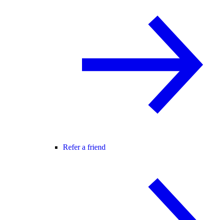
Refer a friend