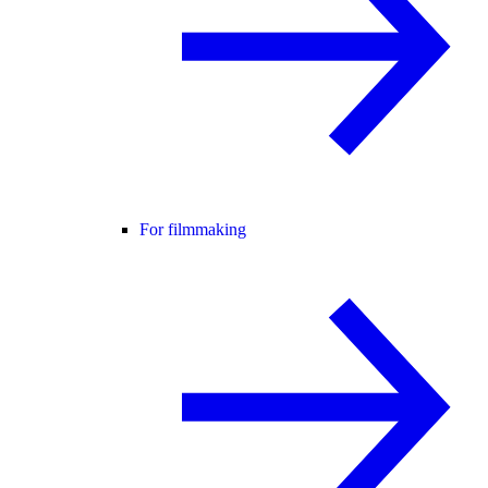
For filmmaking