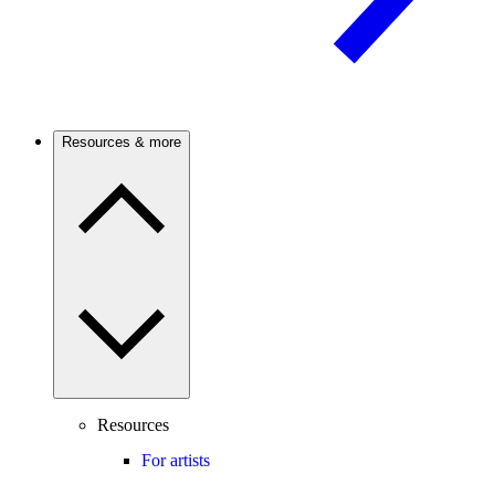
Resources & more
Resources
For artists