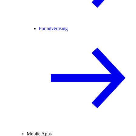
For advertising
Mobile Apps