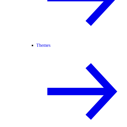
Themes