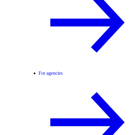
For agencies