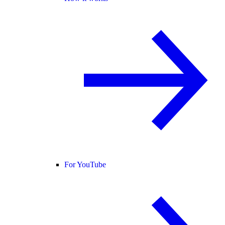
For YouTube