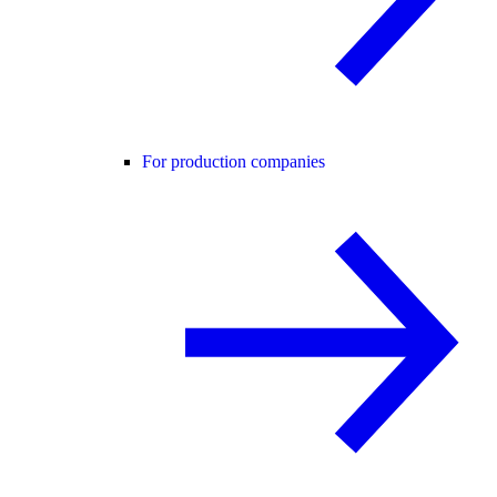
For production companies