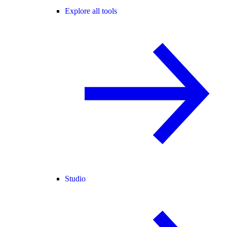
Explore all tools
Studio