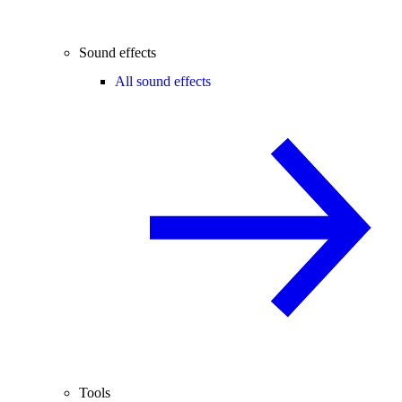
Sound effects
All sound effects
Tools