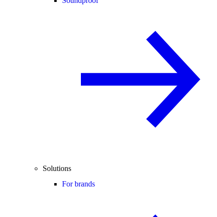
Soundproof
Solutions
For brands