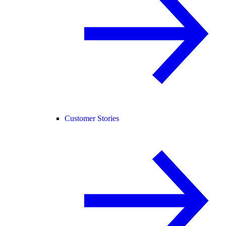
Customer Stories