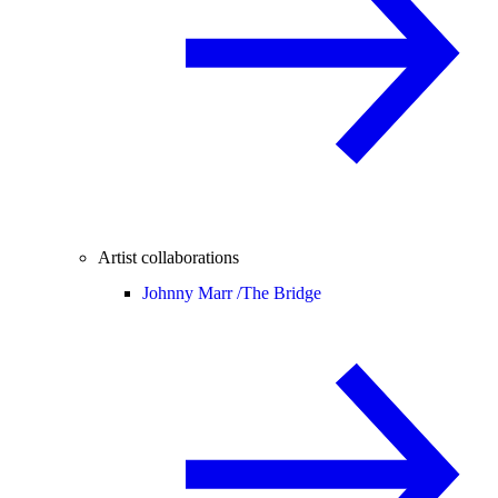
Artist collaborations
Johnny Marr /
The Bridge