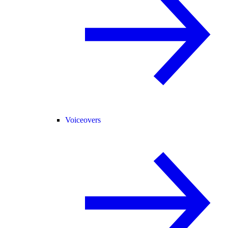
Voiceovers