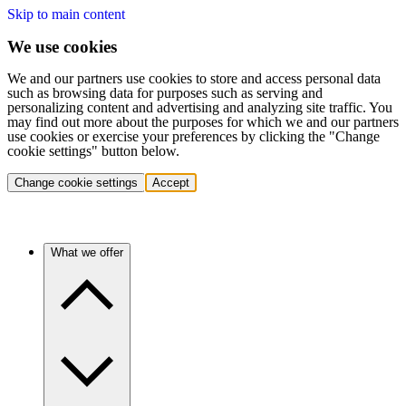
Skip to main content
We use cookies
We and our partners use cookies to store and access personal data
such as browsing data for purposes such as serving and
personalizing content and advertising and analyzing site traffic. You
may find out more about the purposes for which we and our partners
use cookies or exercise your preferences by clicking the "Change
cookie settings" button below.
Change cookie settings
Accept
What we offer