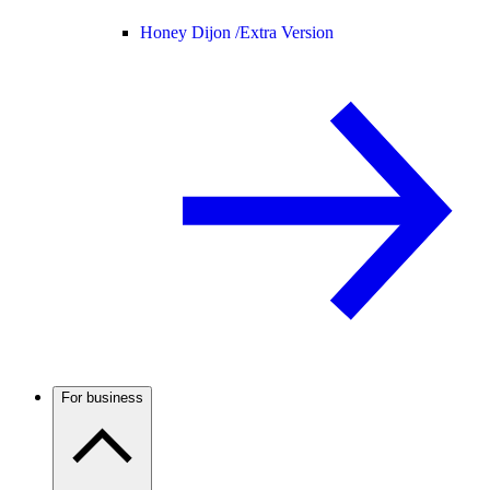
Honey Dijon /
Extra Version
For business