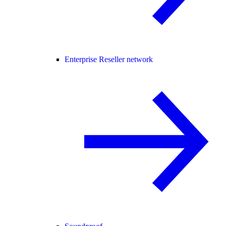
Enterprise Reseller network