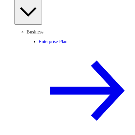
Business
Enterprise Plan