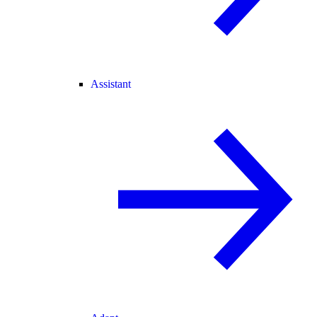
Assistant