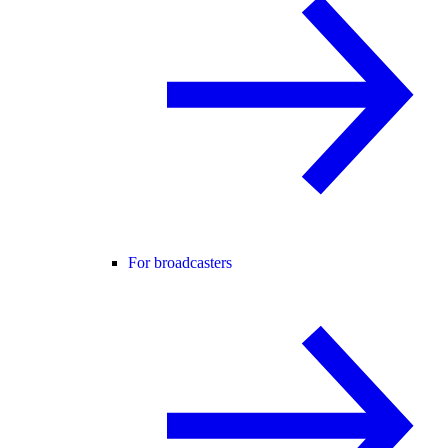
For broadcasters