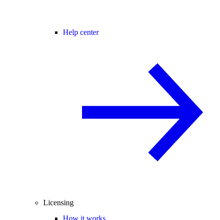
Help center
Licensing
How it works