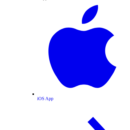
iOS App