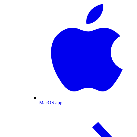
MacOS app