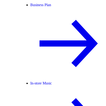
Business Plan
In-store Music