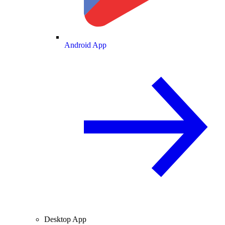
Android App
Desktop App