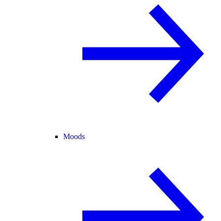
Moods