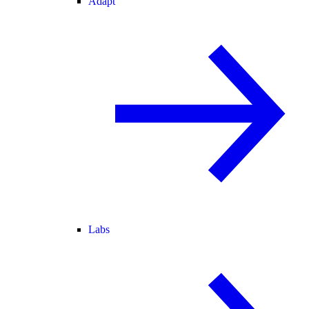
Adapt
Labs