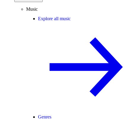
Music
Explore all music
Genres