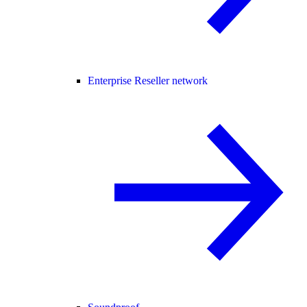
Enterprise Reseller network