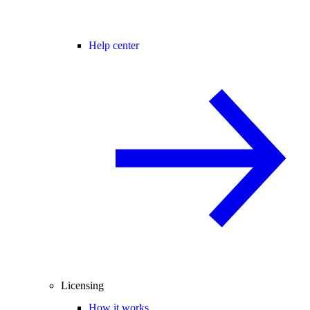
Help center
Licensing
How it works