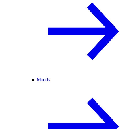
Moods