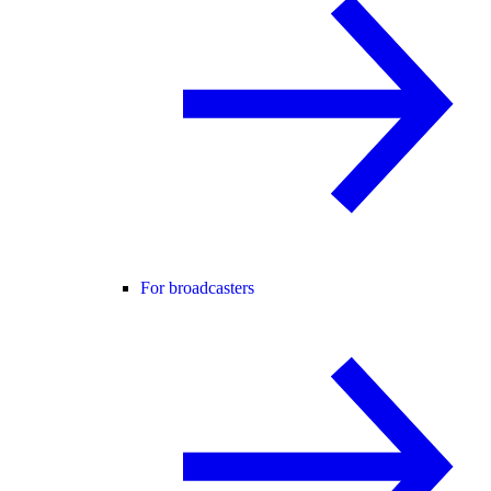
For broadcasters