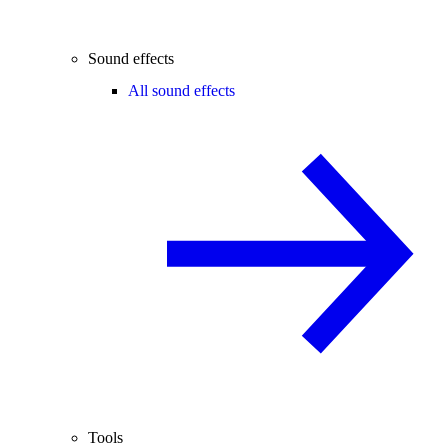
Sound effects
All sound effects
Tools