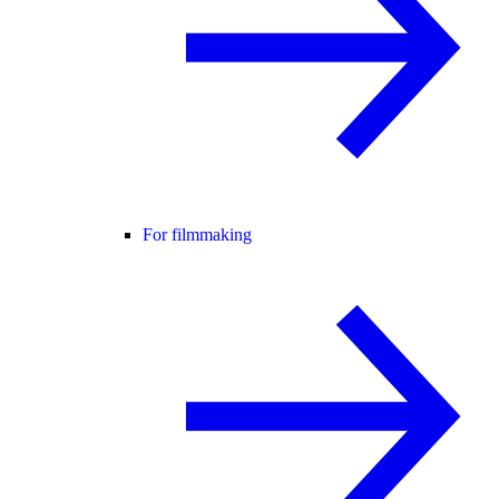
For filmmaking