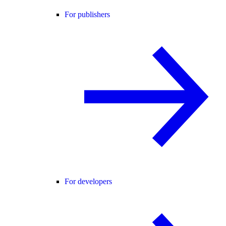
For publishers
For developers