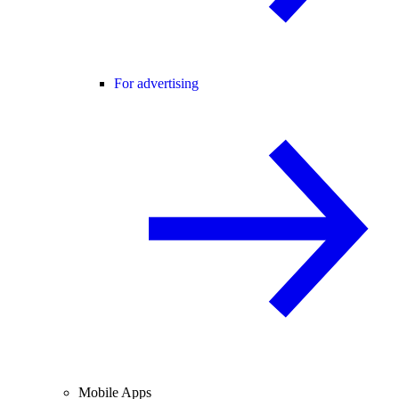
For advertising
Mobile Apps