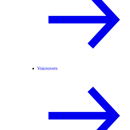
Voiceovers