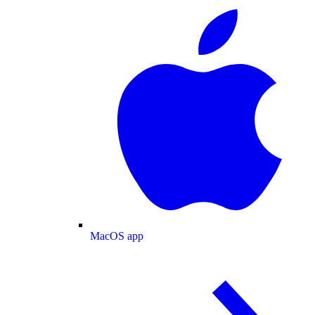
MacOS app