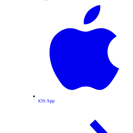
iOS App