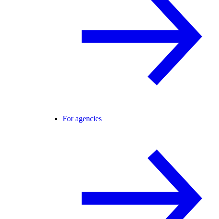
For agencies