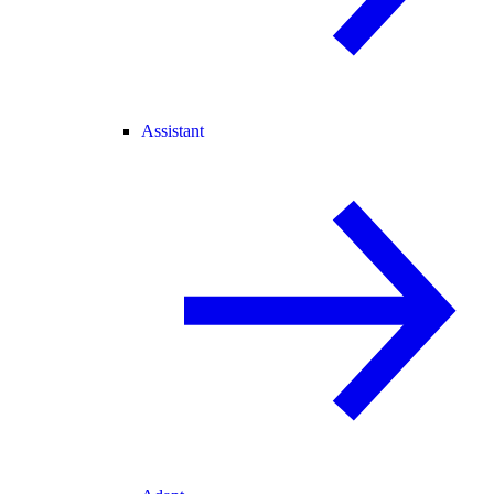
Assistant