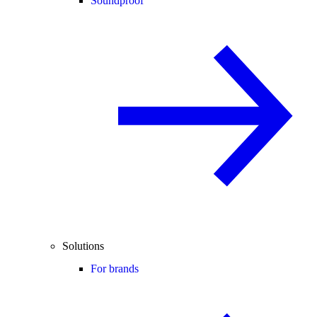
Soundproof
Solutions
For brands