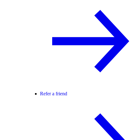
Refer a friend