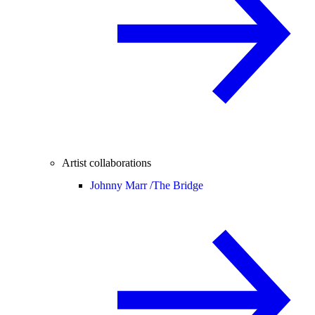
Artist collaborations
Johnny Marr /
The Bridge