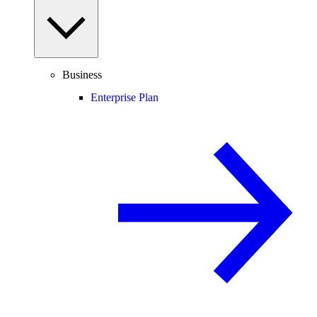
Business
Enterprise Plan