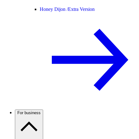
Honey Dijon /
Extra Version
For business