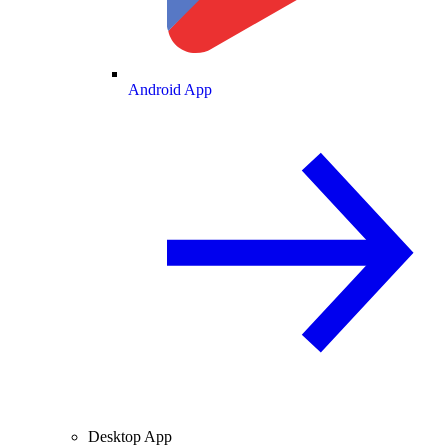
Android App
Desktop App