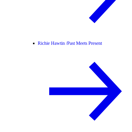
Richie Hawtin /
Past Meets Present