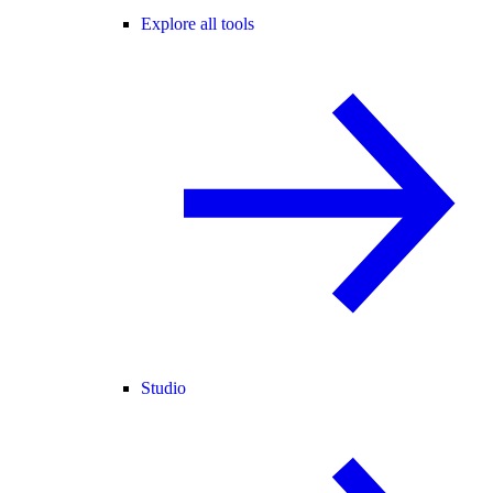
Explore all tools
Studio