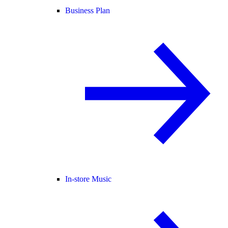
Business Plan
In-store Music