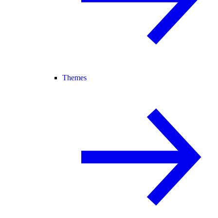
Themes