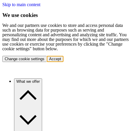
Skip to main content
We use cookies
We and our partners use cookies to store and access personal data
such as browsing data for purposes such as serving and
personalizing content and advertising and analyzing site traffic. You
may find out more about the purposes for which we and our partners
use cookies or exercise your preferences by clicking the "Change
cookie settings" button below.
Change cookie settings
Accept
What we offer