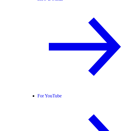
For YouTube