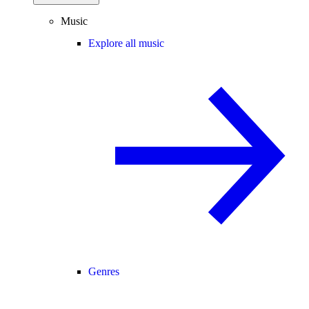
Music
Explore all music
Genres