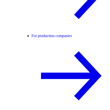
For production companies