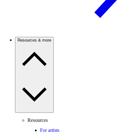
Resources & more
Resources
For artists