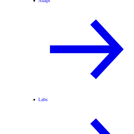
Adapt
Labs