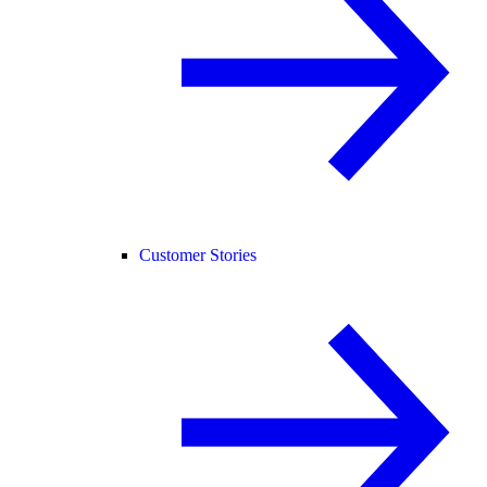
Customer Stories