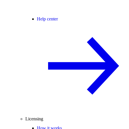
Help center
Licensing
How it works