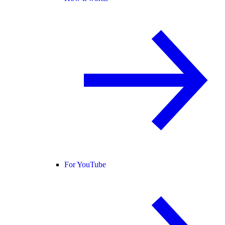
For YouTube