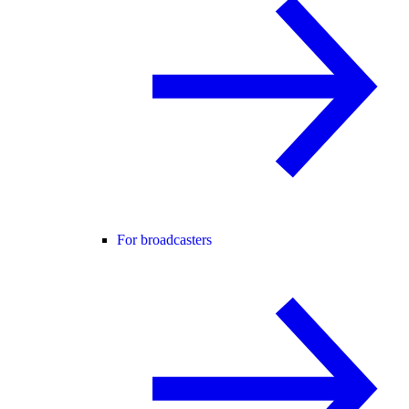
For broadcasters