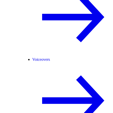
Voiceovers