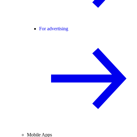
For advertising
Mobile Apps