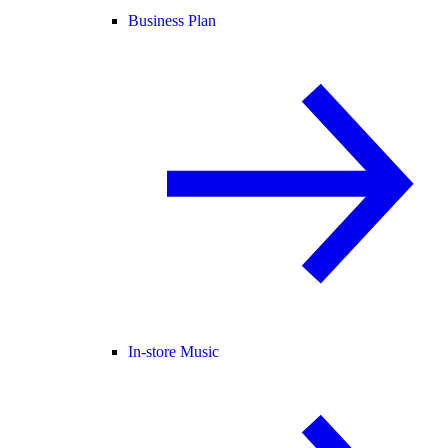
Business Plan
In-store Music