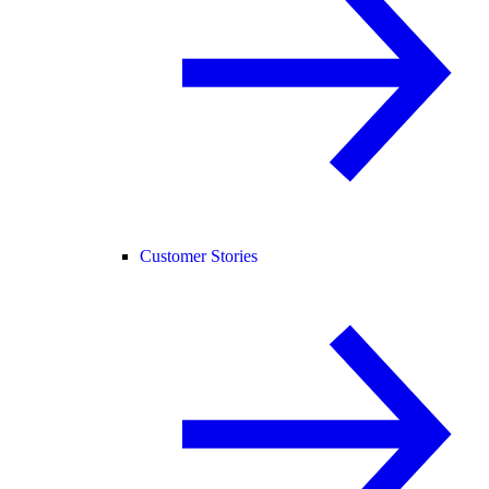
Customer Stories