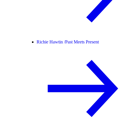
Richie Hawtin /
Past Meets Present