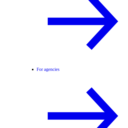
For agencies