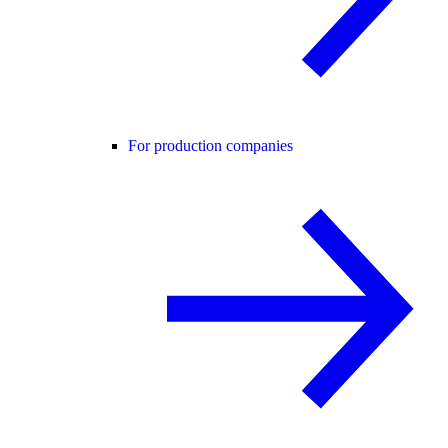
For production companies