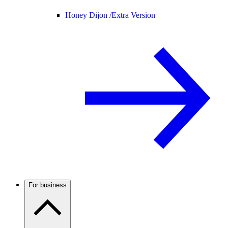
Honey Dijon /
Extra Version
For business