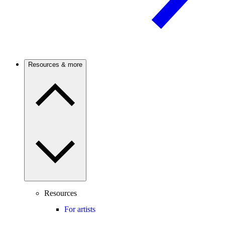
Resources & more
Resources
For artists