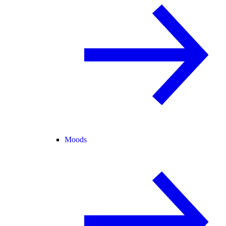
Moods