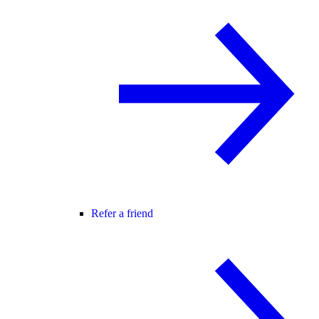
Refer a friend