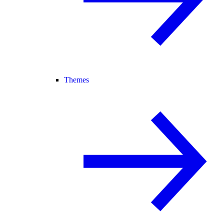
Themes