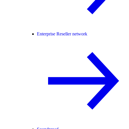
Enterprise Reseller network