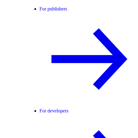
For publishers
For developers