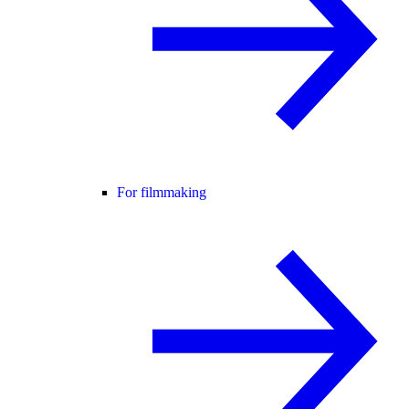
For filmmaking