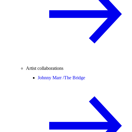
Artist collaborations
Johnny Marr /
The Bridge