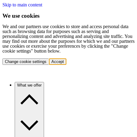
Skip to main content
We use cookies
We and our partners use cookies to store and access personal data
such as browsing data for purposes such as serving and
personalizing content and advertising and analyzing site traffic. You
may find out more about the purposes for which we and our partners
use cookies or exercise your preferences by clicking the "Change
cookie settings" button below.
Change cookie settings
Accept
What we offer