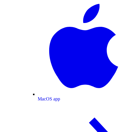
MacOS app