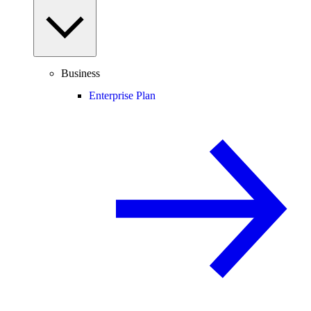
Business
Enterprise Plan