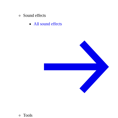
Sound effects
All sound effects
Tools