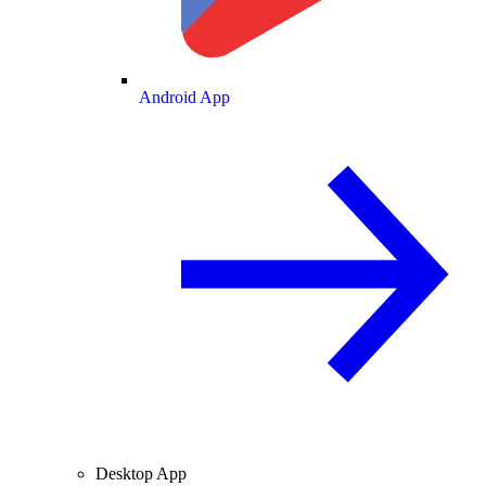
Android App
Desktop App