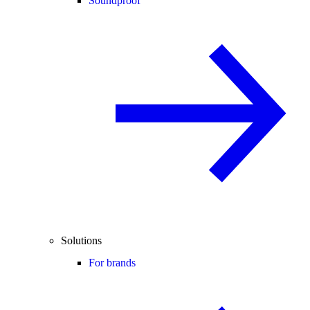
Soundproof
Solutions
For brands