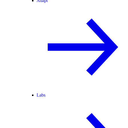
Adapt
Labs