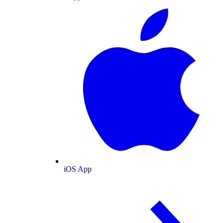
iOS App