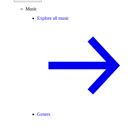
Music
Explore all music
Genres