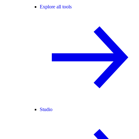
Explore all tools
Studio