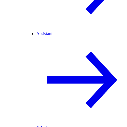
Assistant