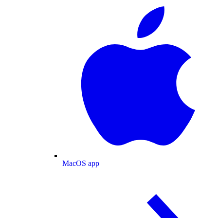
MacOS app