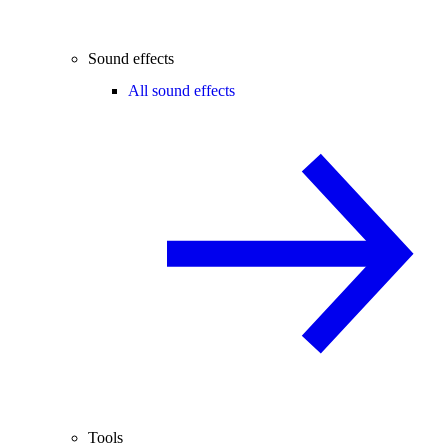
Sound effects
All sound effects
Tools