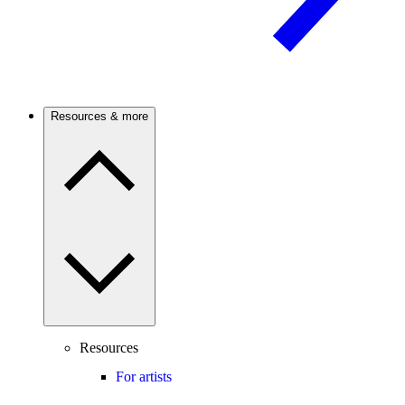
Resources & more
Resources
For artists