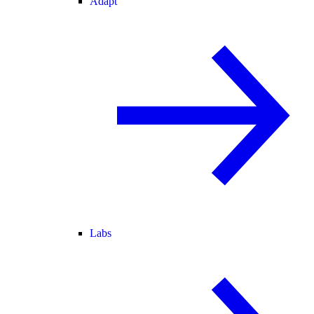
Adapt
Labs