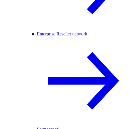
Enterprise Reseller network