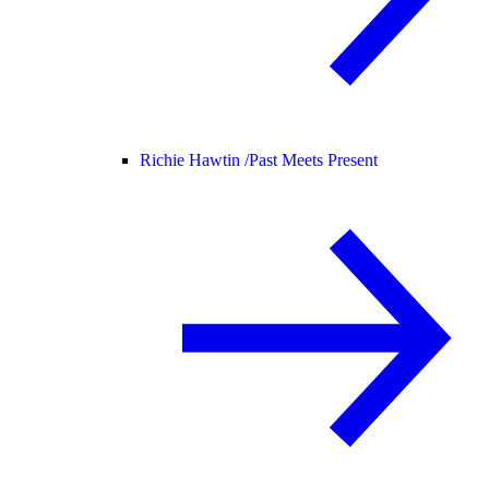
Richie Hawtin /
Past Meets Present