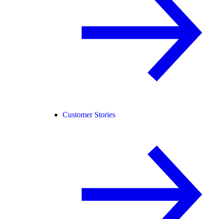
Customer Stories