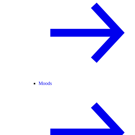
Moods