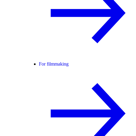
For filmmaking