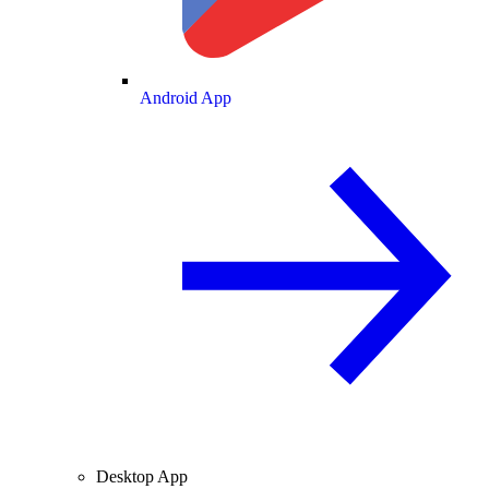
Android App
Desktop App