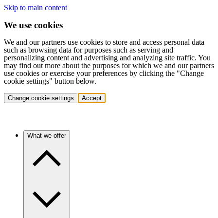
Skip to main content
We use cookies
We and our partners use cookies to store and access personal data
such as browsing data for purposes such as serving and
personalizing content and advertising and analyzing site traffic. You
may find out more about the purposes for which we and our partners
use cookies or exercise your preferences by clicking the "Change
cookie settings" button below.
Change cookie settings
Accept
What we offer