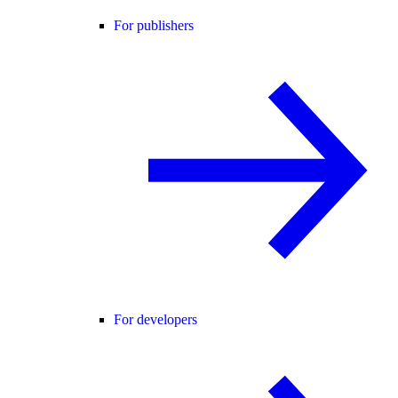
For publishers
For developers