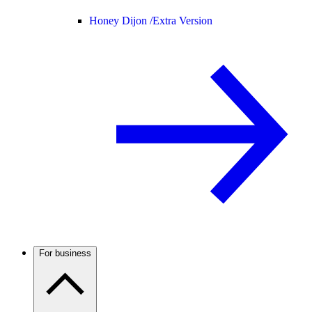
Honey Dijon /
Extra Version
For business