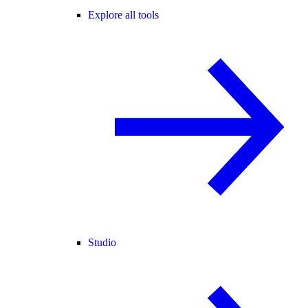
Explore all tools
Studio