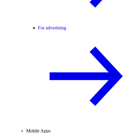
For advertising
Mobile Apps