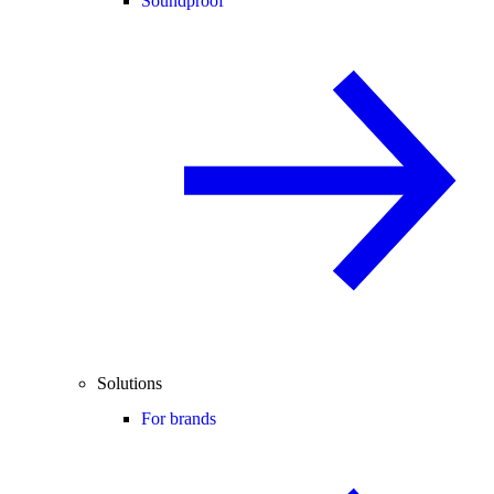
Soundproof
Solutions
For brands