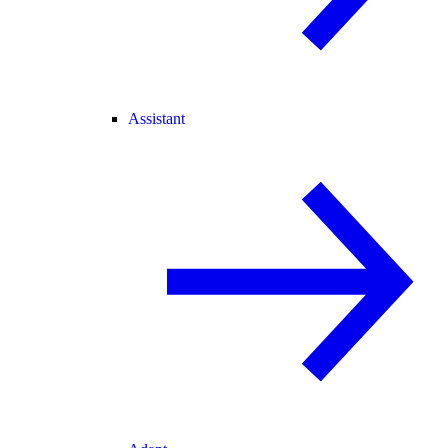
Assistant