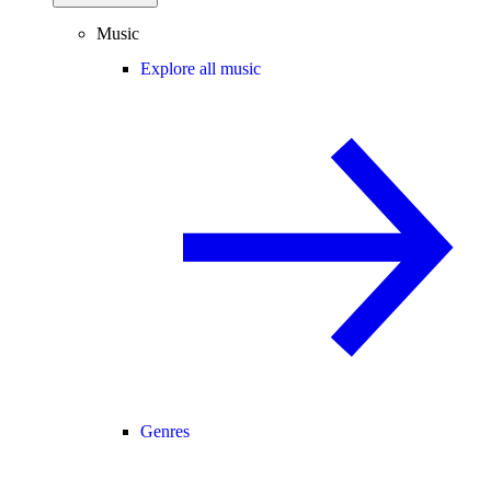
Music
Explore all music
Genres