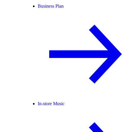
Business Plan
In-store Music