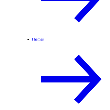
Themes