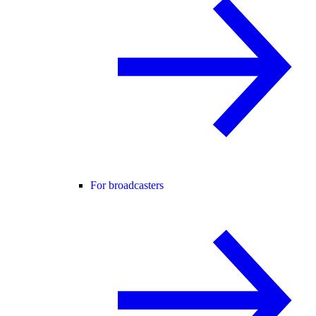
For broadcasters