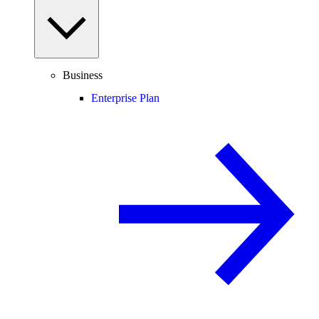
Business
Enterprise Plan