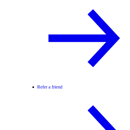
Refer a friend