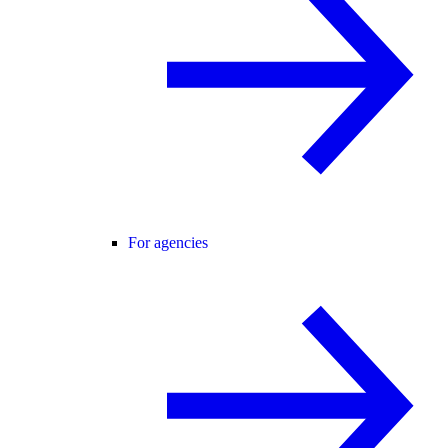
For agencies