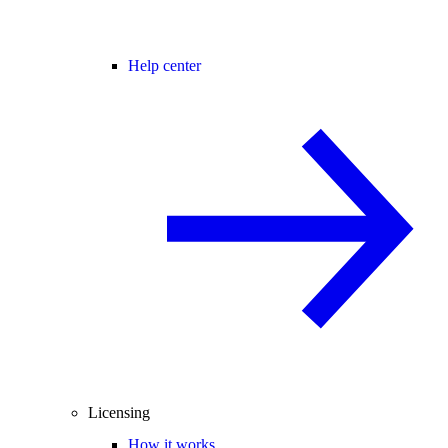
Help center
Licensing
How it works