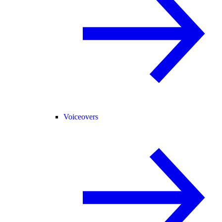
Voiceovers