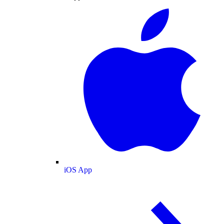
iOS App