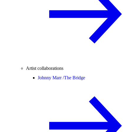
Artist collaborations
Johnny Marr /
The Bridge