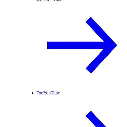
For YouTube