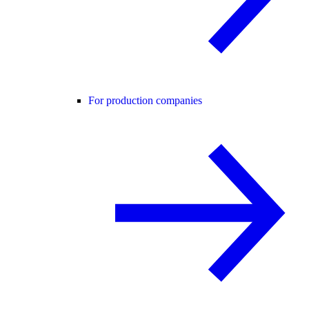
For production companies