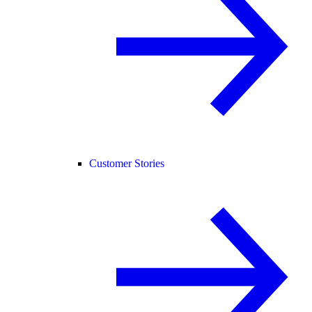
Customer Stories