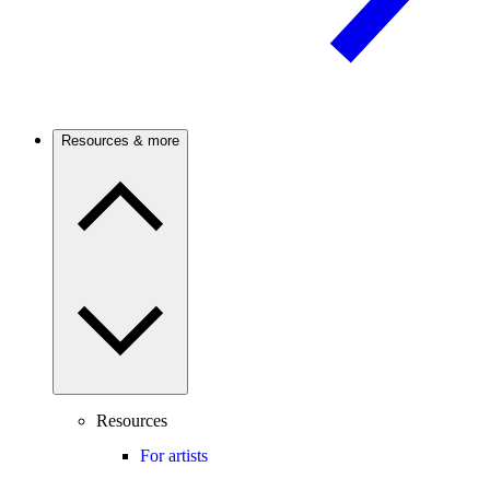
Resources & more
Resources
For artists