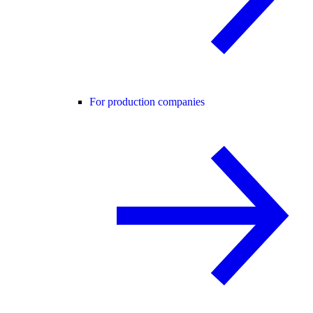
For production companies