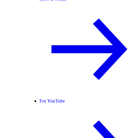
For YouTube