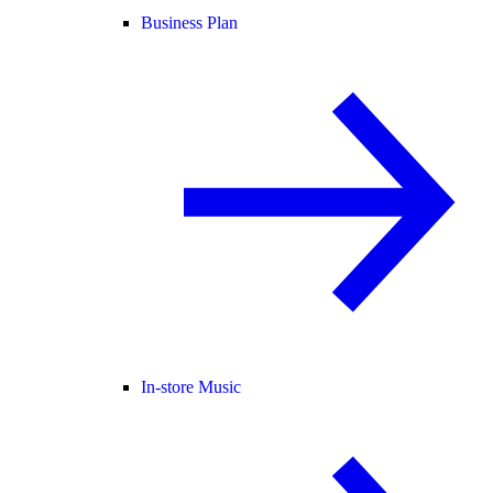
Business Plan
In-store Music