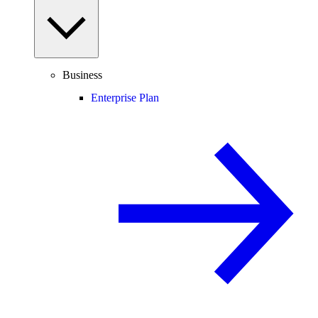
Business
Enterprise Plan