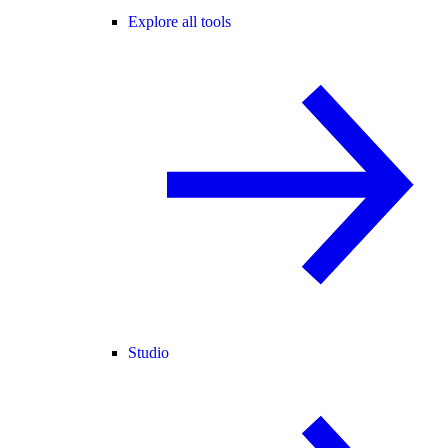
Explore all tools
Studio