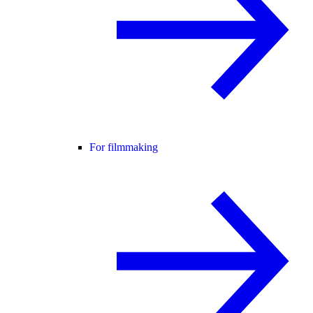
For filmmaking