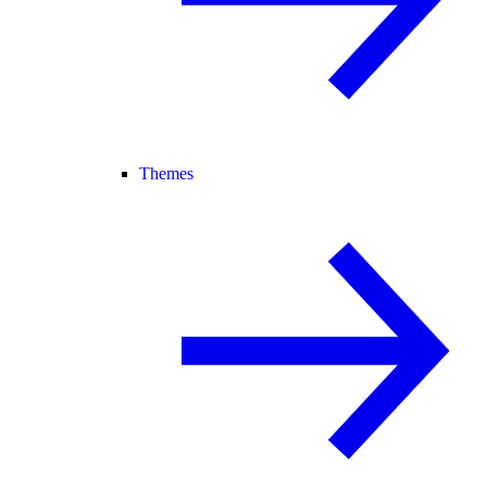
Themes