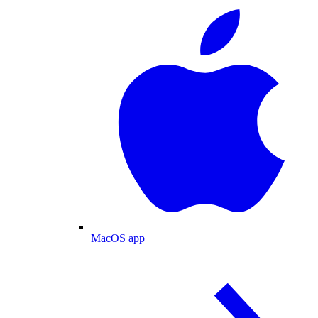
MacOS app