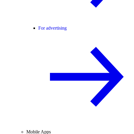
For advertising
Mobile Apps