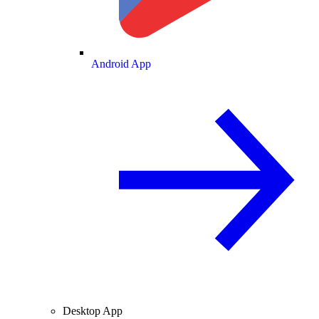
Android App
Desktop App