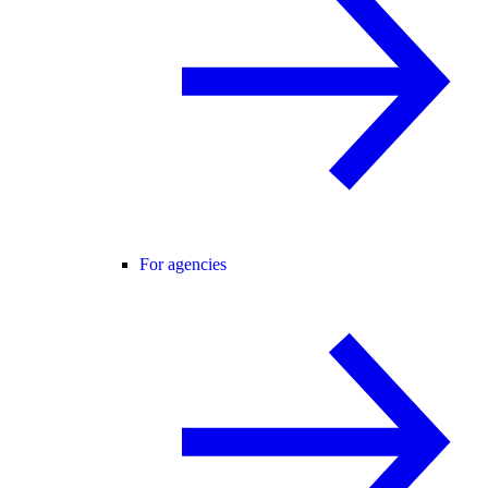
For agencies