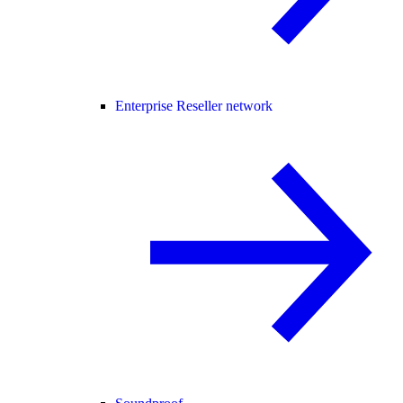
Enterprise Reseller network