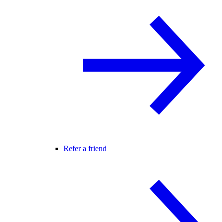
Refer a friend