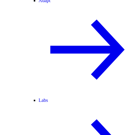
Adapt
Labs