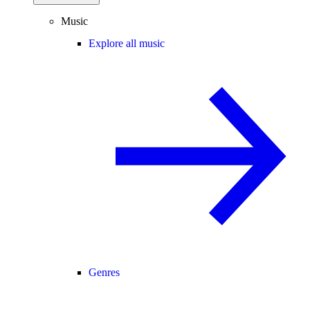
Music
Explore all music
Genres