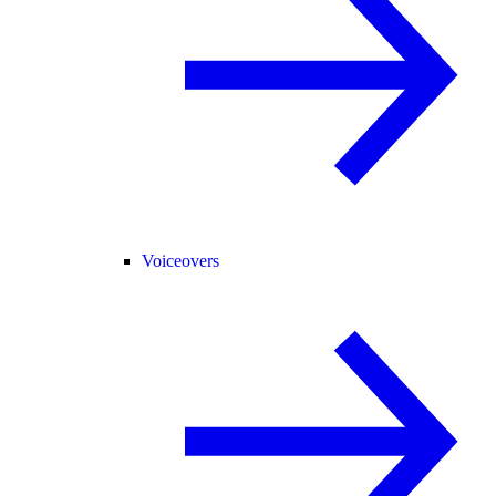
Voiceovers