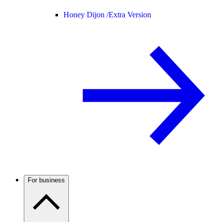
Honey Dijon /
Extra Version
For business