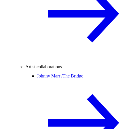
Artist collaborations
Johnny Marr /
The Bridge