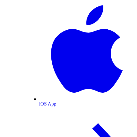
iOS App