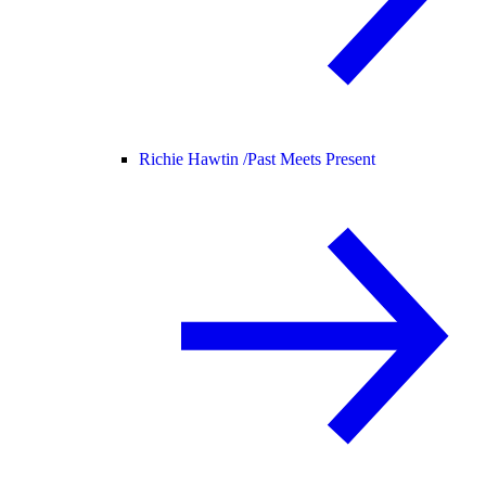
Richie Hawtin /
Past Meets Present