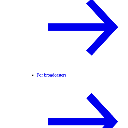
For broadcasters