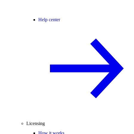
Help center
Licensing
How it works