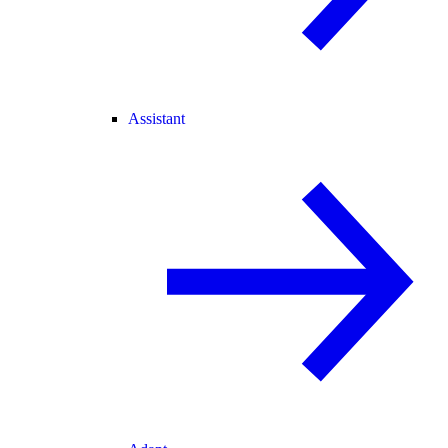
Assistant