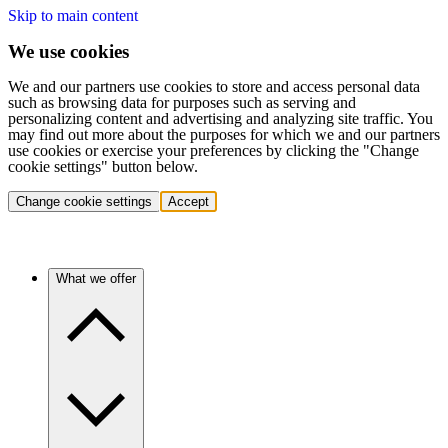
Skip to main content
We use cookies
We and our partners use cookies to store and access personal data
such as browsing data for purposes such as serving and
personalizing content and advertising and analyzing site traffic. You
may find out more about the purposes for which we and our partners
use cookies or exercise your preferences by clicking the "Change
cookie settings" button below.
Change cookie settings
Accept
What we offer