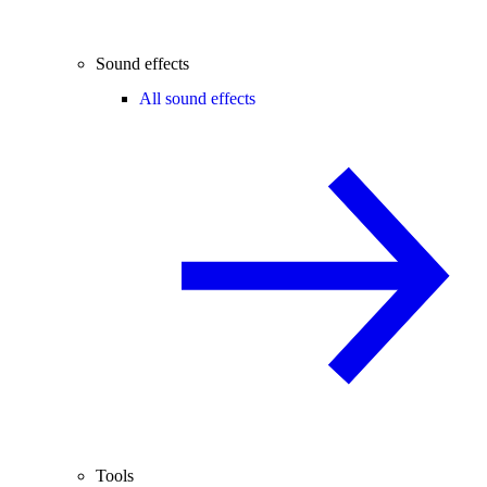
Sound effects
All sound effects
Tools