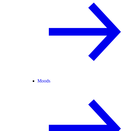
Moods