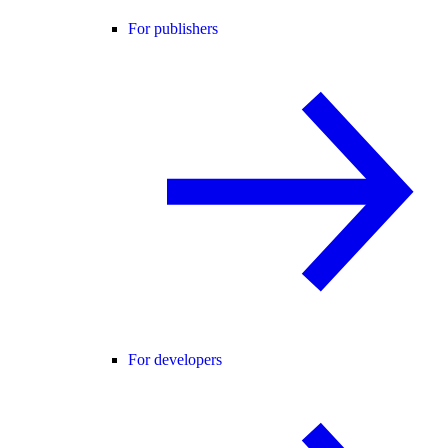
For publishers
For developers