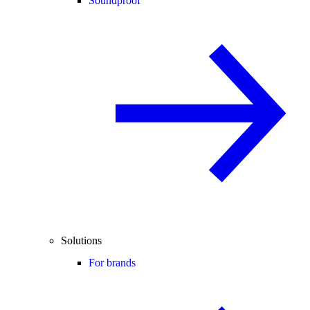
Soundproof
Solutions
For brands