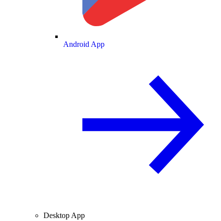
Android App
Desktop App