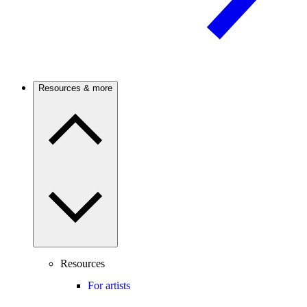
Resources & more
Resources
For artists