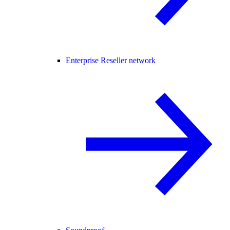
Enterprise Reseller network