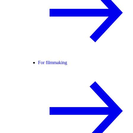
For filmmaking