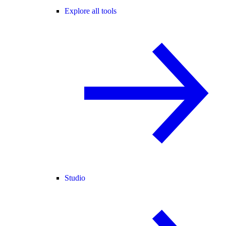
Explore all tools
Studio