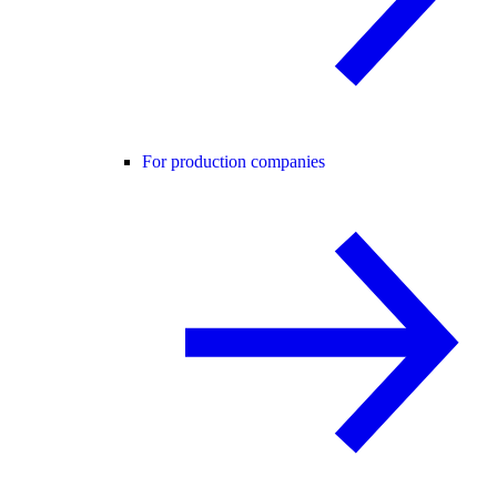
For production companies