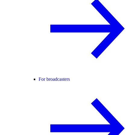
For broadcasters