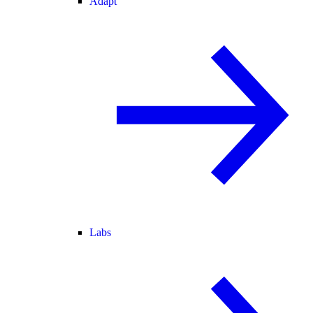
Adapt
Labs