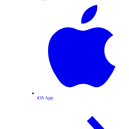
iOS App