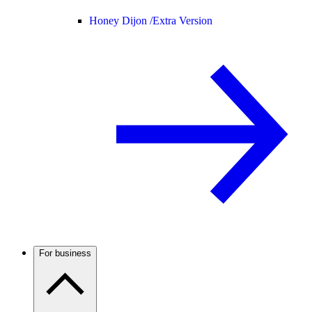
Honey Dijon /
Extra Version
For business