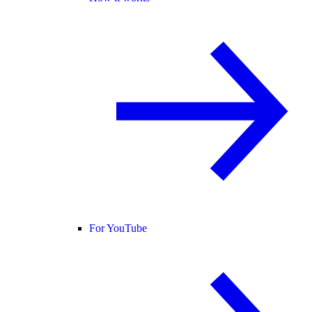
For YouTube