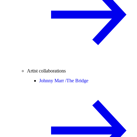
Artist collaborations
Johnny Marr /
The Bridge