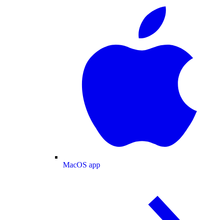
MacOS app