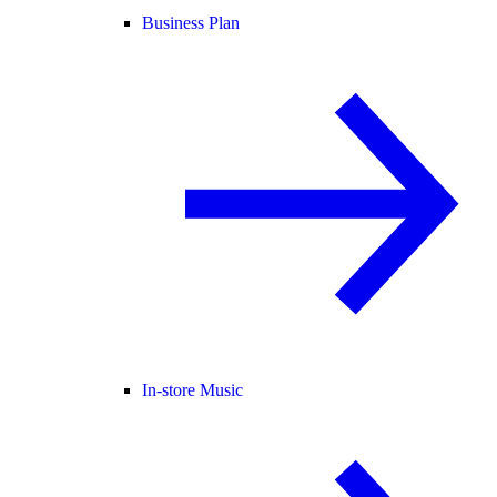
Business Plan
In-store Music