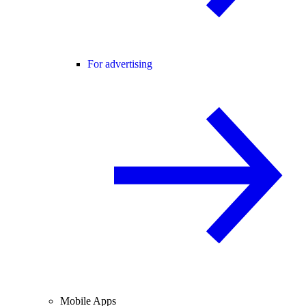
For advertising
Mobile Apps