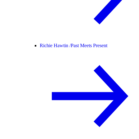
Richie Hawtin /
Past Meets Present