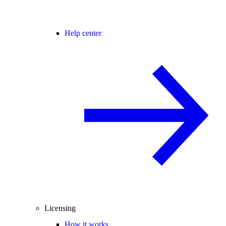
Help center
Licensing
How it works