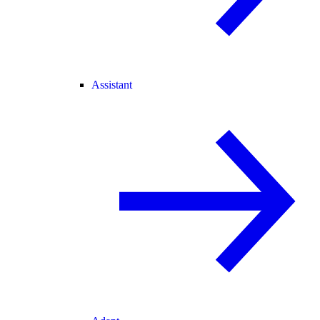
Assistant