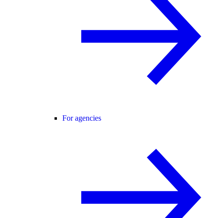
For agencies