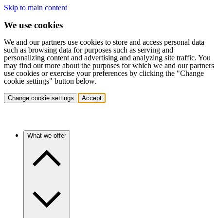
Skip to main content
We use cookies
We and our partners use cookies to store and access personal data
such as browsing data for purposes such as serving and
personalizing content and advertising and analyzing site traffic. You
may find out more about the purposes for which we and our partners
use cookies or exercise your preferences by clicking the "Change
cookie settings" button below.
Change cookie settings
Accept
What we offer