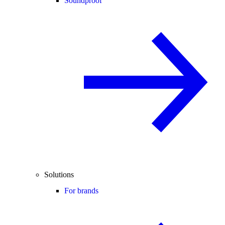
Soundproof
Solutions
For brands