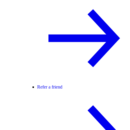
Refer a friend