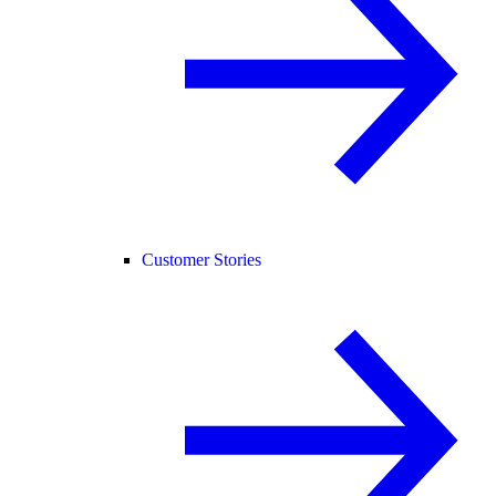
Customer Stories