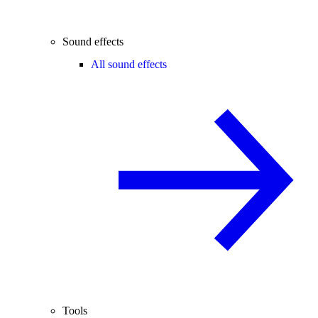
Sound effects
All sound effects
Tools