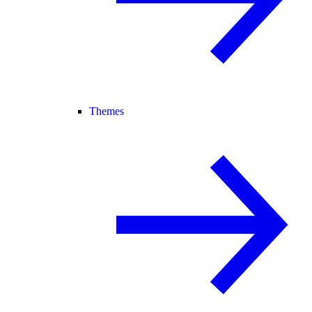
Themes