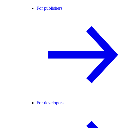
For publishers
For developers