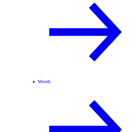
Moods