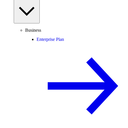
Business
Enterprise Plan