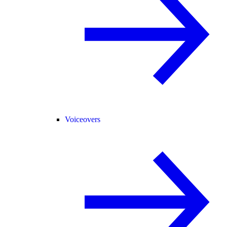
Voiceovers