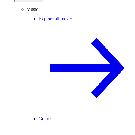
Music
Explore all music
Genres