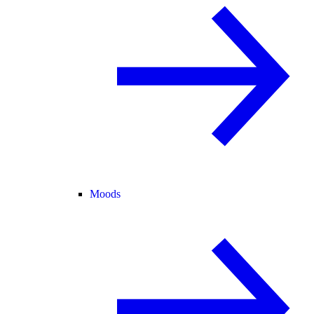
Moods