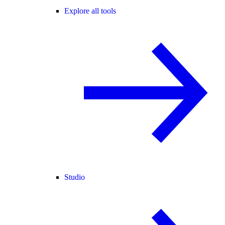
Explore all tools
Studio