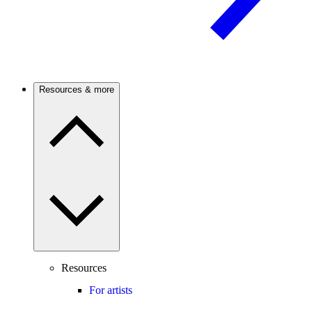
Resources & more
Resources
For artists