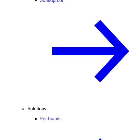
Soundproof
Solutions
For brands