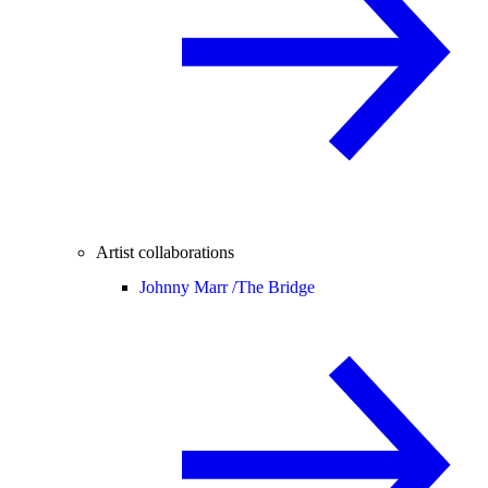
Artist collaborations
Johnny Marr /
The Bridge