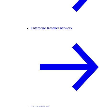
Enterprise Reseller network