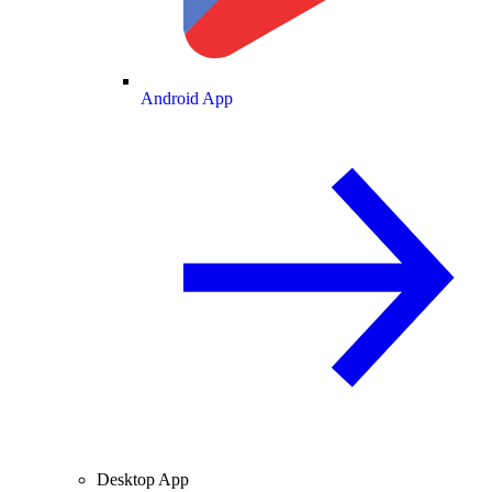
Android App
Desktop App