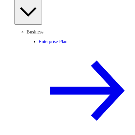
Business
Enterprise Plan