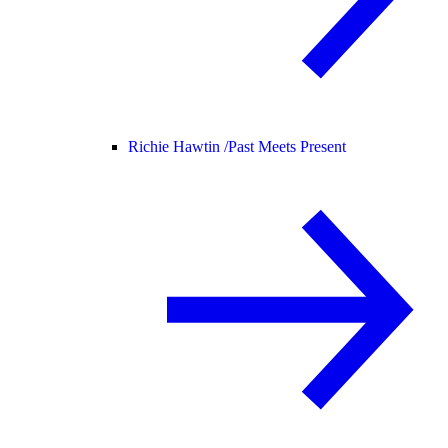
Richie Hawtin /
Past Meets Present