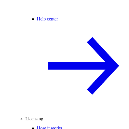
Help center
Licensing
How it works