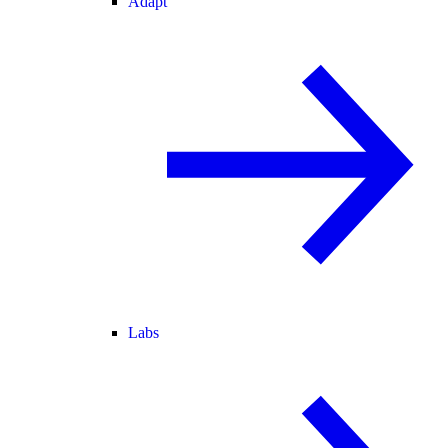
Adapt
Labs