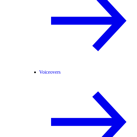
Voiceovers