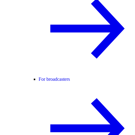
For broadcasters