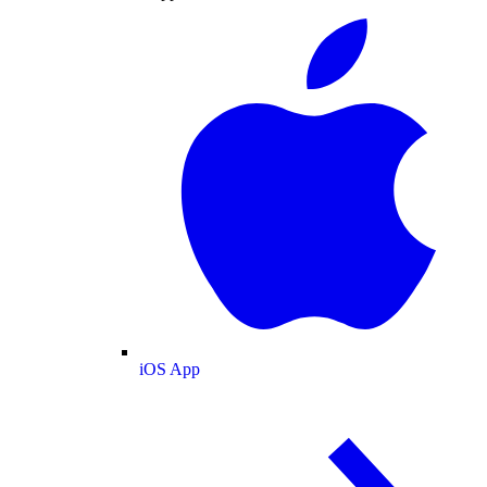
iOS App