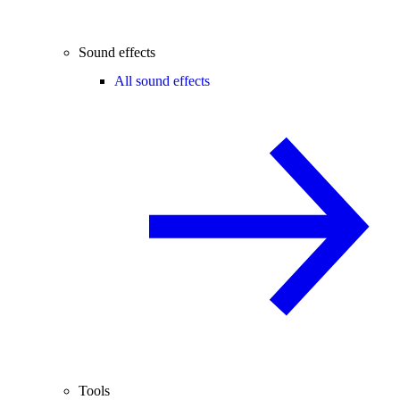
Sound effects
All sound effects
Tools