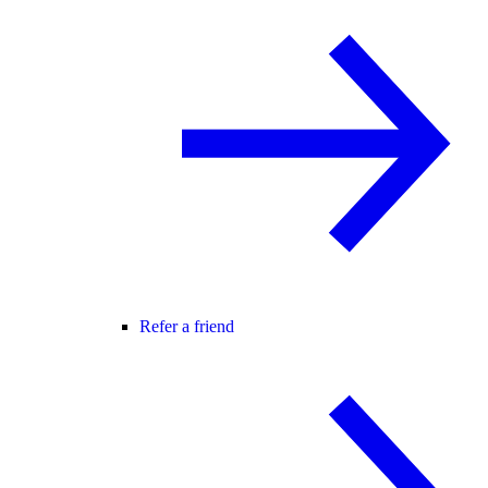
Refer a friend