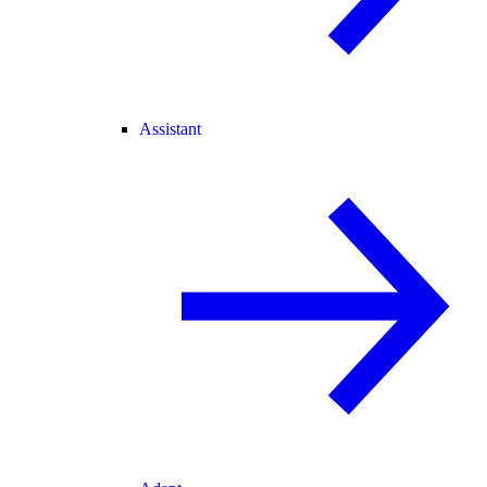
Assistant