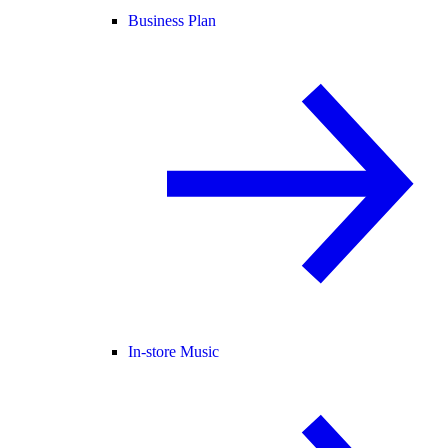
Business Plan
In-store Music