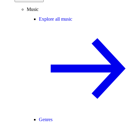
Music
Explore all music
Genres