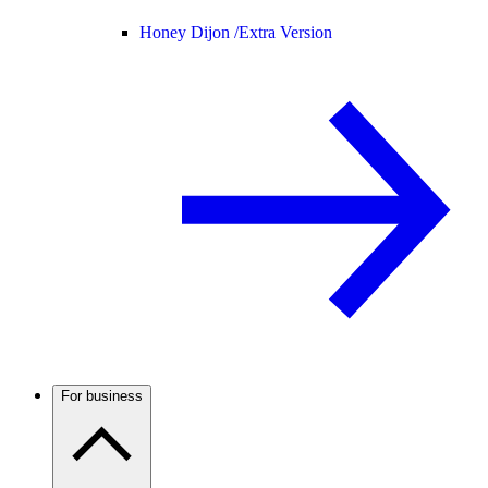
Honey Dijon /
Extra Version
For business