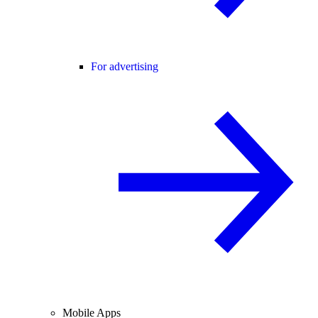
For advertising
Mobile Apps