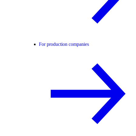
For production companies