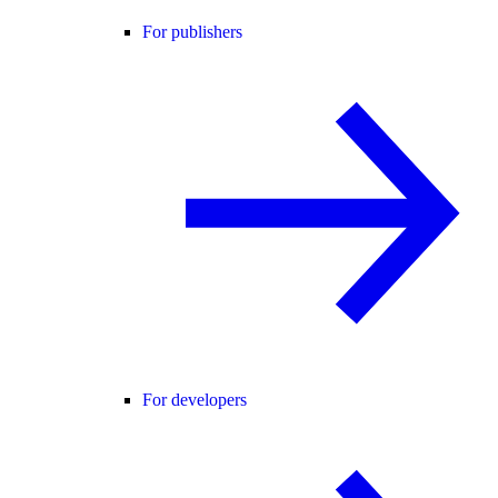
For publishers
For developers