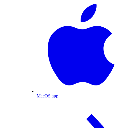
MacOS app