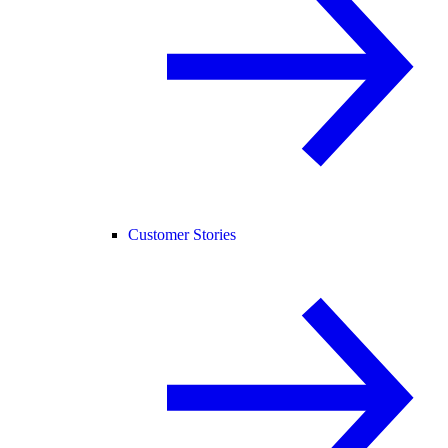
Customer Stories