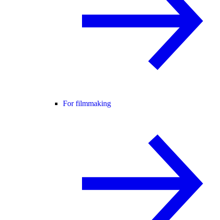
For filmmaking