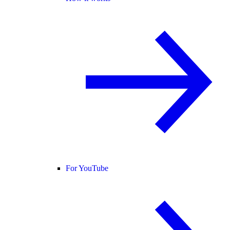
For YouTube