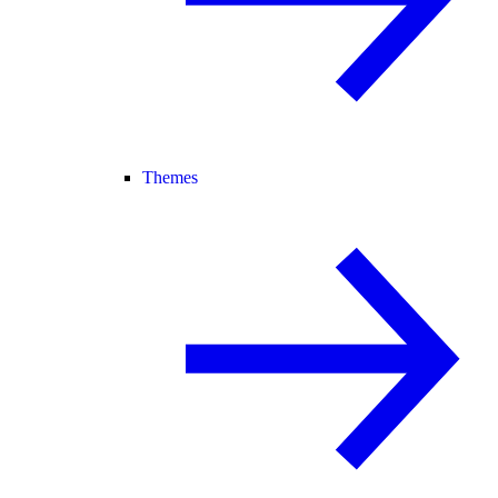
Themes