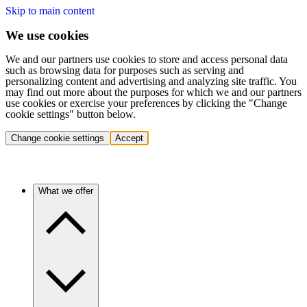
Skip to main content
We use cookies
We and our partners use cookies to store and access personal data
such as browsing data for purposes such as serving and
personalizing content and advertising and analyzing site traffic. You
may find out more about the purposes for which we and our partners
use cookies or exercise your preferences by clicking the "Change
cookie settings" button below.
Change cookie settings
Accept
What we offer