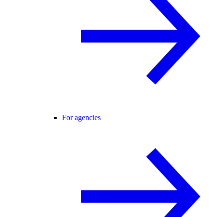
For agencies