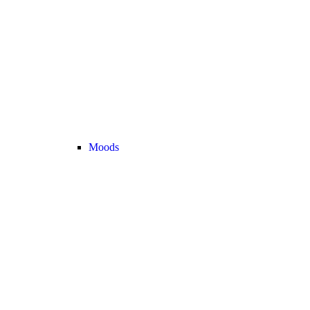
Moods