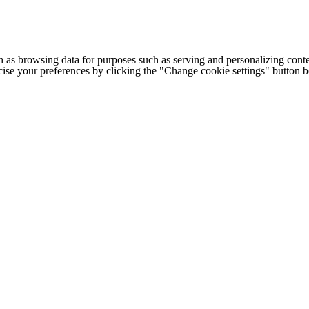
h as browsing data for purposes such as serving and personalizing conte
cise your preferences by clicking the "Change cookie settings" button 