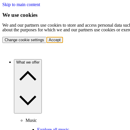
Skip to main content
We use cookies
We and our partners use cookies to store and access personal data suc
about the purposes for which we and our partners use cookies or exer
Change cookie settings
Accept
What we offer
Music
Explore all music