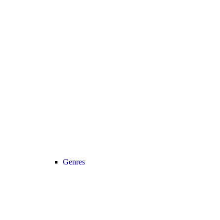
Genres