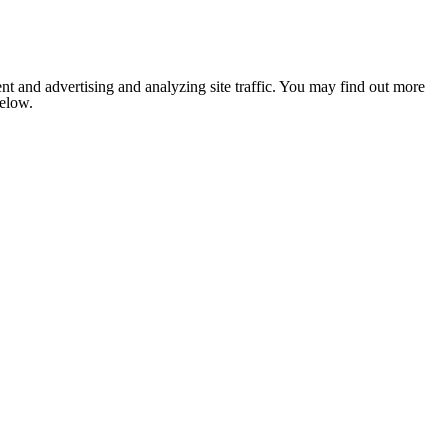
nt and advertising and analyzing site traffic. You may find out more
below.