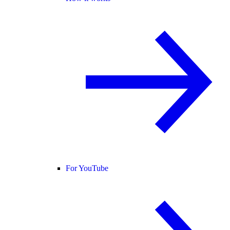
For YouTube