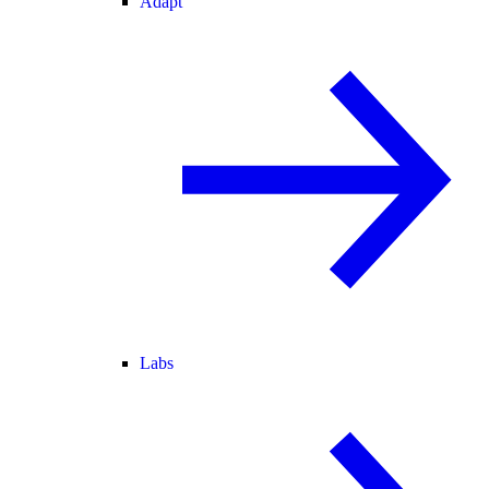
Adapt
Labs