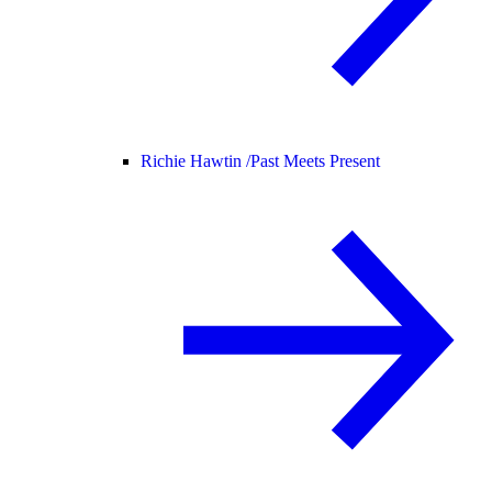
Richie Hawtin /
Past Meets Present