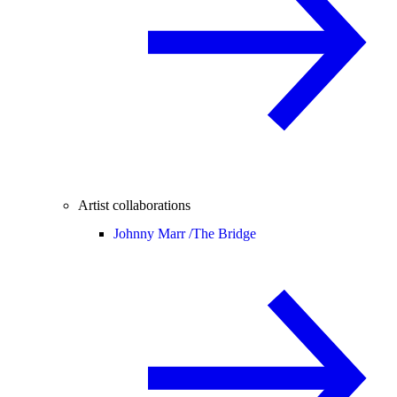
Artist collaborations
Johnny Marr /
The Bridge