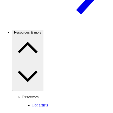
Resources & more
Resources
For artists