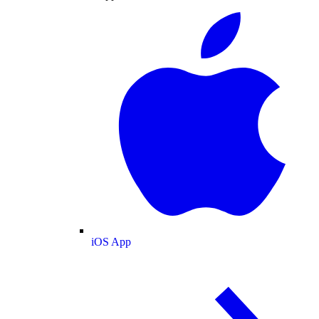
iOS App