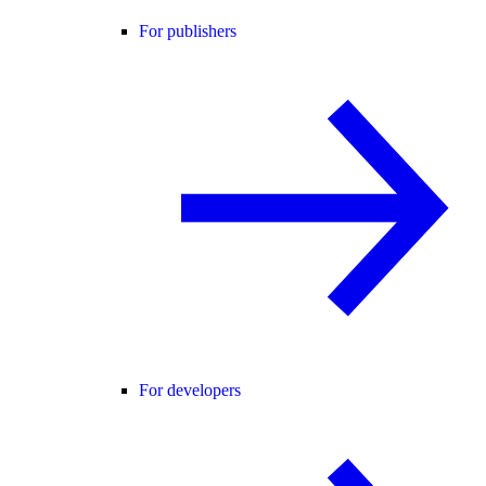
For publishers
For developers