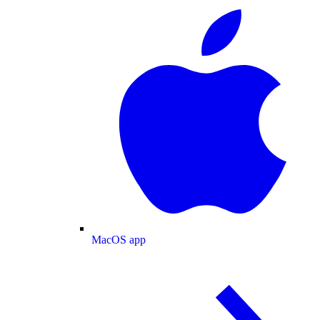
MacOS app