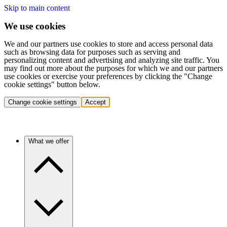
Skip to main content
We use cookies
We and our partners use cookies to store and access personal data
such as browsing data for purposes such as serving and
personalizing content and advertising and analyzing site traffic. You
may find out more about the purposes for which we and our partners
use cookies or exercise your preferences by clicking the "Change
cookie settings" button below.
Change cookie settings
Accept
What we offer