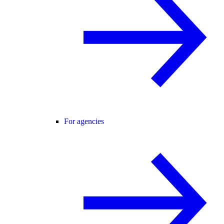
For agencies