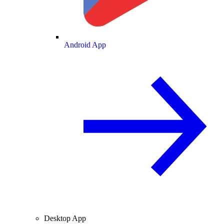
Android App
Desktop App