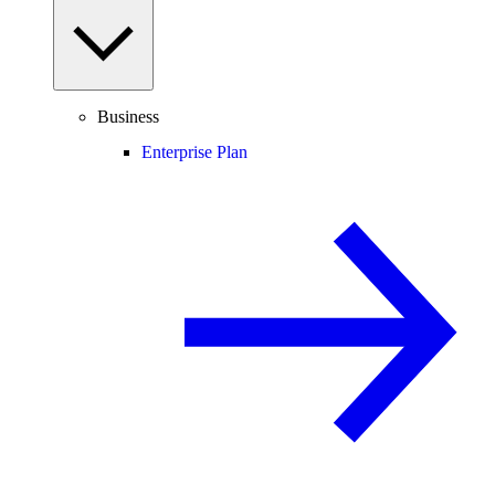
Business
Enterprise Plan