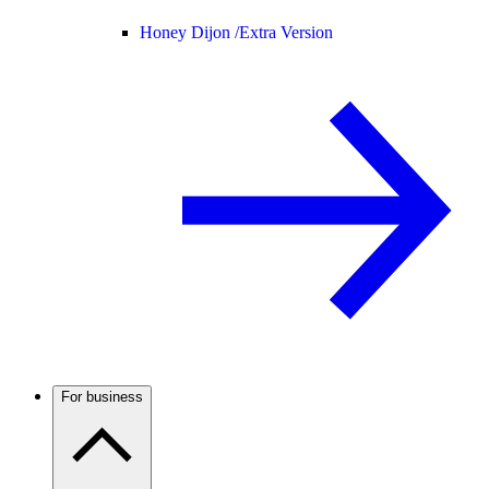
Honey Dijon /
Extra Version
For business