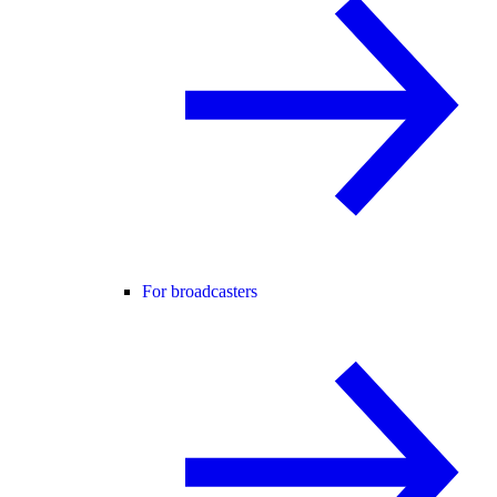
For broadcasters