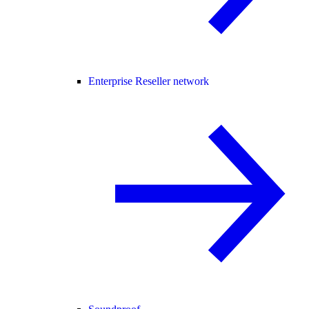
Enterprise Reseller network