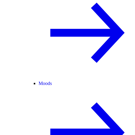
Moods