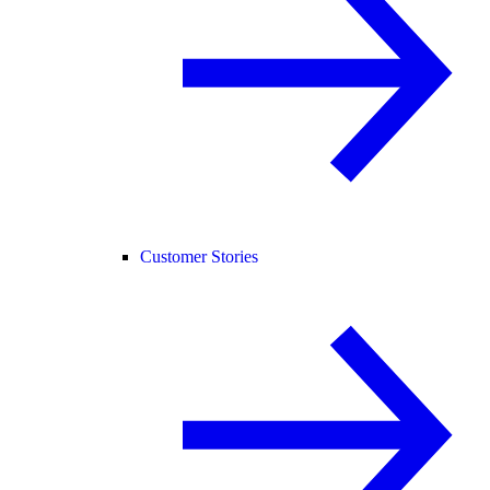
Customer Stories