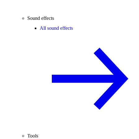
Sound effects
All sound effects
Tools