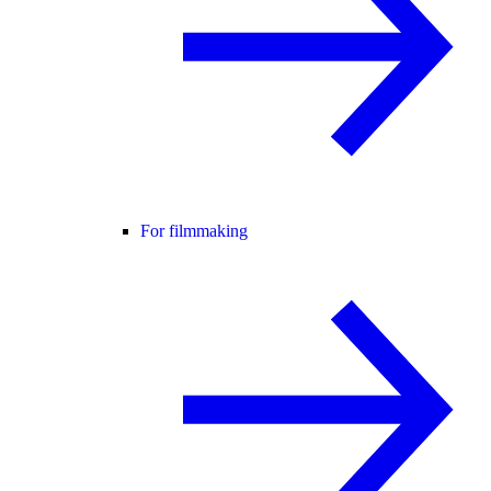
For filmmaking