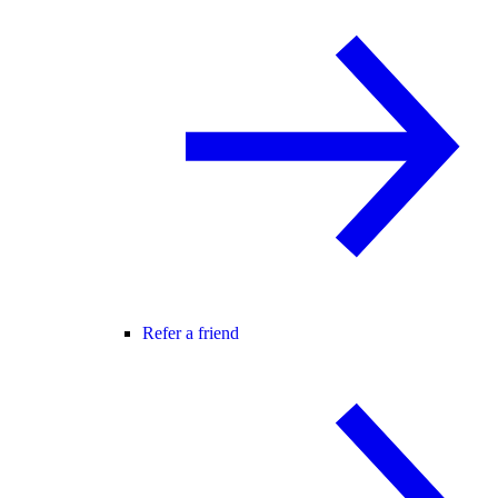
Refer a friend