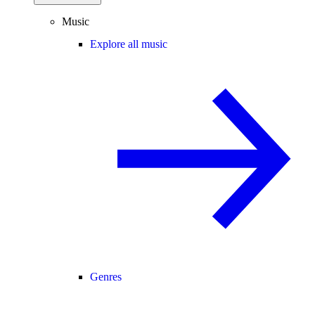
Music
Explore all music
Genres