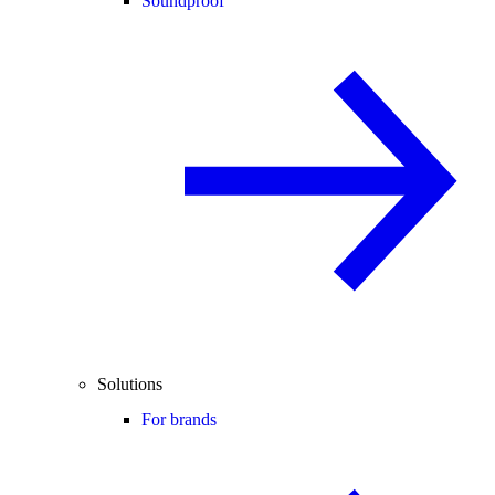
Soundproof
Solutions
For brands