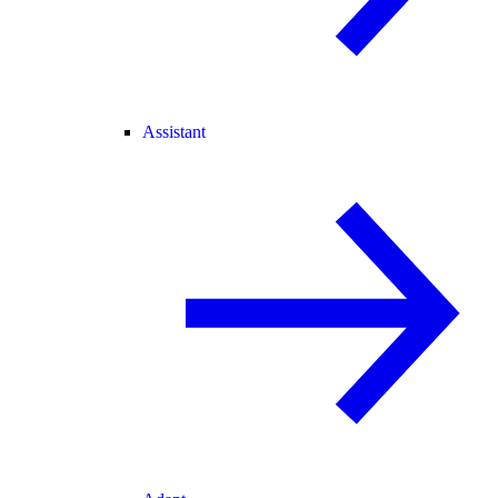
Assistant