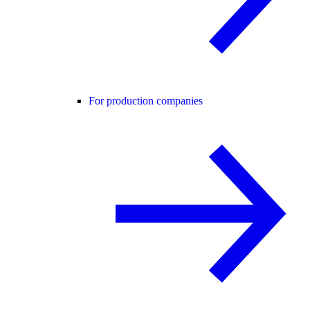
For production companies