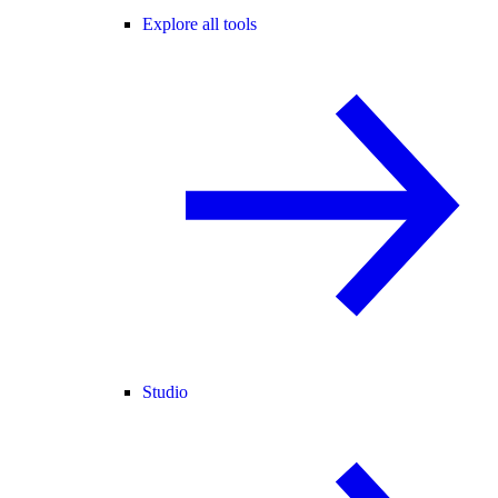
Explore all tools
Studio