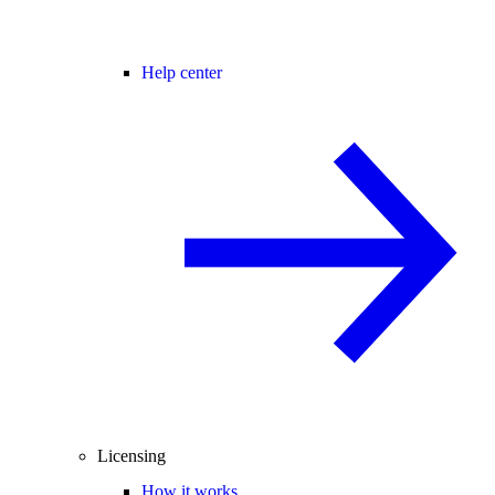
Help center
Licensing
How it works