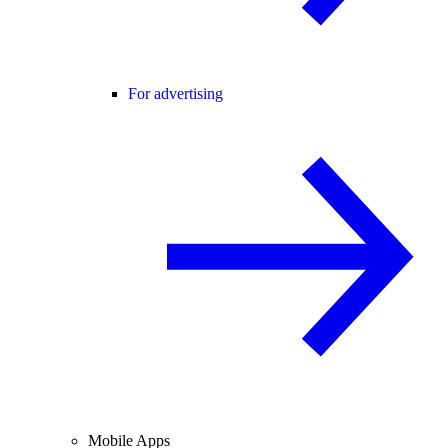
For advertising
Mobile Apps