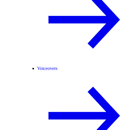
Voiceovers