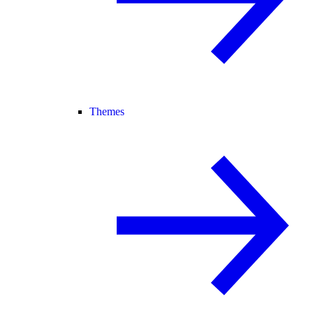
Themes