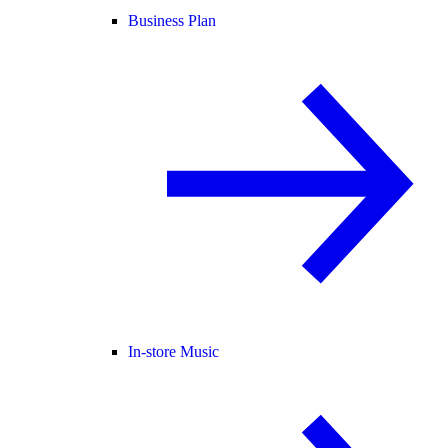
Business Plan
In-store Music