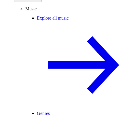
Music
Explore all music
Genres