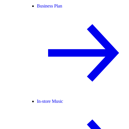
Business Plan
In-store Music