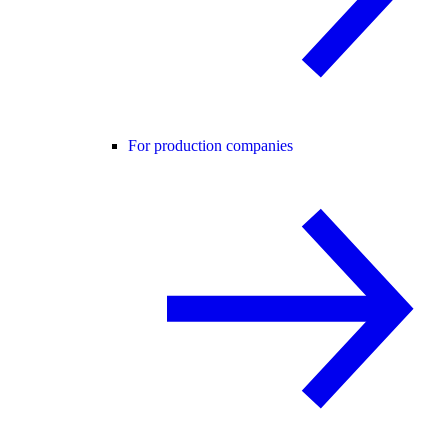
For production companies