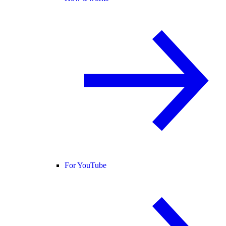
For YouTube