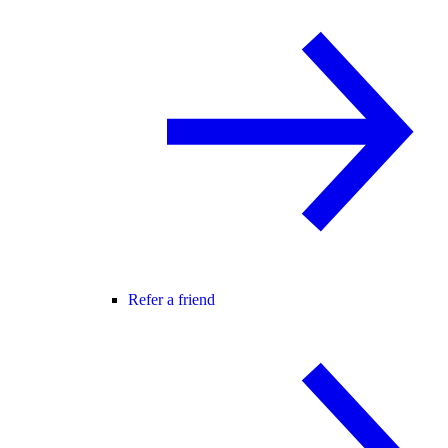
Refer a friend