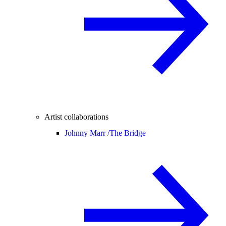
Artist collaborations
Johnny Marr /
The Bridge