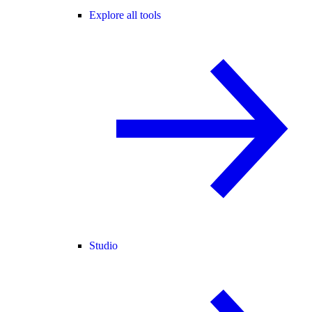
Explore all tools
Studio