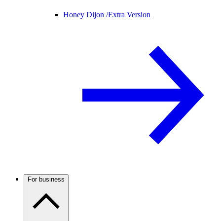
Honey Dijon /
Extra Version
For business