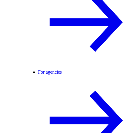
For agencies