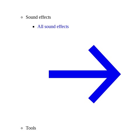
Sound effects
All sound effects
Tools