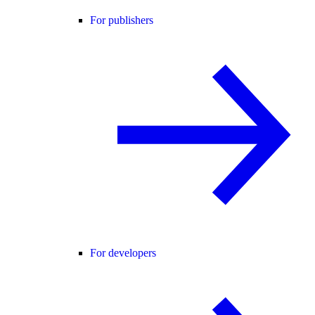
For publishers
For developers