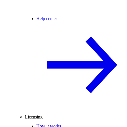
Help center
Licensing
How it works