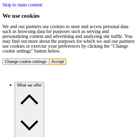
Skip to main content
We use cookies
We and our partners use cookies to store and access personal data
such as browsing data for purposes such as serving and
personalizing content and advertising and analyzing site traffic. You
may find out more about the purposes for which we and our partners
use cookies or exercise your preferences by clicking the "Change
cookie settings" button below.
Change cookie settings
Accept
What we offer