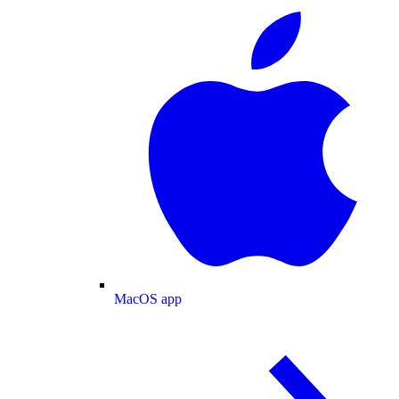
MacOS app