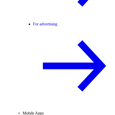
For advertising
Mobile Apps