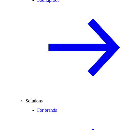
Soundproof
Solutions
For brands