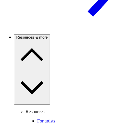
Resources & more
Resources
For artists