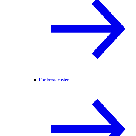
For broadcasters