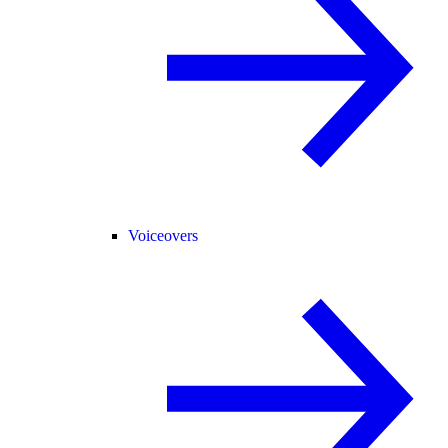
Voiceovers