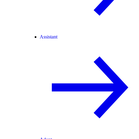
Assistant