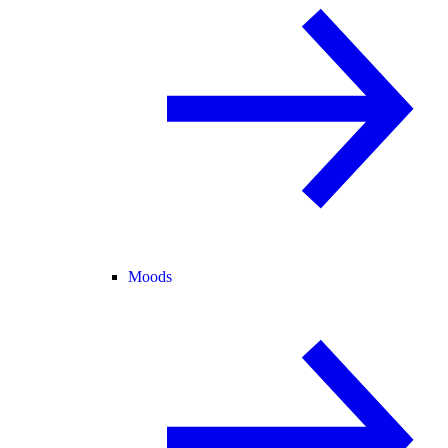
Moods