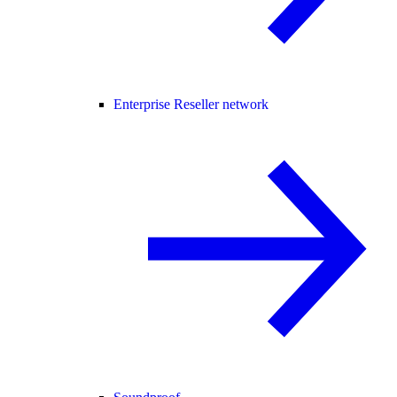
Enterprise Reseller network