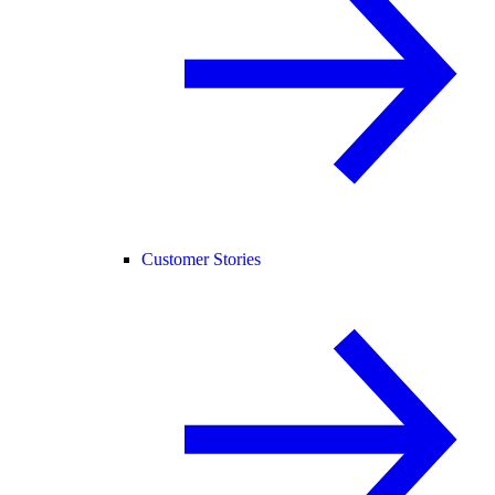
Customer Stories