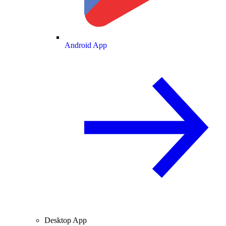
Android App
Desktop App