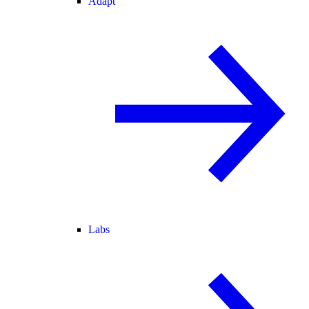
Adapt
Labs