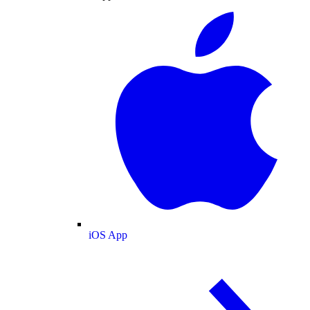
iOS App