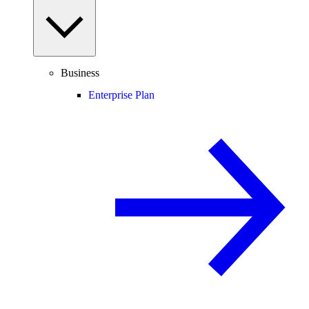
Business
Enterprise Plan