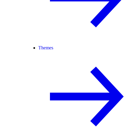
Themes