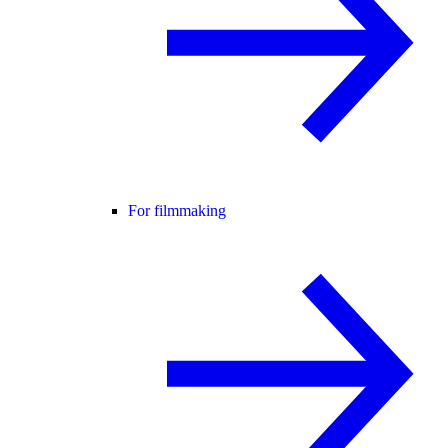
For filmmaking