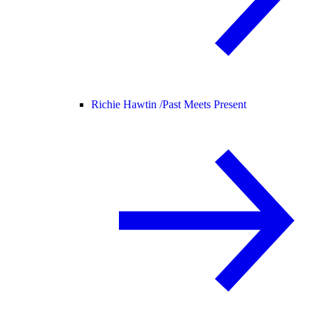
Richie Hawtin /
Past Meets Present