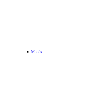
Moods