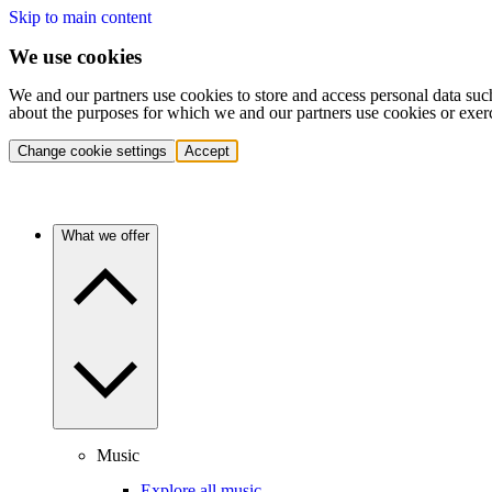
Skip to main content
We use cookies
We and our partners use cookies to store and access personal data suc
about the purposes for which we and our partners use cookies or exer
Change cookie settings
Accept
What we offer
Music
Explore all music