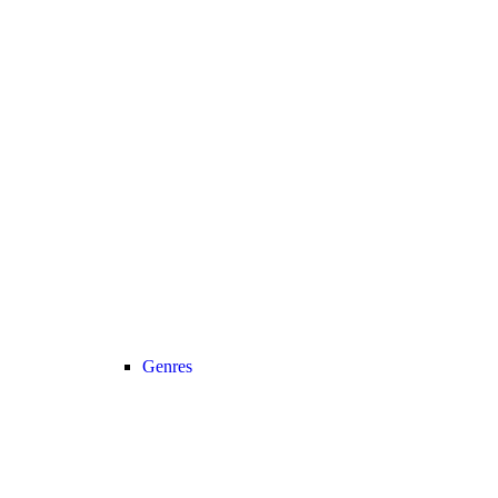
Genres