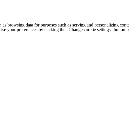
h as browsing data for purposes such as serving and personalizing conte
cise your preferences by clicking the "Change cookie settings" button 