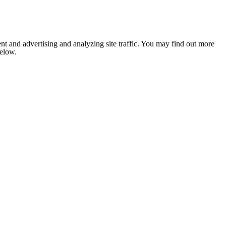
nt and advertising and analyzing site traffic. You may find out more
below.