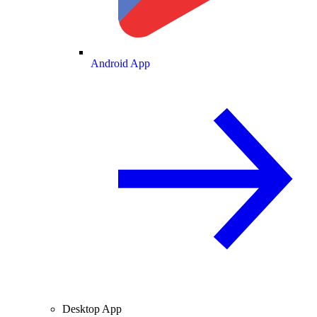
Android App
Desktop App