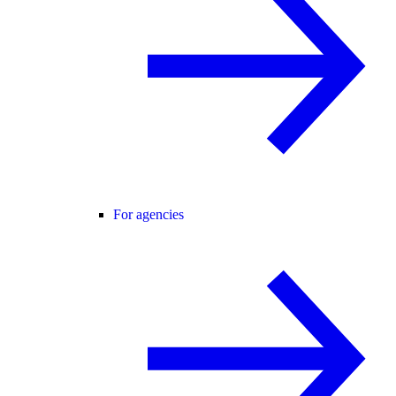
For agencies