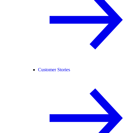
Customer Stories