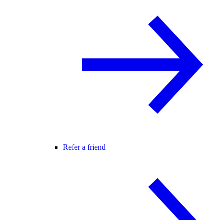
Refer a friend