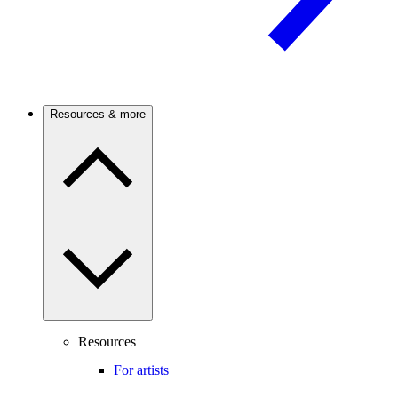
Resources & more
Resources
For artists