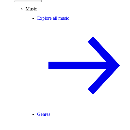
Music
Explore all music
Genres