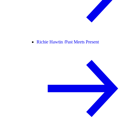
Richie Hawtin /
Past Meets Present