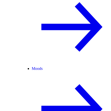
Moods