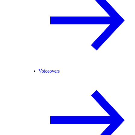
Voiceovers