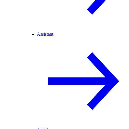
Assistant