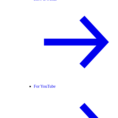
For YouTube