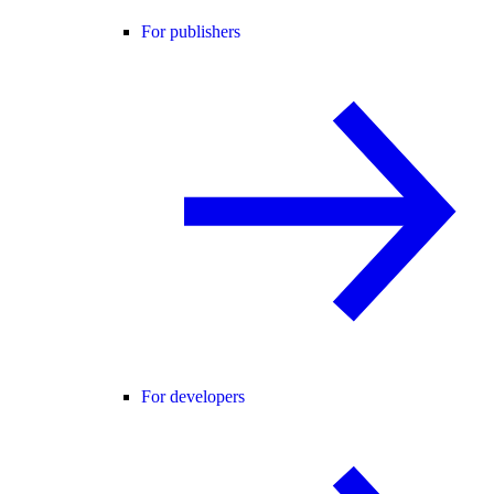
For publishers
For developers