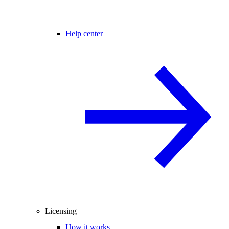
Help center
Licensing
How it works