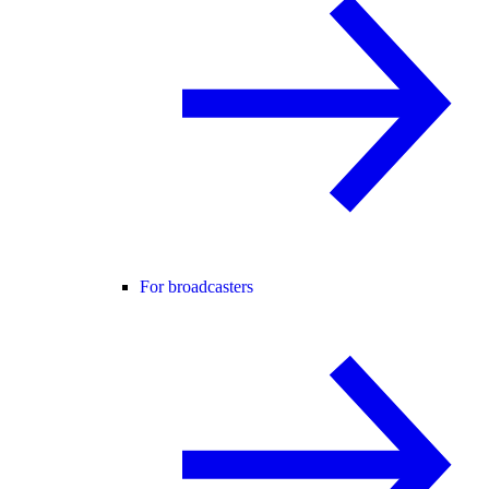
For broadcasters