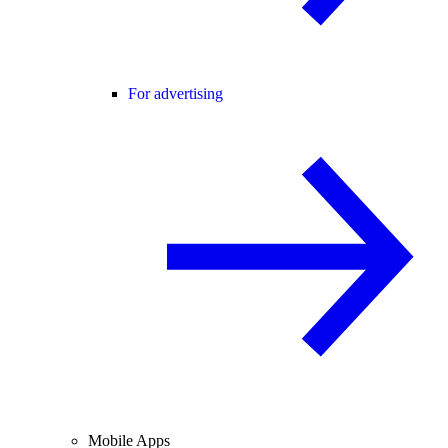
For advertising
Mobile Apps