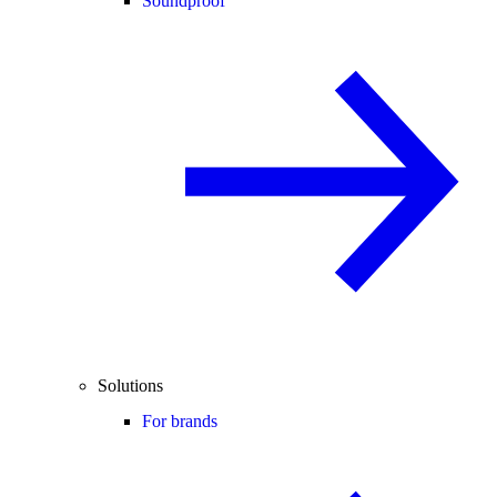
Soundproof
Solutions
For brands