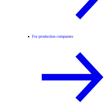
For production companies