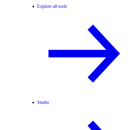
Explore all tools
Studio