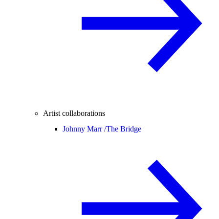
Artist collaborations
Johnny Marr /
The Bridge