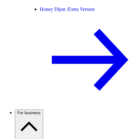
Honey Dijon /
Extra Version
For business