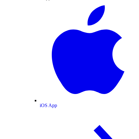
iOS App