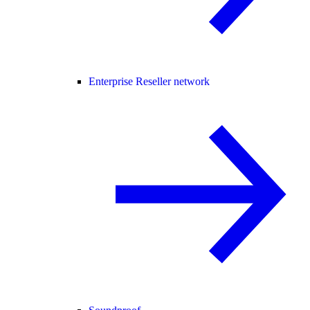
Enterprise Reseller network