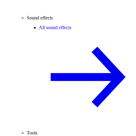
Sound effects
All sound effects
Tools