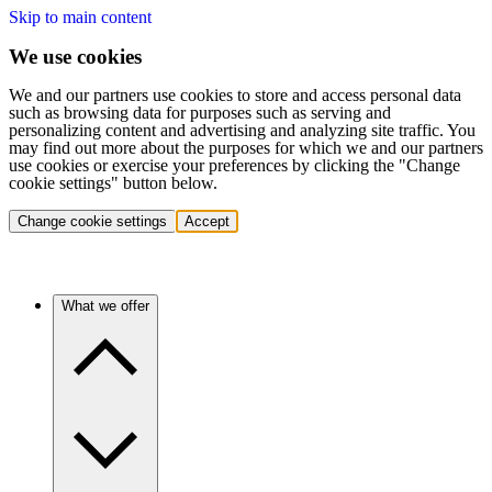
Skip to main content
We use cookies
We and our partners use cookies to store and access personal data
such as browsing data for purposes such as serving and
personalizing content and advertising and analyzing site traffic. You
may find out more about the purposes for which we and our partners
use cookies or exercise your preferences by clicking the "Change
cookie settings" button below.
Change cookie settings
Accept
What we offer