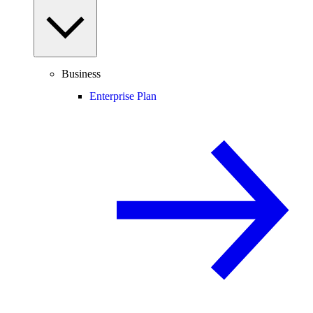
Business
Enterprise Plan