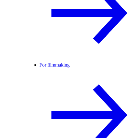
For filmmaking