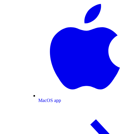
MacOS app