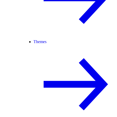
Themes