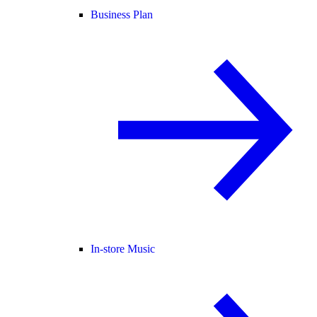
Business Plan
In-store Music