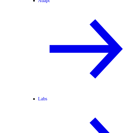
Adapt
Labs