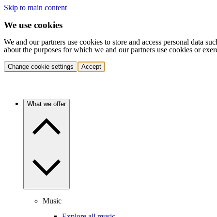
Skip to main content
We use cookies
We and our partners use cookies to store and access personal data suc
about the purposes for which we and our partners use cookies or exer
Change cookie settings
Accept
What we offer
Music
Explore all music