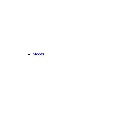
Moods