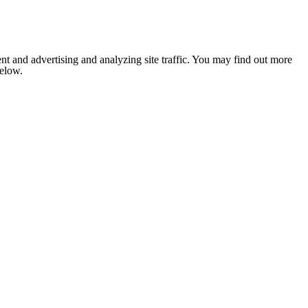
nt and advertising and analyzing site traffic. You may find out more
below.