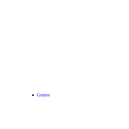
Genres