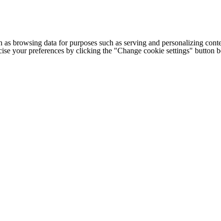
h as browsing data for purposes such as serving and personalizing conte
cise your preferences by clicking the "Change cookie settings" button 