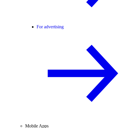
For advertising
Mobile Apps