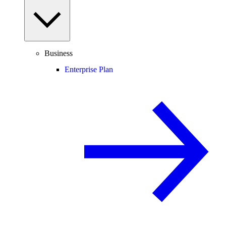
Business
Enterprise Plan