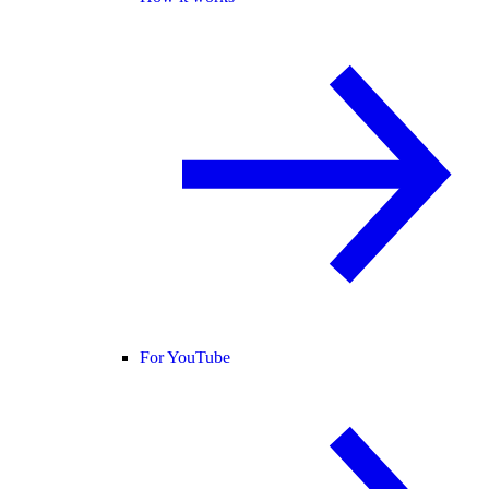
For YouTube