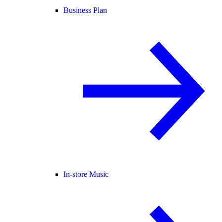
Business Plan
In-store Music