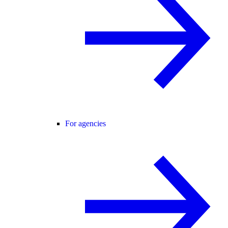
For agencies