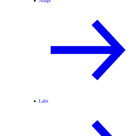
Adapt
Labs