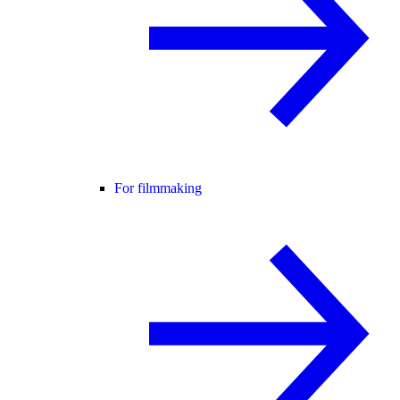
For filmmaking