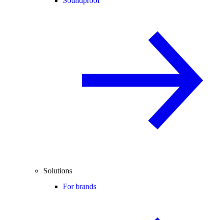
Soundproof
Solutions
For brands