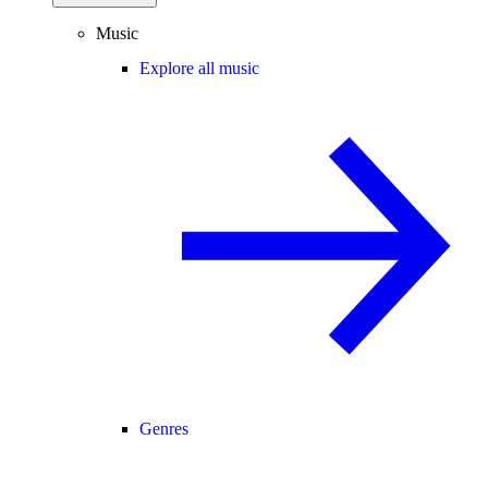
Music
Explore all music
Genres