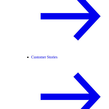
Customer Stories