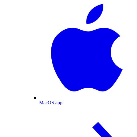
MacOS app