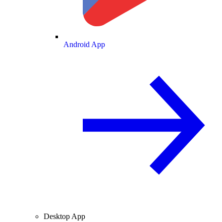
Android App
Desktop App