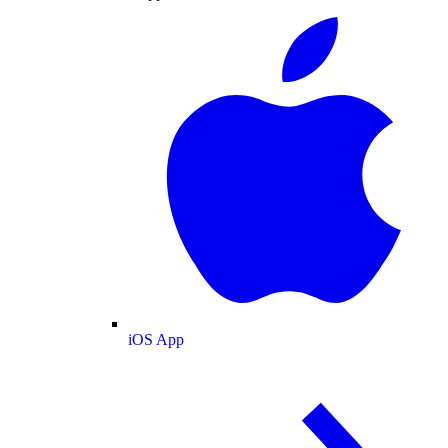
iOS App