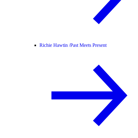
Richie Hawtin /
Past Meets Present