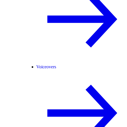
Voiceovers