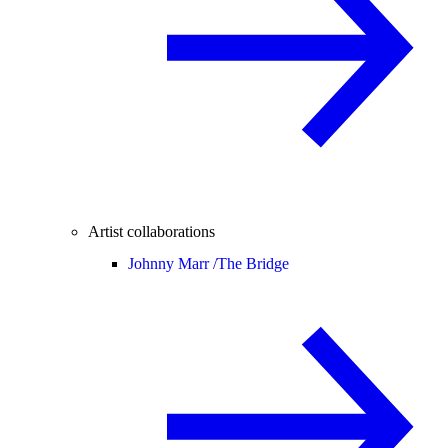
Artist collaborations
Johnny Marr /
The Bridge