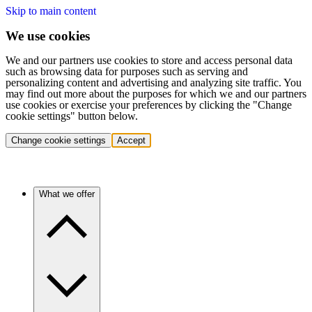
Skip to main content
We use cookies
We and our partners use cookies to store and access personal data
such as browsing data for purposes such as serving and
personalizing content and advertising and analyzing site traffic. You
may find out more about the purposes for which we and our partners
use cookies or exercise your preferences by clicking the "Change
cookie settings" button below.
Change cookie settings
Accept
What we offer