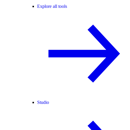
Explore all tools
Studio