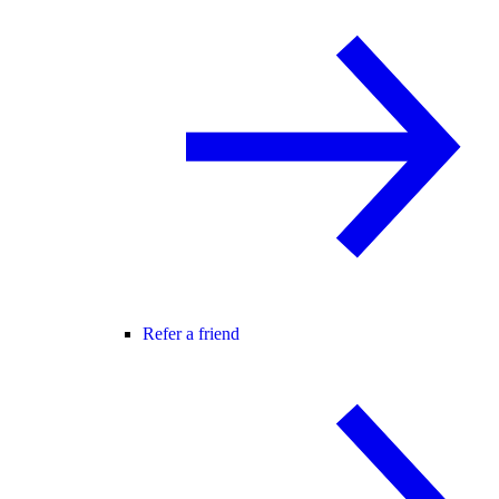
Refer a friend