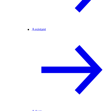
Assistant