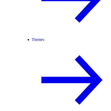
Themes