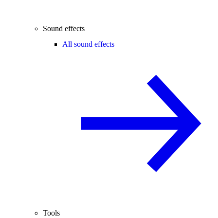
Sound effects
All sound effects
Tools