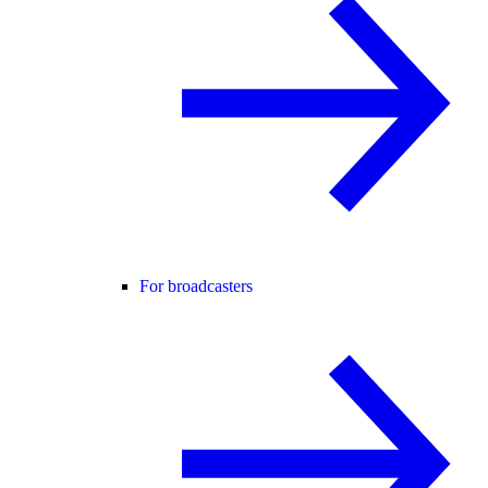
For broadcasters