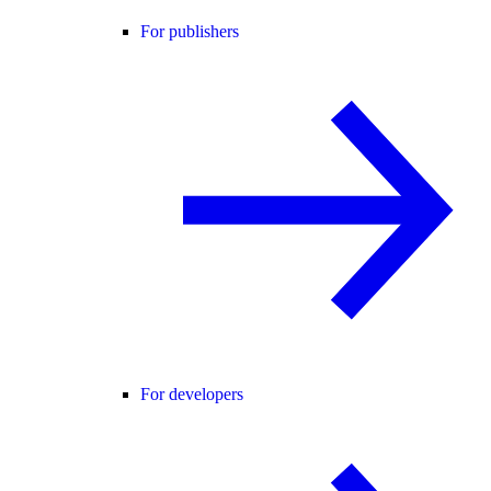
For publishers
For developers