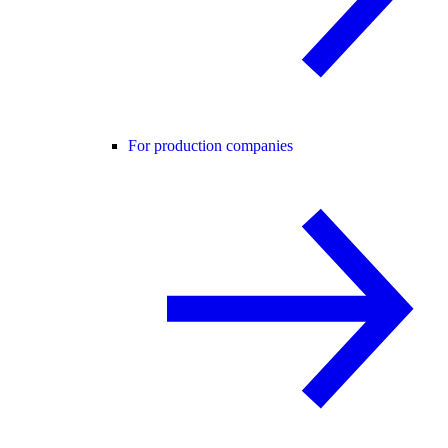
For production companies