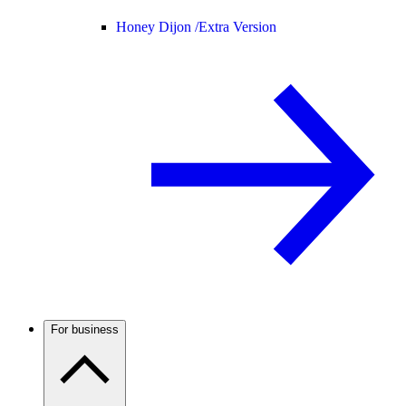
Honey Dijon /
Extra Version
For business