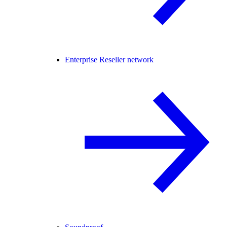
Enterprise Reseller network