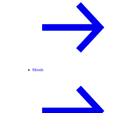
Moods