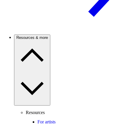
Resources & more
Resources
For artists