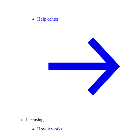
Help center
Licensing
How it works