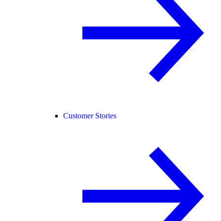
Customer Stories