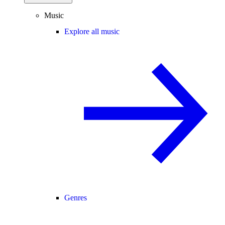
Music
Explore all music
Genres