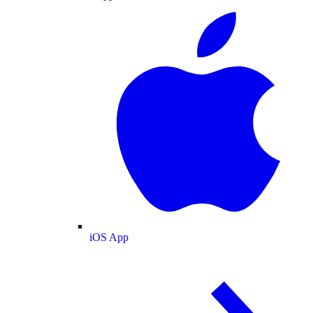
iOS App