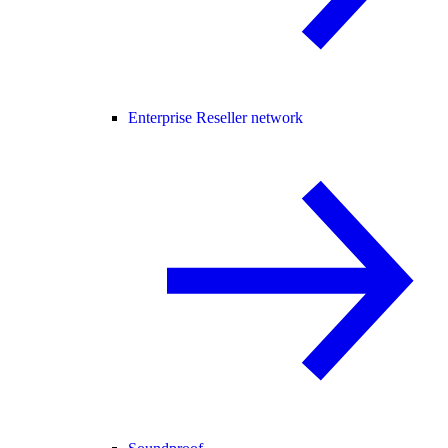
Enterprise Reseller network