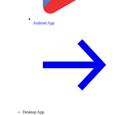
Android App
Desktop App