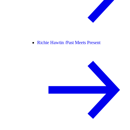
Richie Hawtin /
Past Meets Present