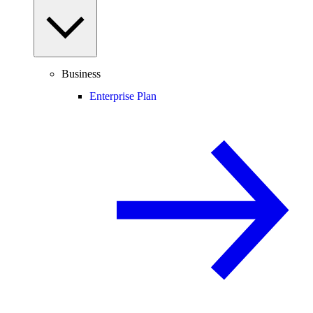
Business
Enterprise Plan