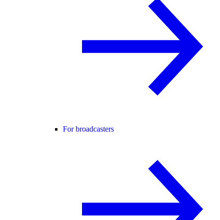
For broadcasters