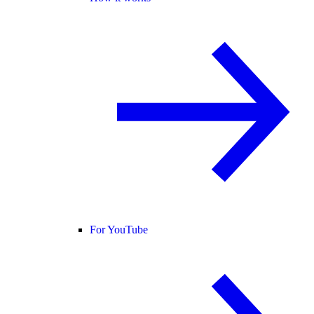
For YouTube