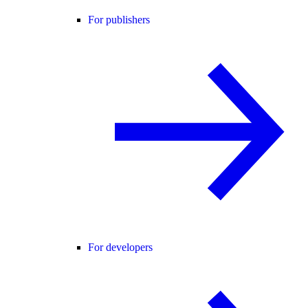
For publishers
For developers