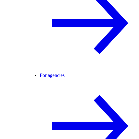
For agencies