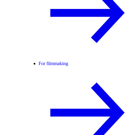
For filmmaking