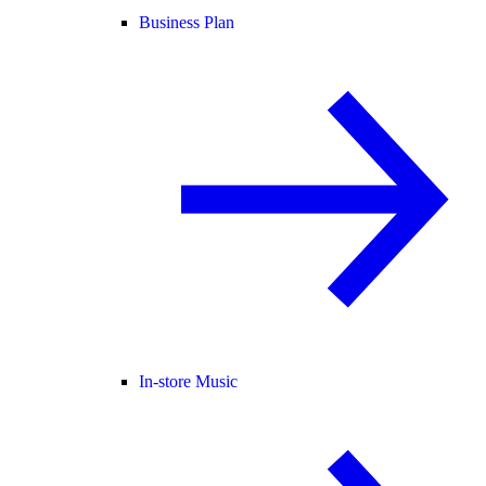
Business Plan
In-store Music