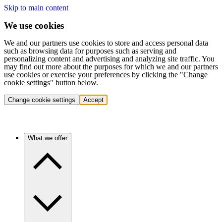
Skip to main content
We use cookies
We and our partners use cookies to store and access personal data
such as browsing data for purposes such as serving and
personalizing content and advertising and analyzing site traffic. You
may find out more about the purposes for which we and our partners
use cookies or exercise your preferences by clicking the "Change
cookie settings" button below.
Change cookie settings
Accept
What we offer