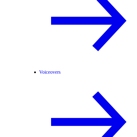
Voiceovers