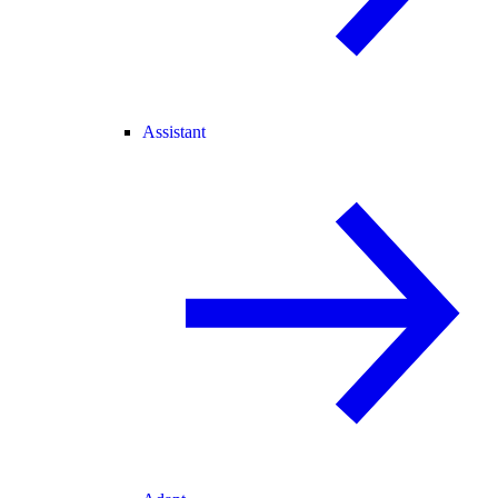
Assistant