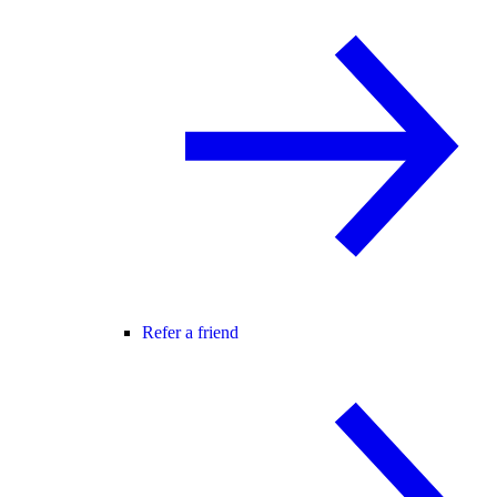
Refer a friend