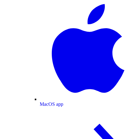
MacOS app