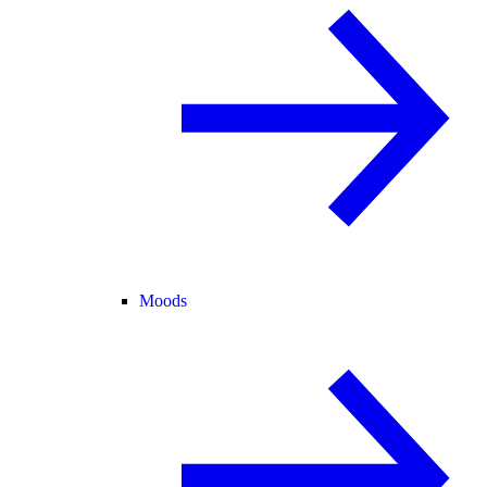
Moods