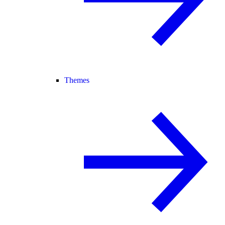
Themes