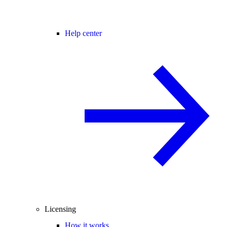
Help center
Licensing
How it works