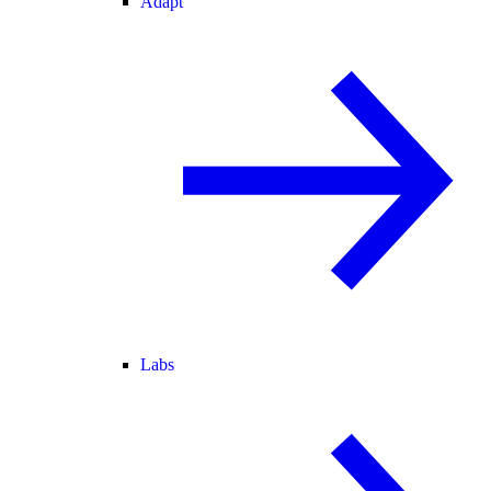
Adapt
Labs