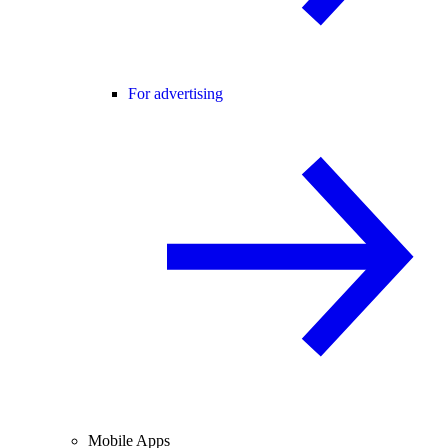
For advertising
Mobile Apps