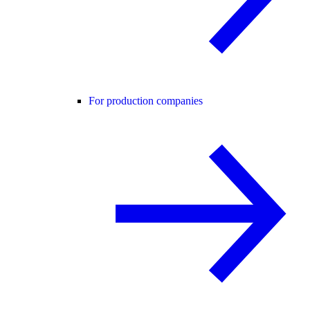
For production companies