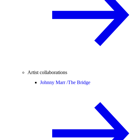
Artist collaborations
Johnny Marr /
The Bridge