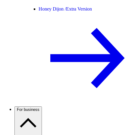
Honey Dijon /
Extra Version
For business