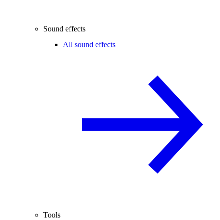
Sound effects
All sound effects
Tools