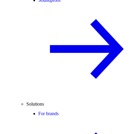
Soundproof
Solutions
For brands