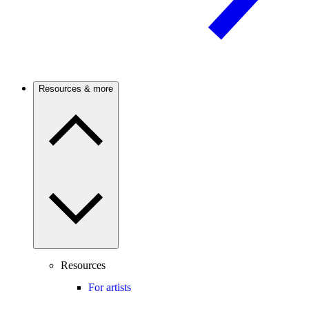
Resources & more
Resources
For artists