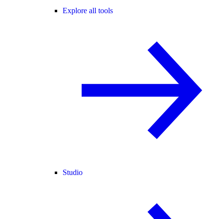
Explore all tools
Studio