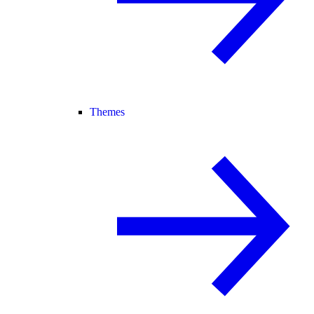
Themes