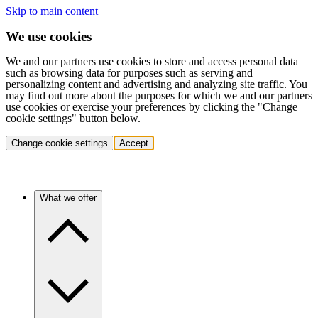
Skip to main content
We use cookies
We and our partners use cookies to store and access personal data
such as browsing data for purposes such as serving and
personalizing content and advertising and analyzing site traffic. You
may find out more about the purposes for which we and our partners
use cookies or exercise your preferences by clicking the "Change
cookie settings" button below.
Change cookie settings
Accept
What we offer