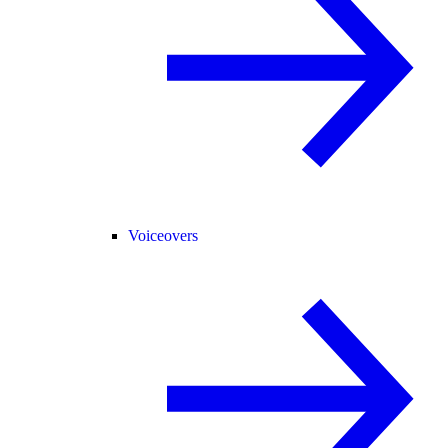
Voiceovers