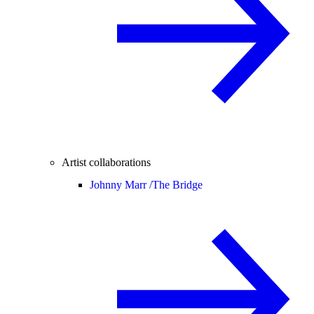
Artist collaborations
Johnny Marr /
The Bridge