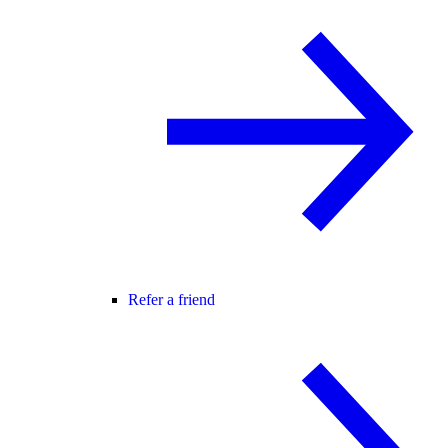
Refer a friend