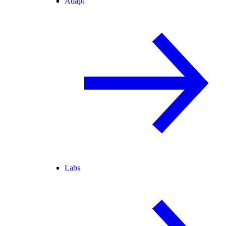
Adapt
Labs