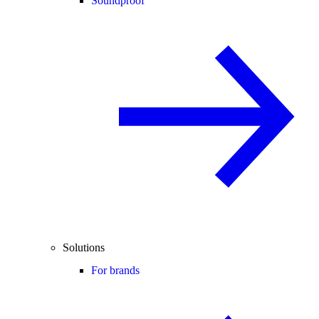
Soundproof
Solutions
For brands