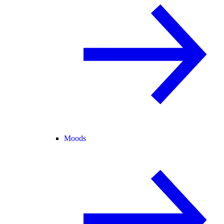
Moods