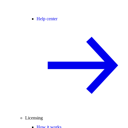
Help center
Licensing
How it works