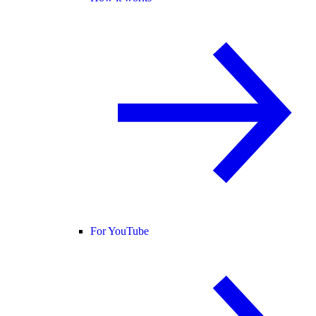
For YouTube