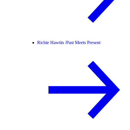
Richie Hawtin /
Past Meets Present