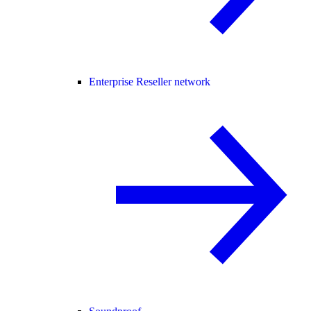
Enterprise Reseller network