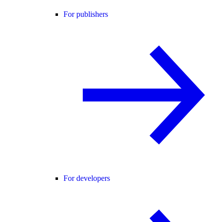
For publishers
For developers