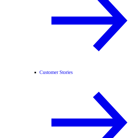
Customer Stories