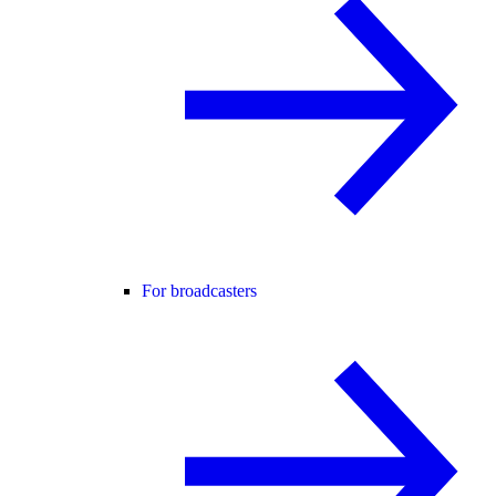
For broadcasters