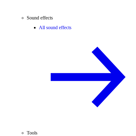
Sound effects
All sound effects
Tools