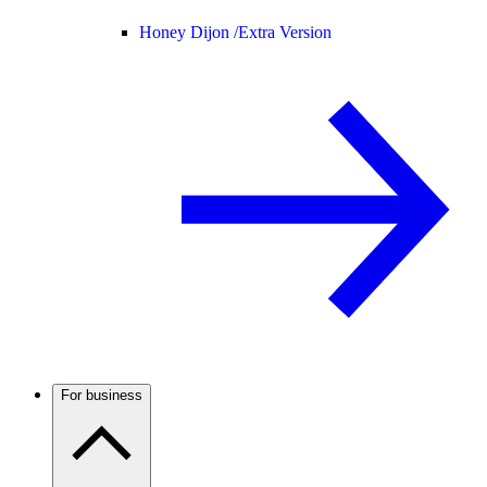
Honey Dijon /
Extra Version
For business