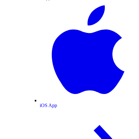
iOS App