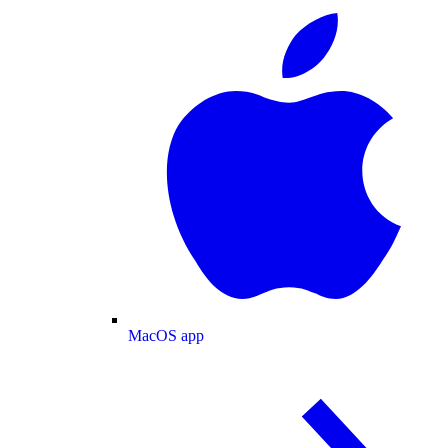
MacOS app