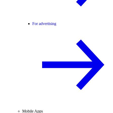
For advertising
Mobile Apps