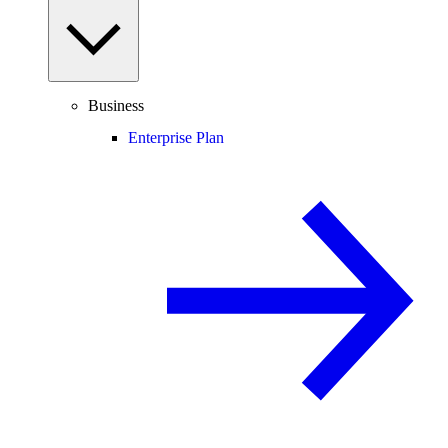
Business
Enterprise Plan