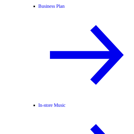
Business Plan
In-store Music