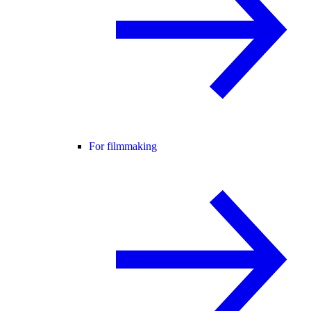
For filmmaking