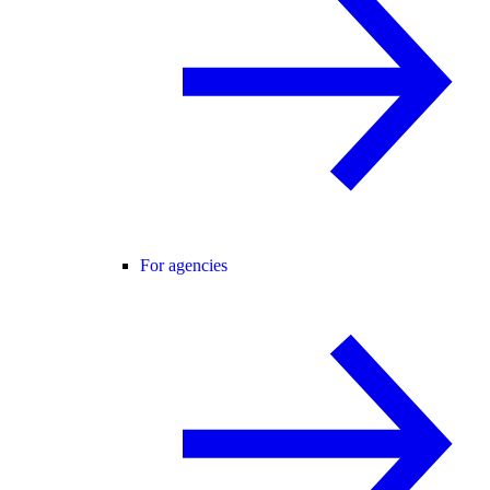
For agencies