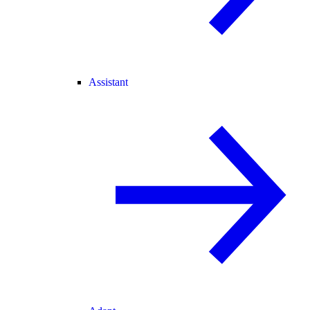
Assistant