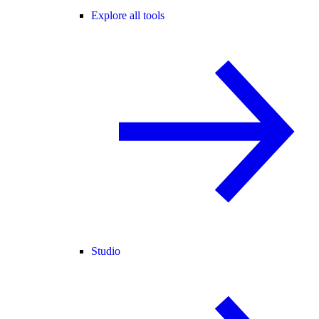
Explore all tools
Studio