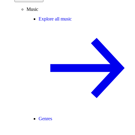
Music
Explore all music
Genres