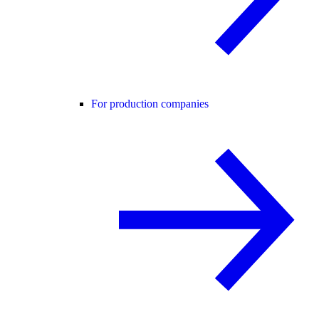
For production companies