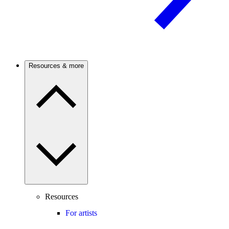
Resources & more
Resources
For artists