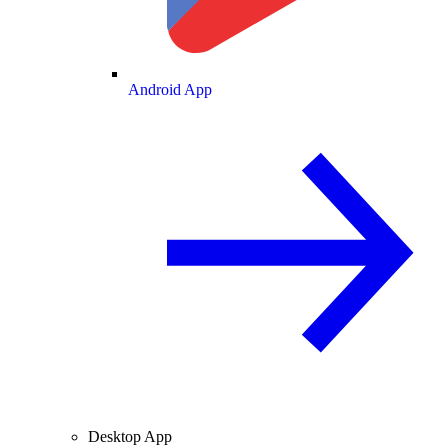
Android App
Desktop App