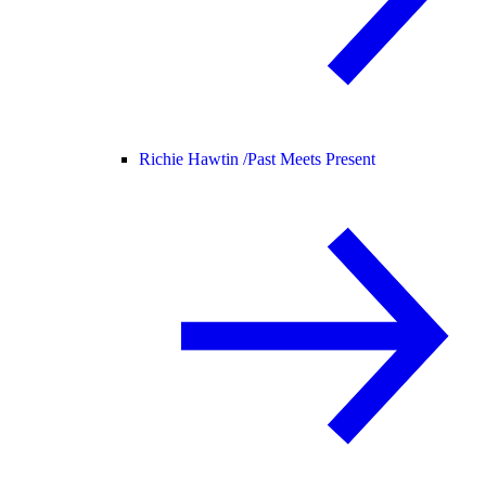
Richie Hawtin /
Past Meets Present