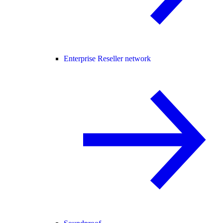
Enterprise Reseller network