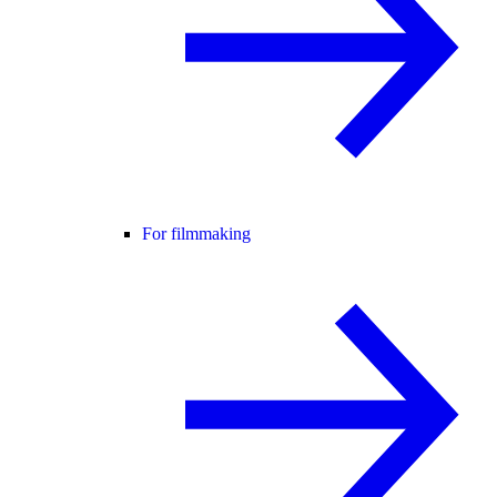
For filmmaking