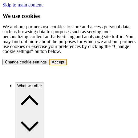
Skip to main content
We use cookies
We and our partners use cookies to store and access personal data
such as browsing data for purposes such as serving and
personalizing content and advertising and analyzing site traffic. You
may find out more about the purposes for which we and our partners
use cookies or exercise your preferences by clicking the "Change
cookie settings" button below.
Change cookie settings
Accept
What we offer