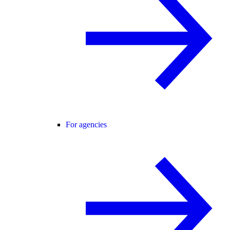
For agencies