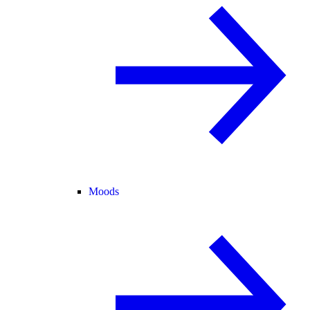
Moods