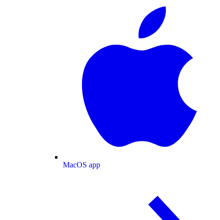
MacOS app