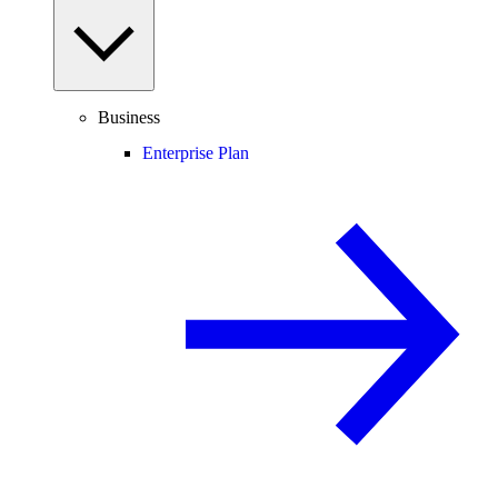
Business
Enterprise Plan