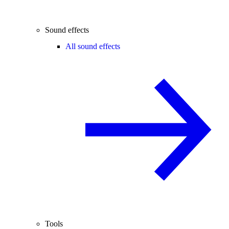
Sound effects
All sound effects
Tools