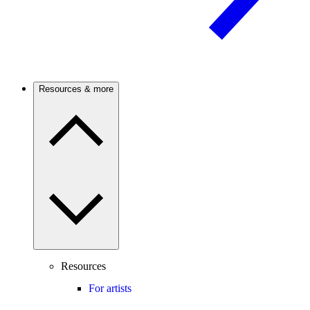
Resources & more
Resources
For artists