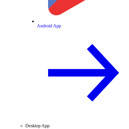
Android App
Desktop App