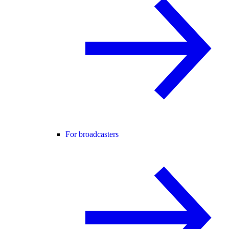
For broadcasters