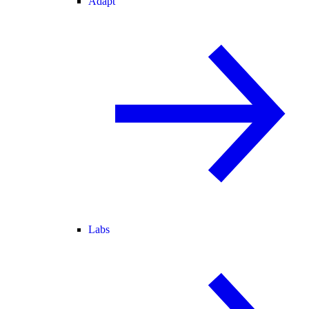
Adapt
Labs