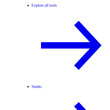
Explore all tools
Studio