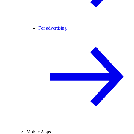
For advertising
Mobile Apps