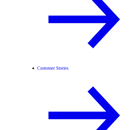
Customer Stories