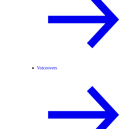
Voiceovers