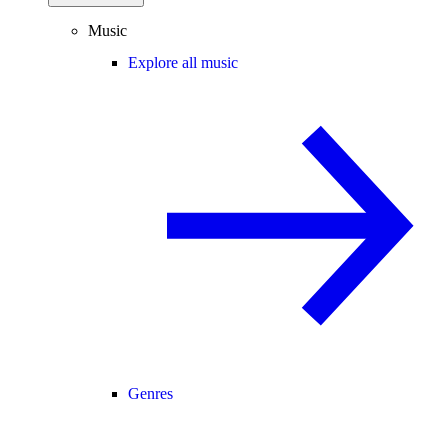
Music
Explore all music
Genres