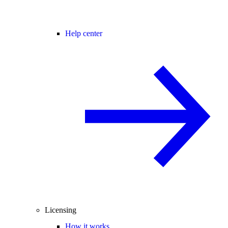
Help center
Licensing
How it works