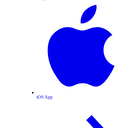
iOS App