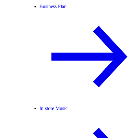
Business Plan
In-store Music