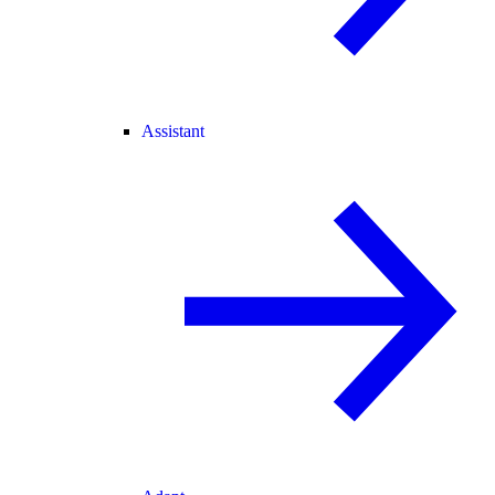
Assistant