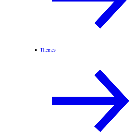
Themes