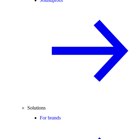
Soundproof
Solutions
For brands