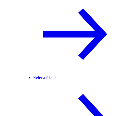
Refer a friend