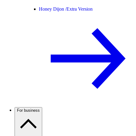
Honey Dijon /
Extra Version
For business