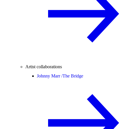
Artist collaborations
Johnny Marr /
The Bridge