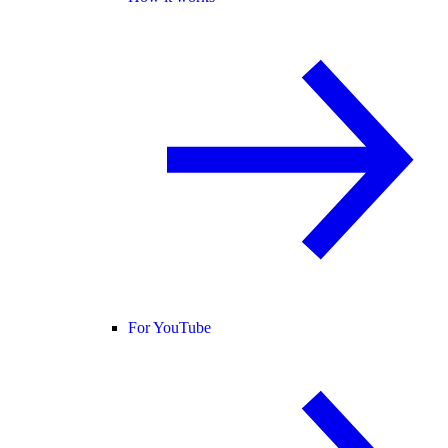
For YouTube