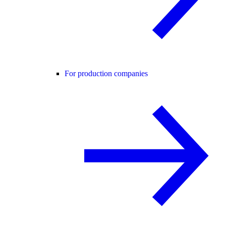
For production companies