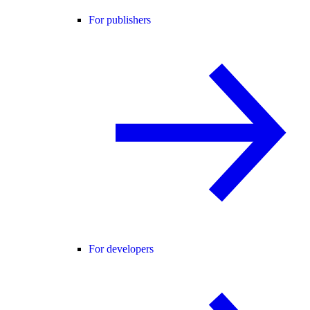
For publishers
For developers