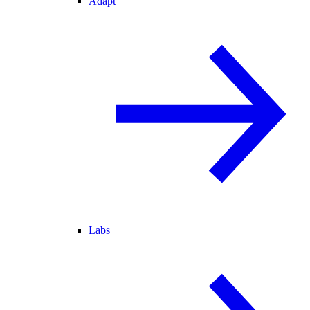
Adapt
Labs