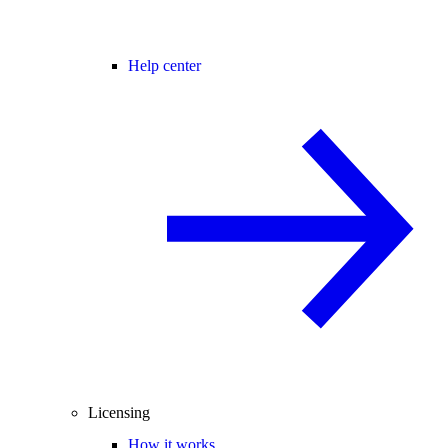
Help center
Licensing
How it works