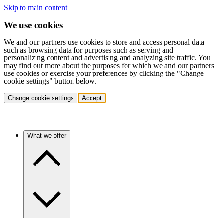
Skip to main content
We use cookies
We and our partners use cookies to store and access personal data
such as browsing data for purposes such as serving and
personalizing content and advertising and analyzing site traffic. You
may find out more about the purposes for which we and our partners
use cookies or exercise your preferences by clicking the "Change
cookie settings" button below.
Change cookie settings
Accept
What we offer