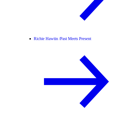
Richie Hawtin /
Past Meets Present