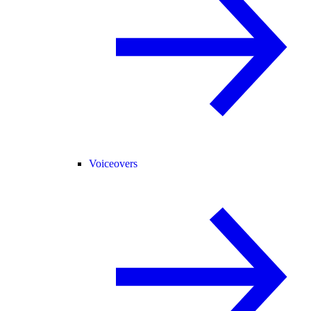
Voiceovers