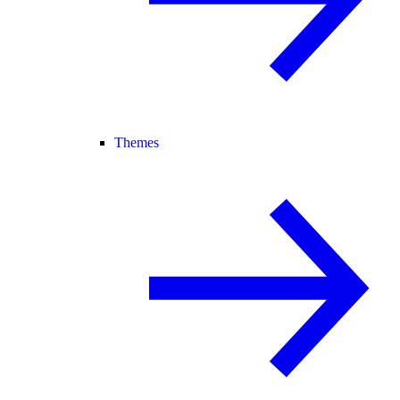
Themes