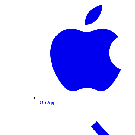
iOS App