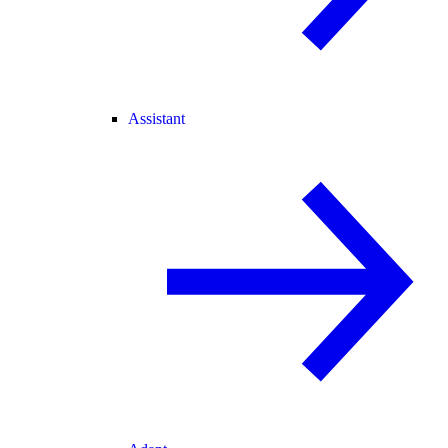
Assistant