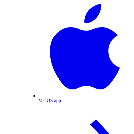
MacOS app