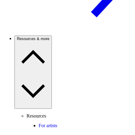
Resources & more
Resources
For artists