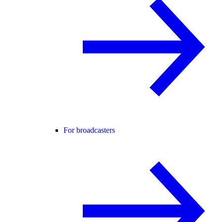
For broadcasters