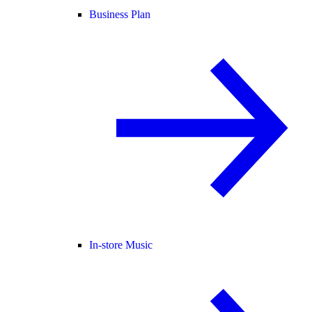
Business Plan
In-store Music