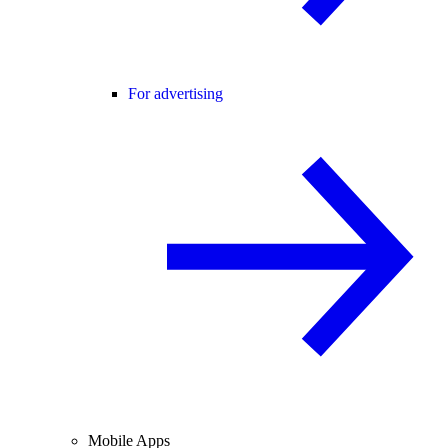
For advertising
Mobile Apps