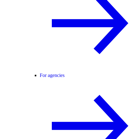
For agencies