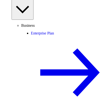
Business
Enterprise Plan