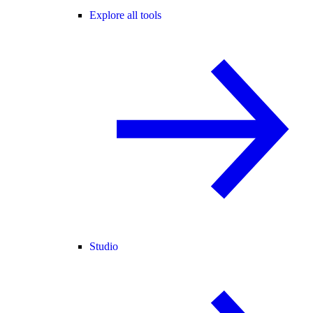
Explore all tools
Studio