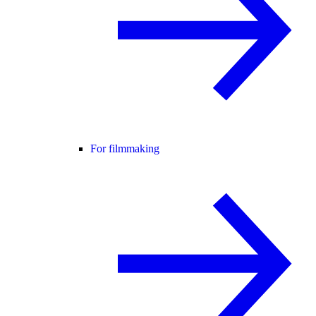
For filmmaking