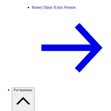
Honey Dijon /
Extra Version
For business