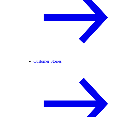
Customer Stories