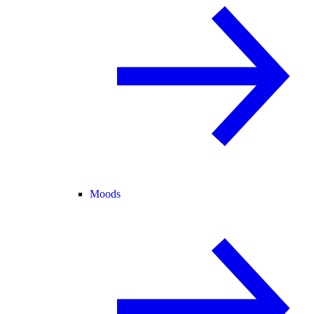
Moods