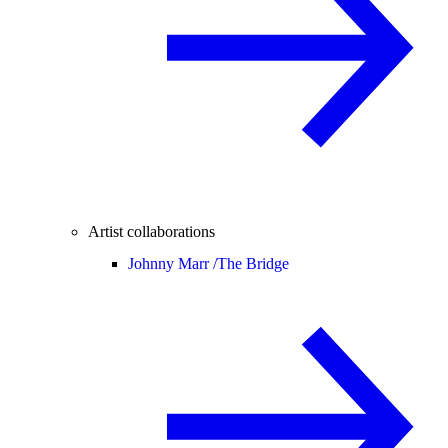
Artist collaborations
Johnny Marr /
The Bridge