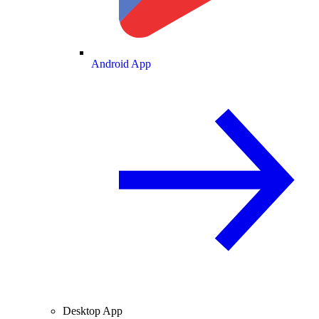
Android App
Desktop App