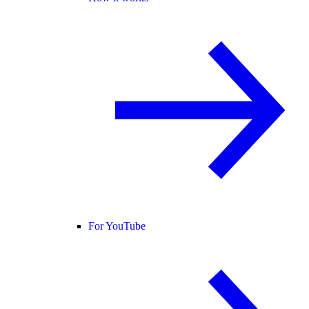
For YouTube