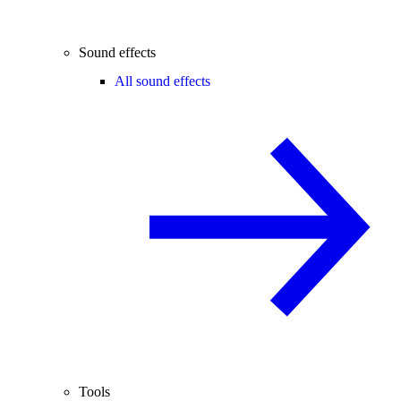
Sound effects
All sound effects
Tools