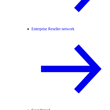
Enterprise Reseller network