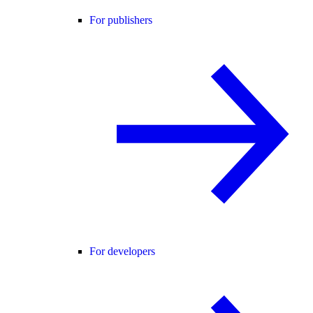
For publishers
For developers