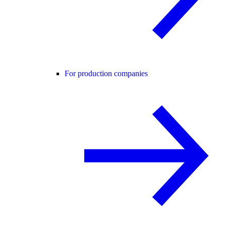
For production companies