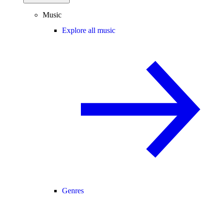
Music
Explore all music
Genres