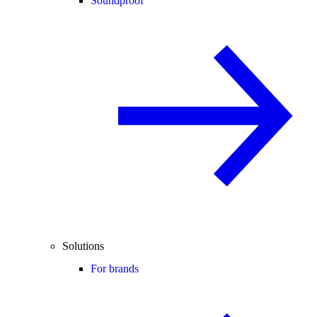
Soundproof
Solutions
For brands