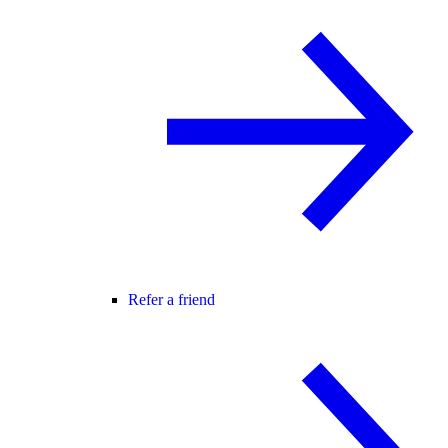
Refer a friend