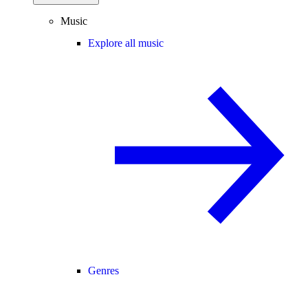
Music
Explore all music
Genres