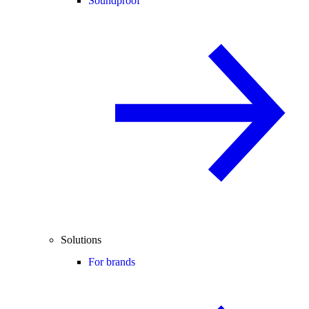
Soundproof
Solutions
For brands