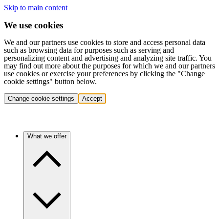
Skip to main content
We use cookies
We and our partners use cookies to store and access personal data
such as browsing data for purposes such as serving and
personalizing content and advertising and analyzing site traffic. You
may find out more about the purposes for which we and our partners
use cookies or exercise your preferences by clicking the "Change
cookie settings" button below.
Change cookie settings
Accept
What we offer