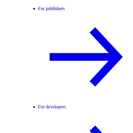
For publishers
For developers