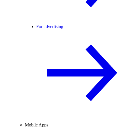
For advertising
Mobile Apps