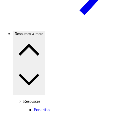
Resources & more
Resources
For artists