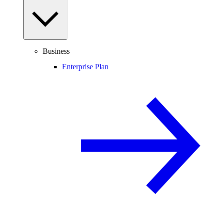
Business
Enterprise Plan