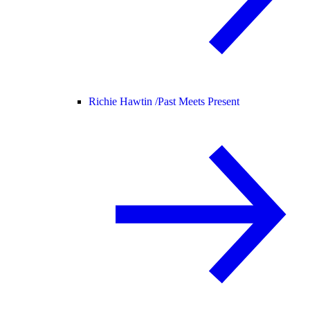
Richie Hawtin /
Past Meets Present