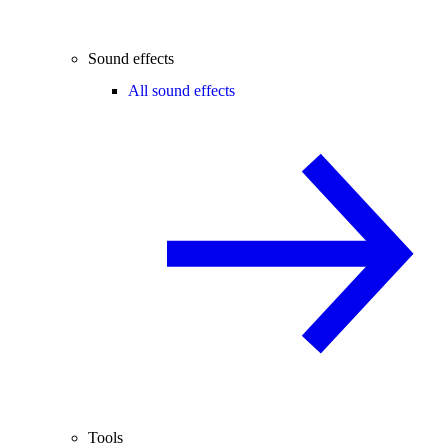
Sound effects
All sound effects
Tools