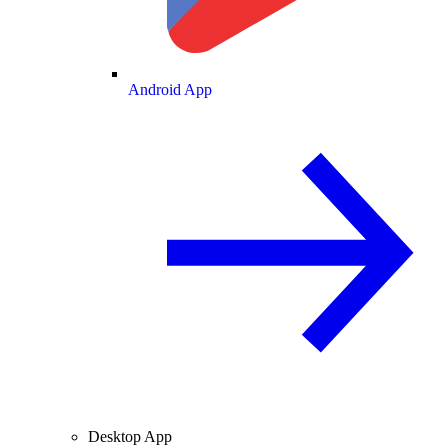
Android App
Desktop App