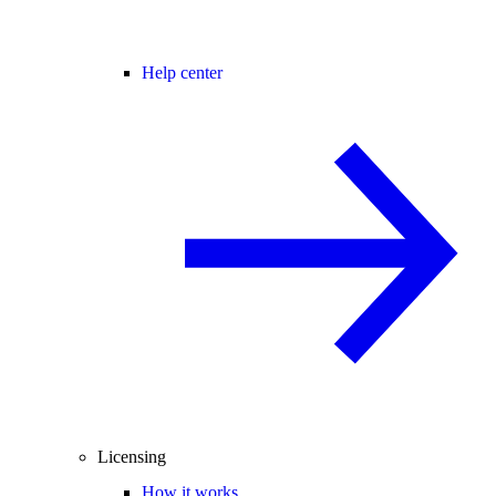
Help center
Licensing
How it works