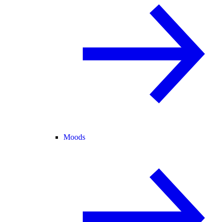
Moods