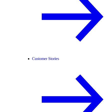
Customer Stories