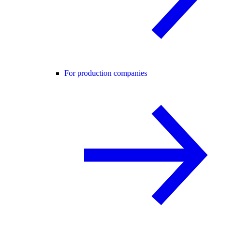
For production companies