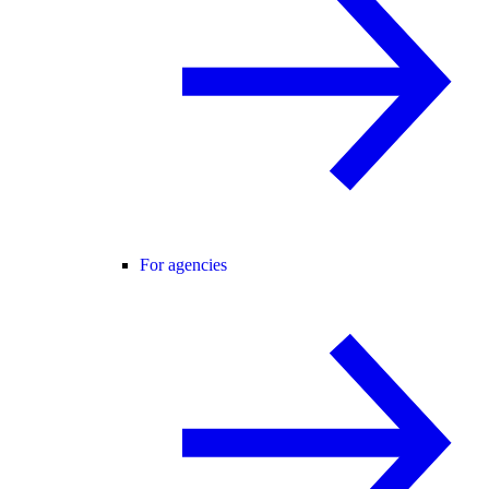
For agencies