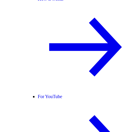
For YouTube