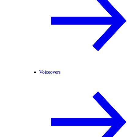
Voiceovers