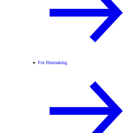
For filmmaking