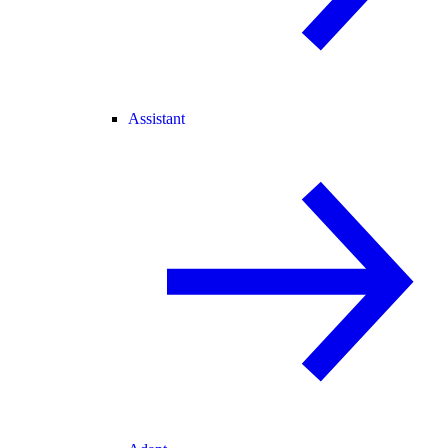
Assistant