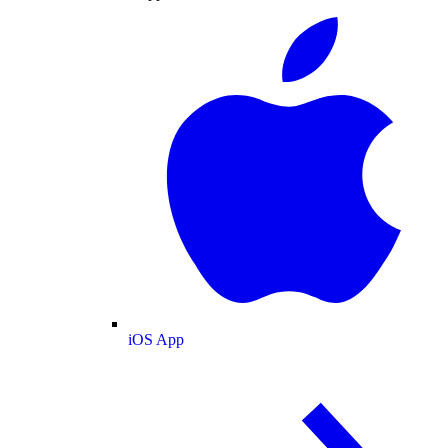
iOS App