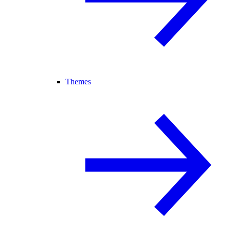
Themes