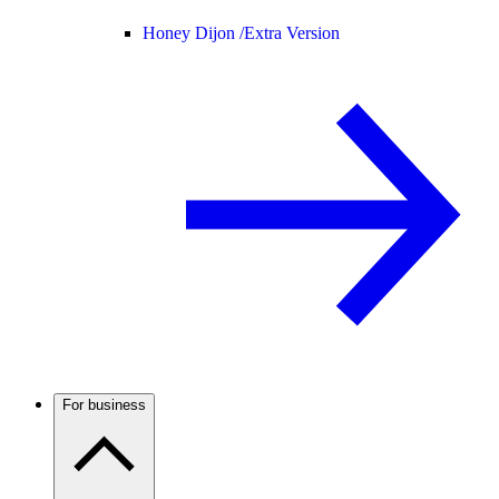
Honey Dijon /
Extra Version
For business