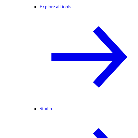
Explore all tools
Studio