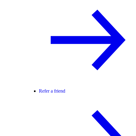
Refer a friend