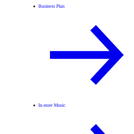
Business Plan
In-store Music