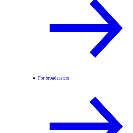
For broadcasters