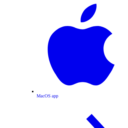
MacOS app