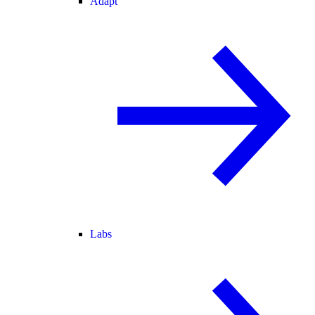
Adapt
Labs