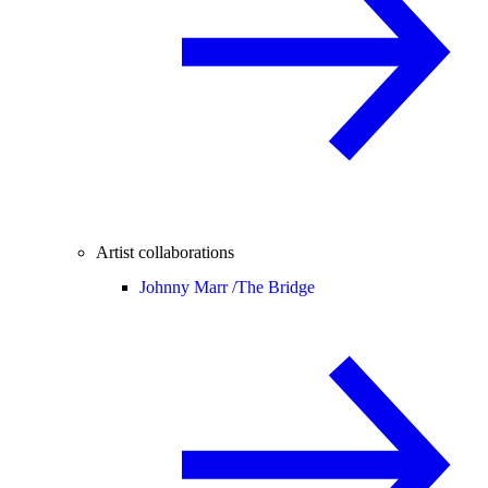
Artist collaborations
Johnny Marr /
The Bridge