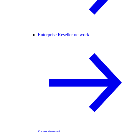
Enterprise Reseller network