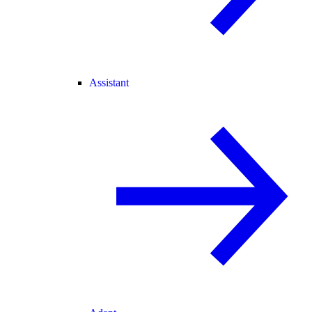
Assistant