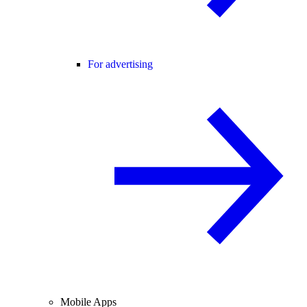
For advertising
Mobile Apps