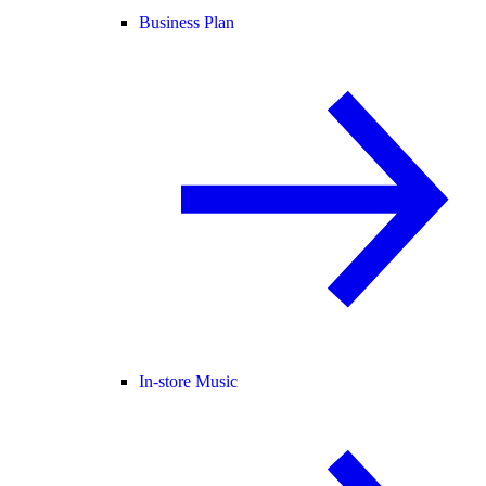
Business Plan
In-store Music