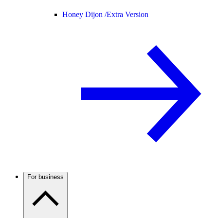
Honey Dijon /
Extra Version
For business