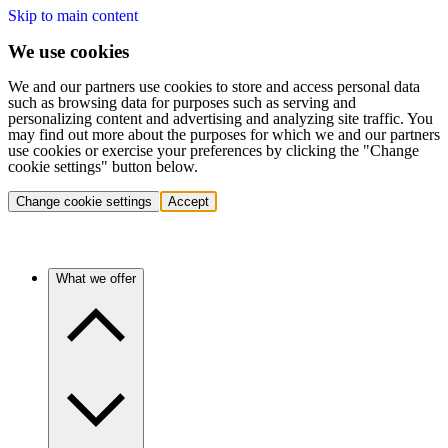
Skip to main content
We use cookies
We and our partners use cookies to store and access personal data
such as browsing data for purposes such as serving and
personalizing content and advertising and analyzing site traffic. You
may find out more about the purposes for which we and our partners
use cookies or exercise your preferences by clicking the "Change
cookie settings" button below.
Change cookie settings
Accept
What we offer