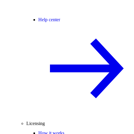
Help center
Licensing
How it works