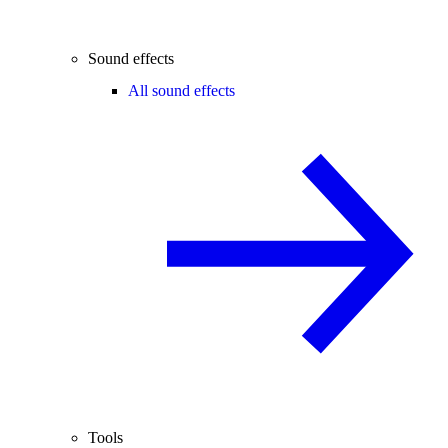
Sound effects
All sound effects
Tools