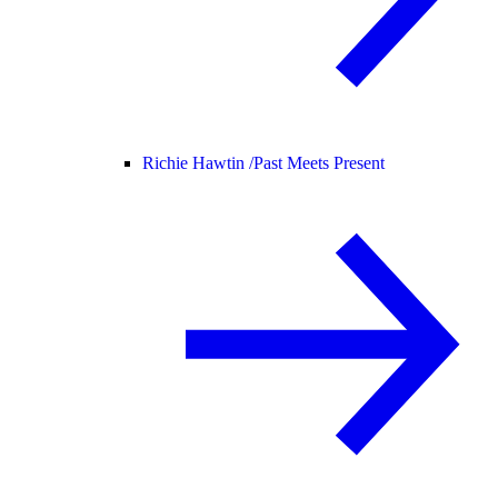
Richie Hawtin /
Past Meets Present