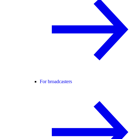
For broadcasters