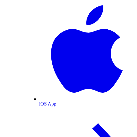
iOS App