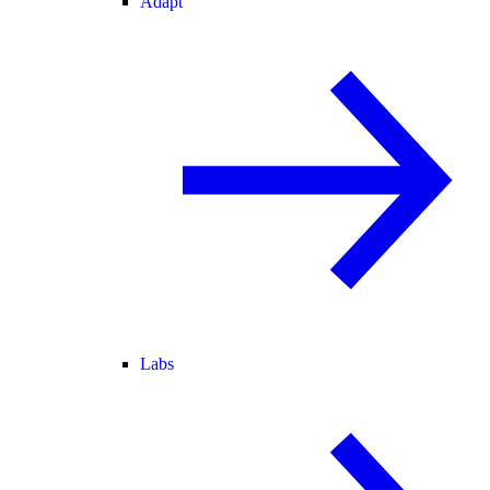
Adapt
Labs