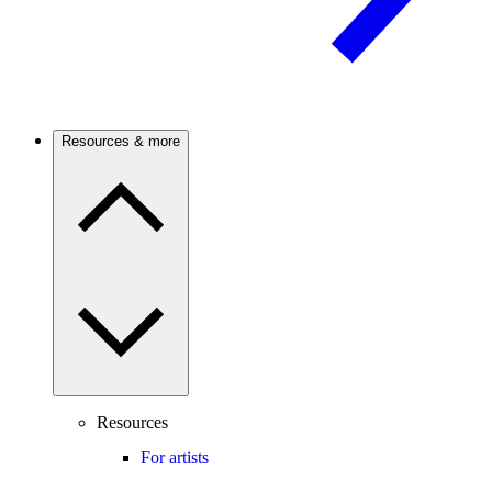
Resources & more
Resources
For artists