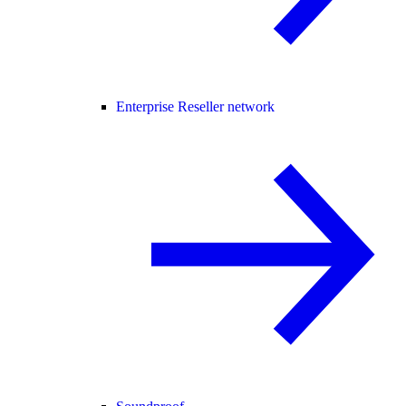
Enterprise Reseller network