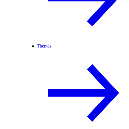
Themes