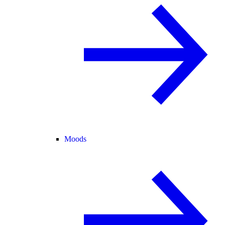
Moods