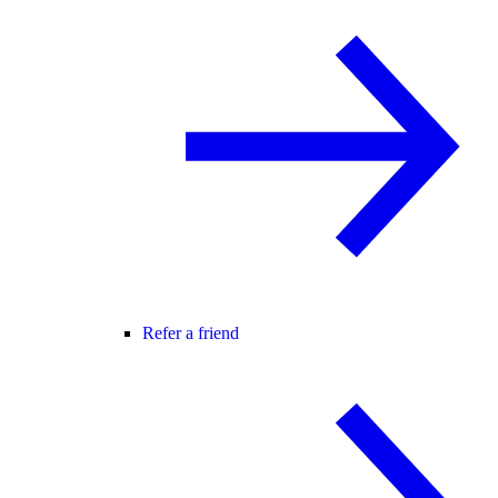
Refer a friend