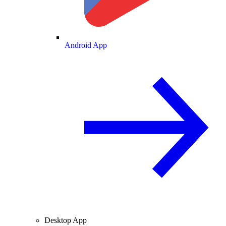
Android App
Desktop App