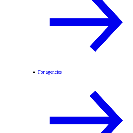
For agencies