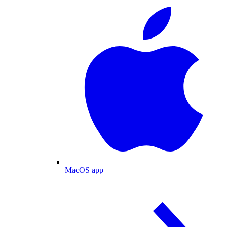
MacOS app