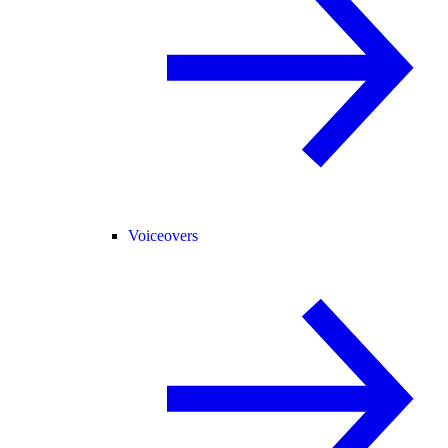
Voiceovers