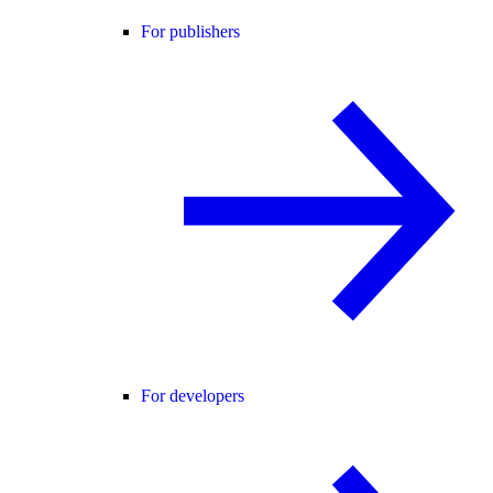
For publishers
For developers