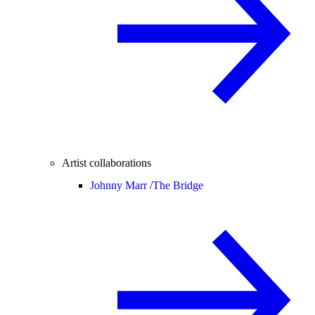
Artist collaborations
Johnny Marr /
The Bridge