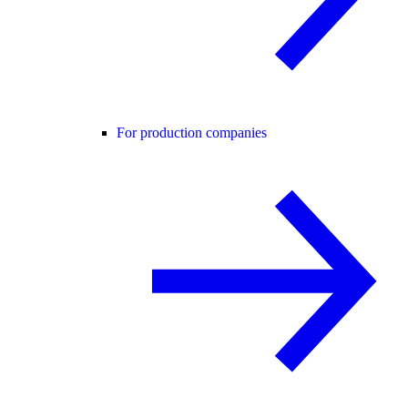
For production companies