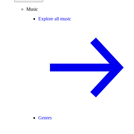
Music
Explore all music
Genres