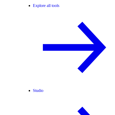
Explore all tools
Studio