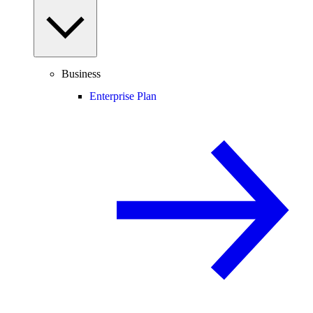
Business
Enterprise Plan