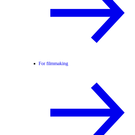
For filmmaking