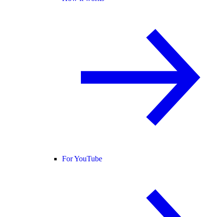
For YouTube