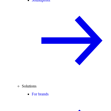
Soundproof
Solutions
For brands