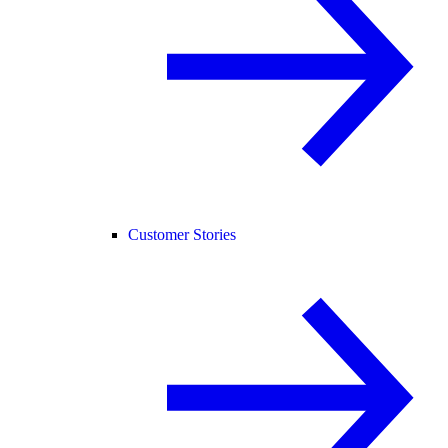
Customer Stories