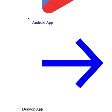
Android App
Desktop App