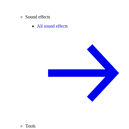
Sound effects
All sound effects
Tools