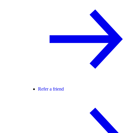
Refer a friend