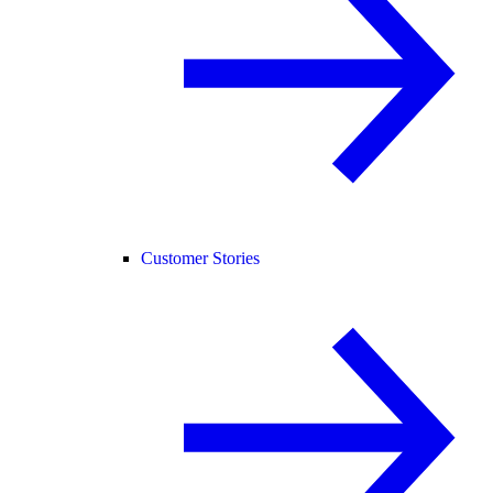
Customer Stories