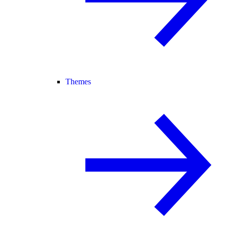
Themes