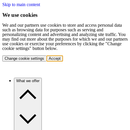
Skip to main content
We use cookies
We and our partners use cookies to store and access personal data
such as browsing data for purposes such as serving and
personalizing content and advertising and analyzing site traffic. You
may find out more about the purposes for which we and our partners
use cookies or exercise your preferences by clicking the "Change
cookie settings" button below.
Change cookie settings
Accept
What we offer