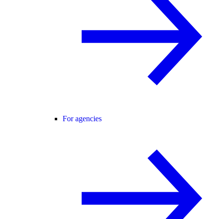
For agencies