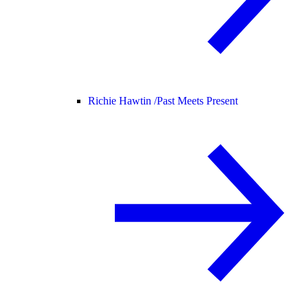
Richie Hawtin /
Past Meets Present