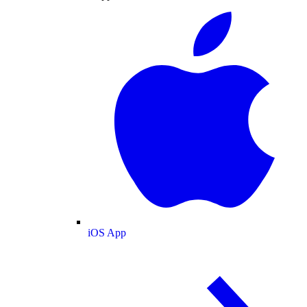
iOS App