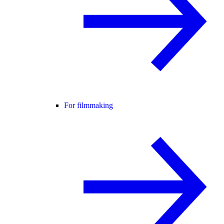
For filmmaking