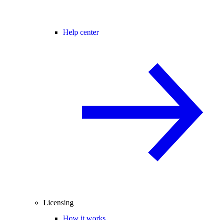
Help center
Licensing
How it works