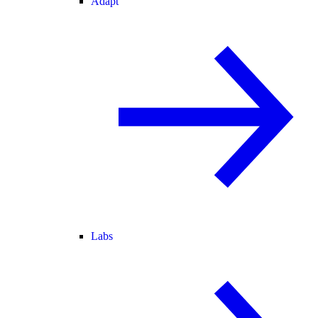
Adapt
Labs