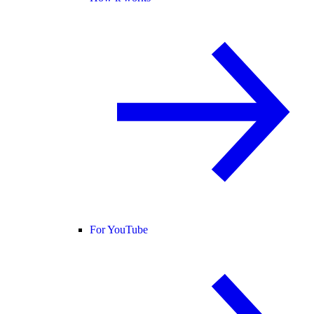
For YouTube