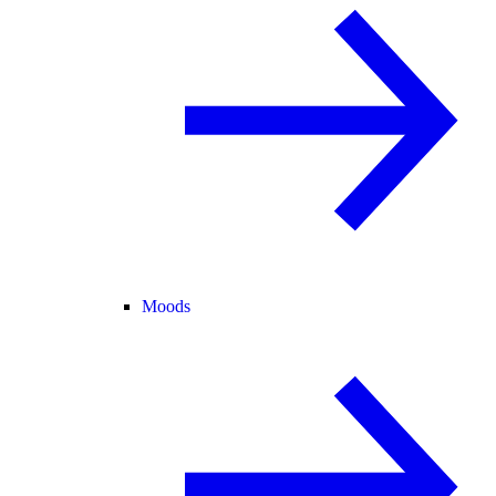
Moods