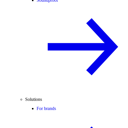
Soundproof
Solutions
For brands