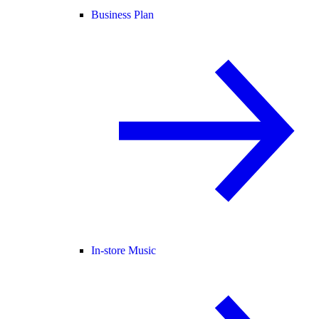
Business Plan
In-store Music