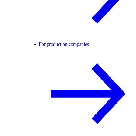
For production companies