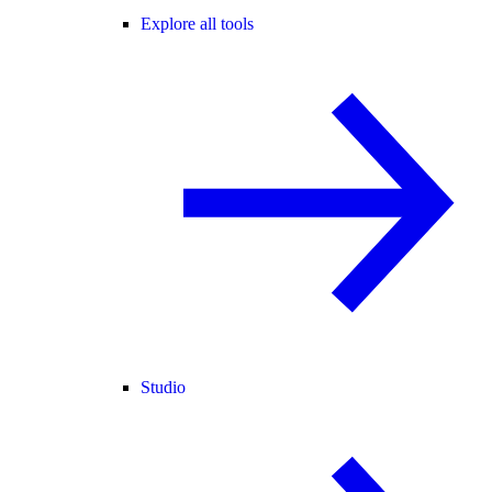
Explore all tools
Studio