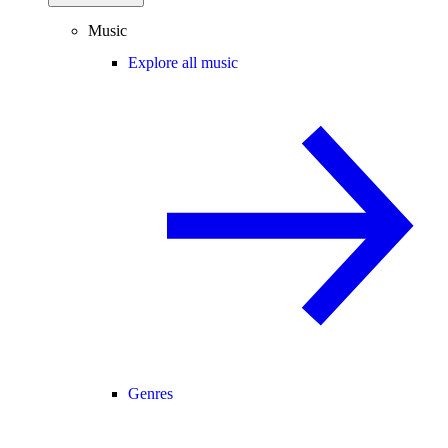
Music
Explore all music
Genres