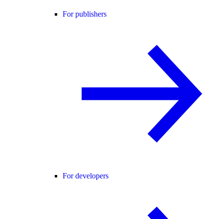
For publishers
For developers