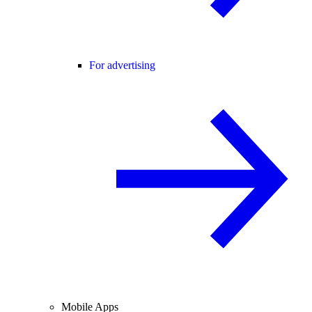
For advertising
Mobile Apps