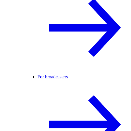
For broadcasters