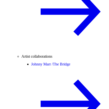
Artist collaborations
Johnny Marr /
The Bridge