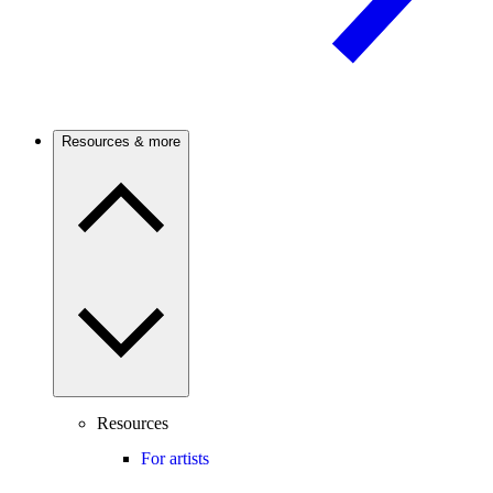
Resources & more
Resources
For artists