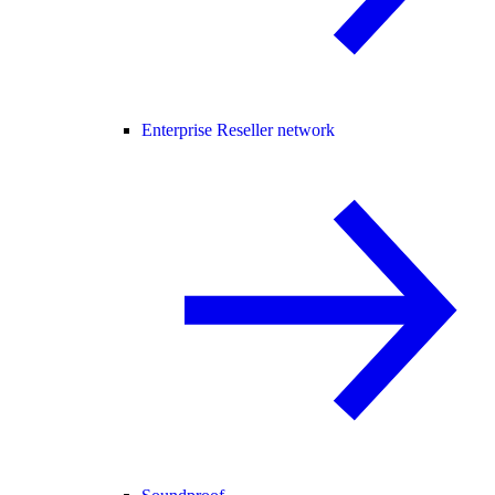
Enterprise Reseller network