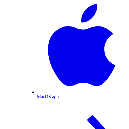
MacOS app