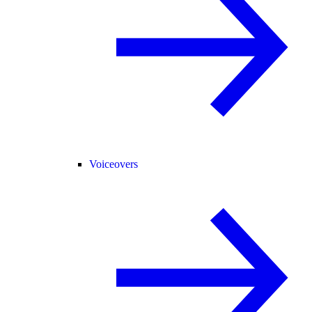
Voiceovers