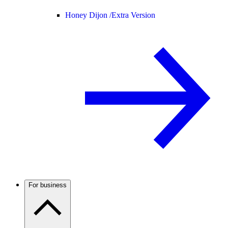
Honey Dijon /
Extra Version
For business