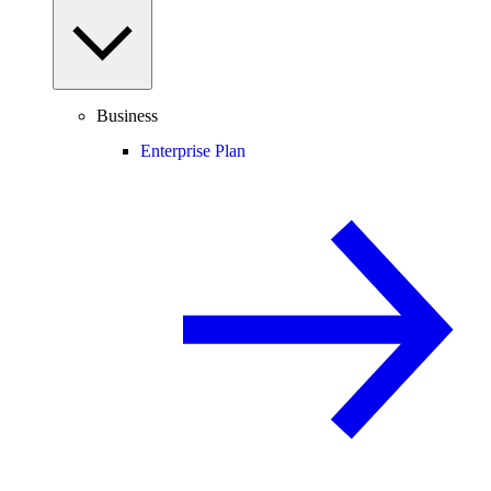
Business
Enterprise Plan