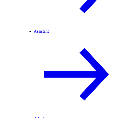
Assistant