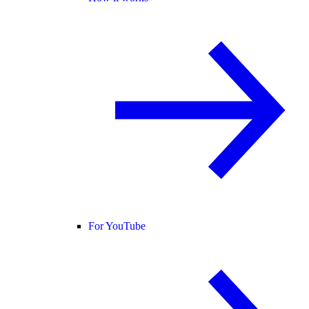
For YouTube