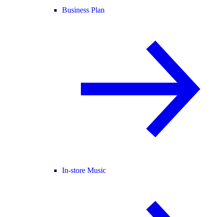
Business Plan
In-store Music