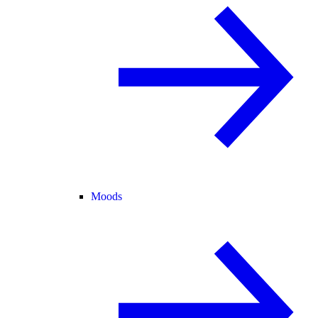
Moods