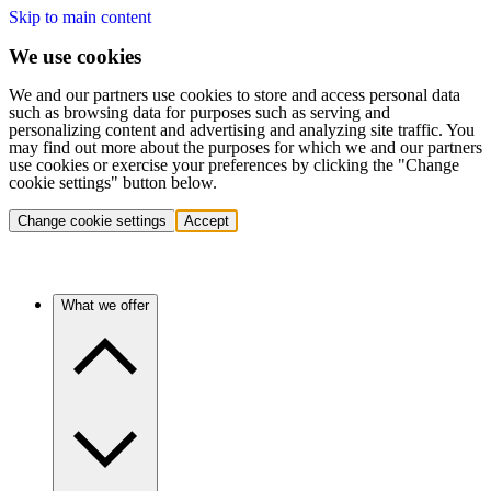
Skip to main content
We use cookies
We and our partners use cookies to store and access personal data
such as browsing data for purposes such as serving and
personalizing content and advertising and analyzing site traffic. You
may find out more about the purposes for which we and our partners
use cookies or exercise your preferences by clicking the "Change
cookie settings" button below.
Change cookie settings
Accept
What we offer