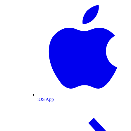
iOS App