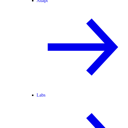
Adapt
Labs