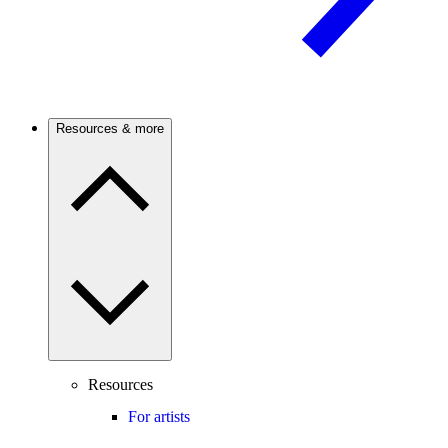
Resources & more
Resources
For artists