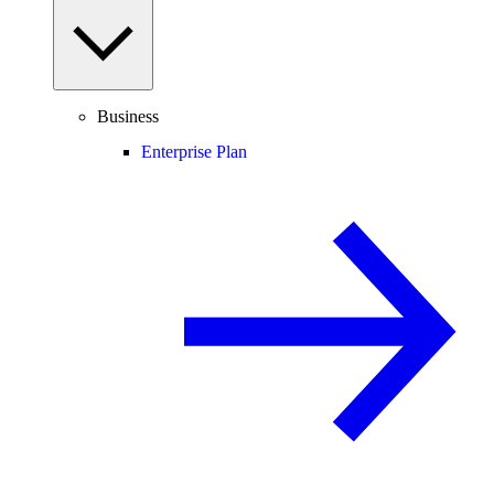
Business
Enterprise Plan