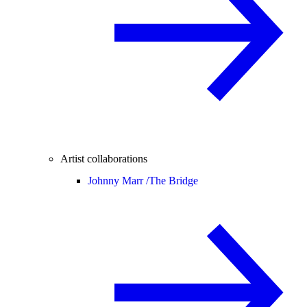
Artist collaborations
Johnny Marr /
The Bridge