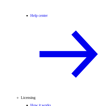
Help center
Licensing
How it works