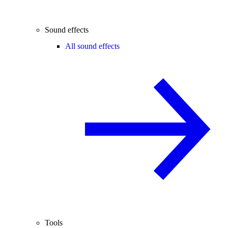
Sound effects
All sound effects
Tools