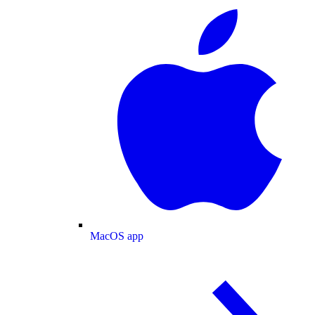
MacOS app