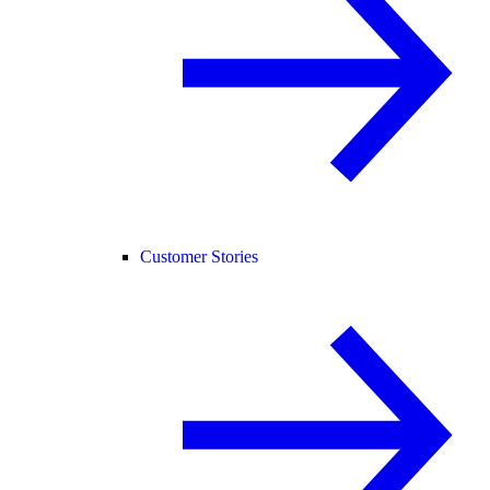
Customer Stories