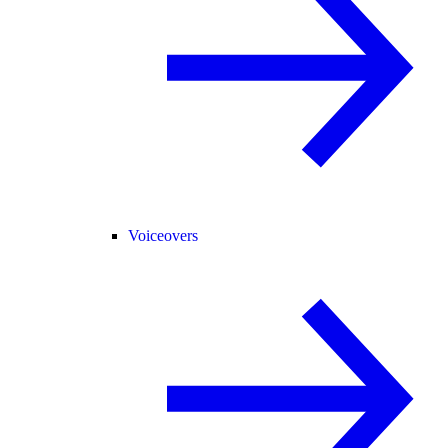
Voiceovers