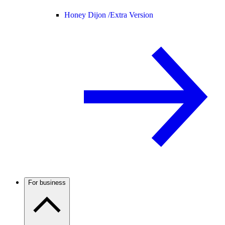
Honey Dijon /
Extra Version
For business