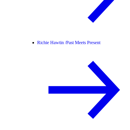
Richie Hawtin /
Past Meets Present