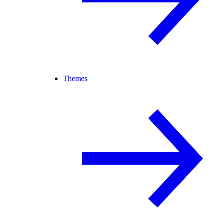
Themes