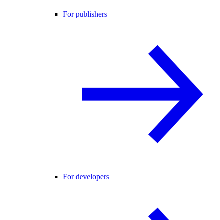
For publishers
For developers