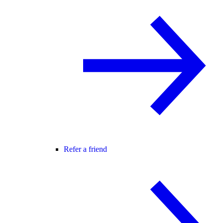
Refer a friend