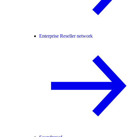
Enterprise Reseller network