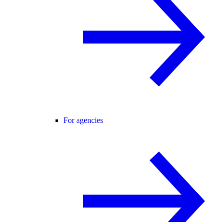
For agencies