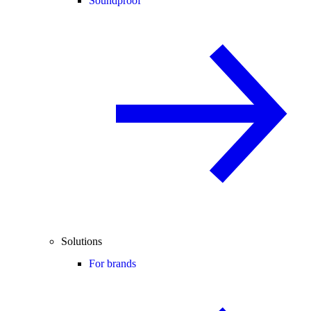
Soundproof
Solutions
For brands