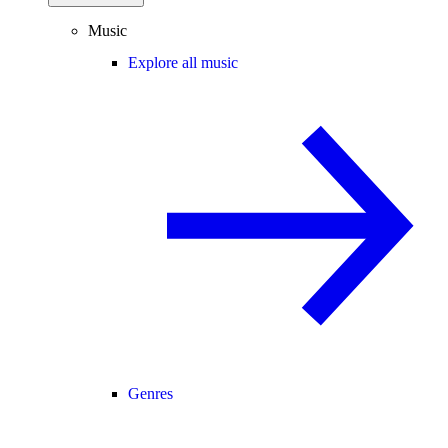
Music
Explore all music
Genres