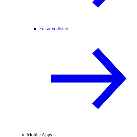
For advertising
Mobile Apps