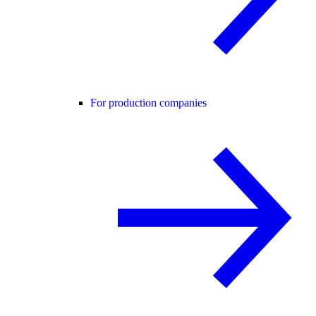
For production companies