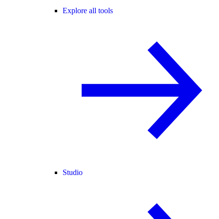
Explore all tools
Studio