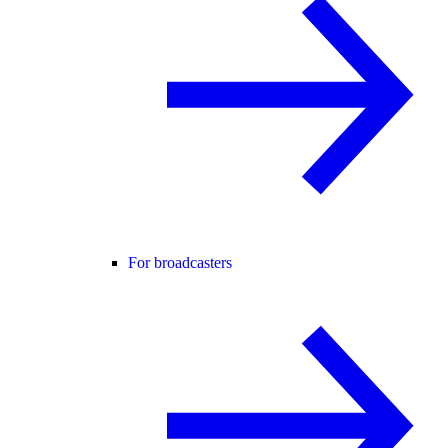
For broadcasters