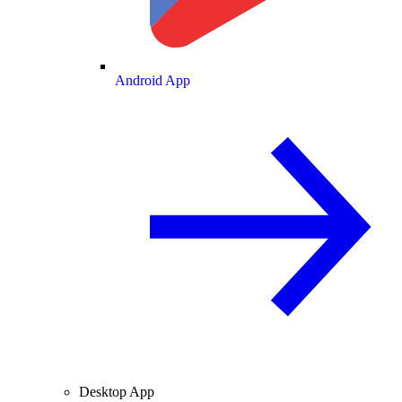
Android App
Desktop App