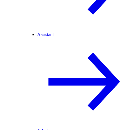
Assistant