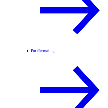
For filmmaking