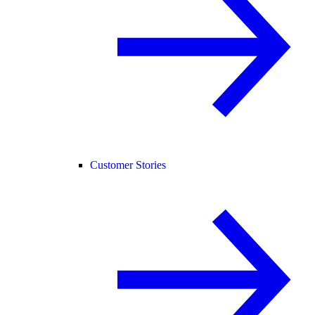
Customer Stories