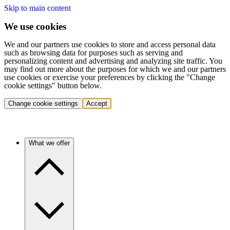
Skip to main content
We use cookies
We and our partners use cookies to store and access personal data
such as browsing data for purposes such as serving and
personalizing content and advertising and analyzing site traffic. You
may find out more about the purposes for which we and our partners
use cookies or exercise your preferences by clicking the "Change
cookie settings" button below.
Change cookie settings
Accept
What we offer