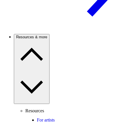
Resources & more
Resources
For artists