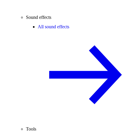
Sound effects
All sound effects
Tools