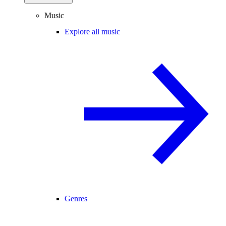
Music
Explore all music
Genres