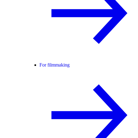
For filmmaking