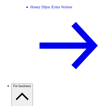
Honey Dijon /
Extra Version
For business