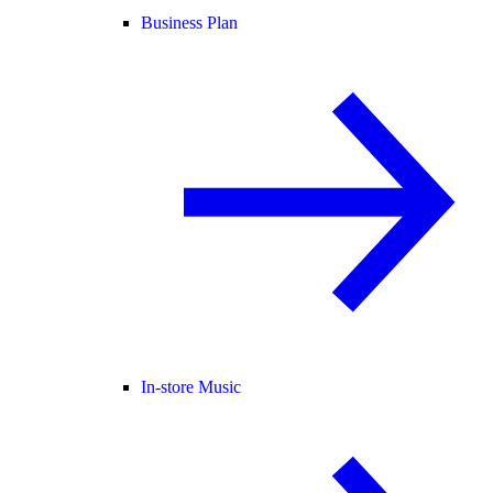
Business Plan
In-store Music