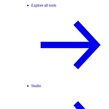
Explore all tools
Studio