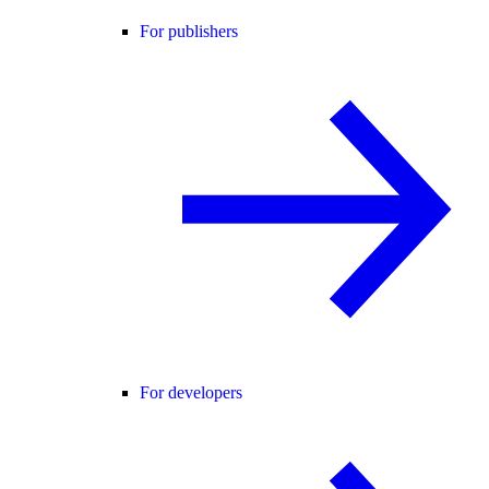
For publishers
For developers