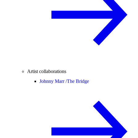
Artist collaborations
Johnny Marr /
The Bridge