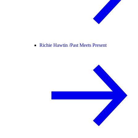
Richie Hawtin /
Past Meets Present