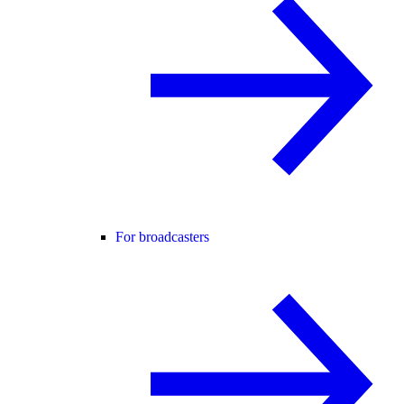
For broadcasters