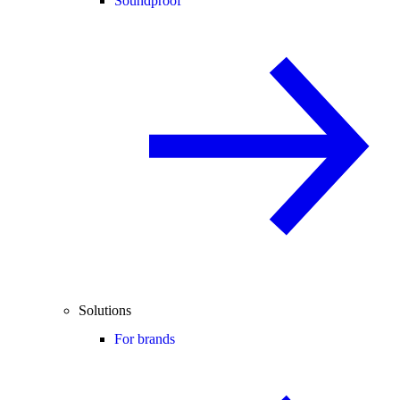
Soundproof
Solutions
For brands