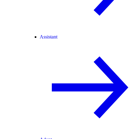
Assistant