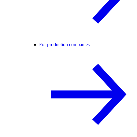
For production companies