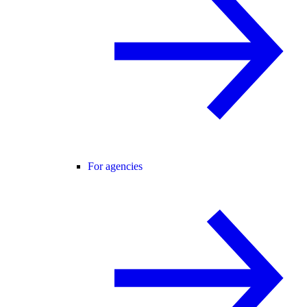
For agencies