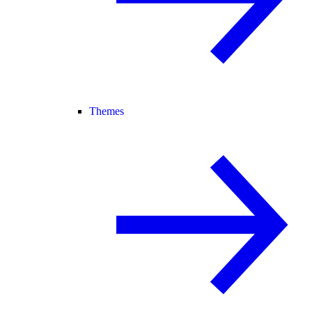
Themes