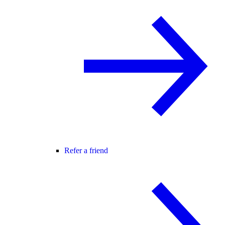
Refer a friend