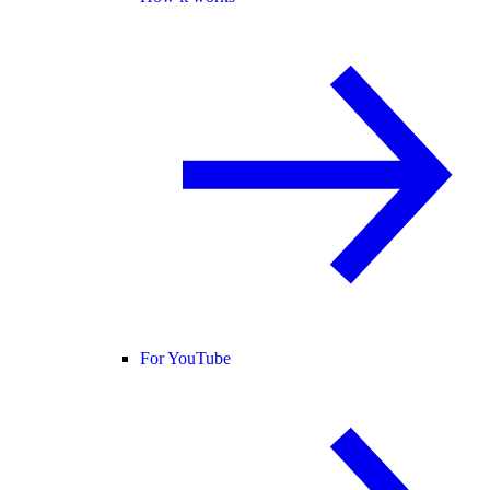
For YouTube