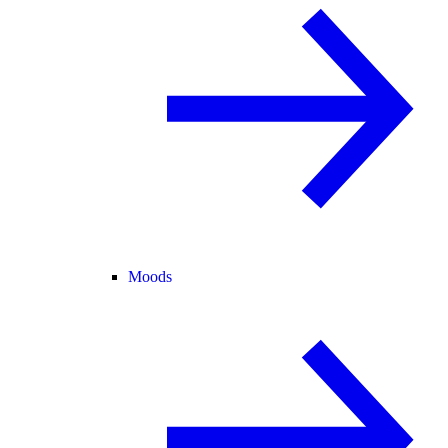
Moods