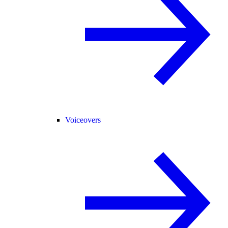
Voiceovers