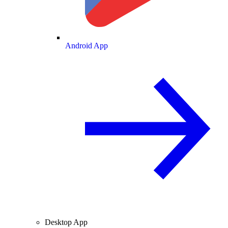
Android App
Desktop App