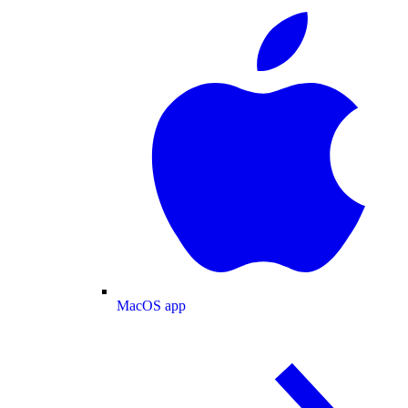
MacOS app