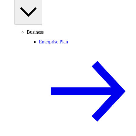
Business
Enterprise Plan