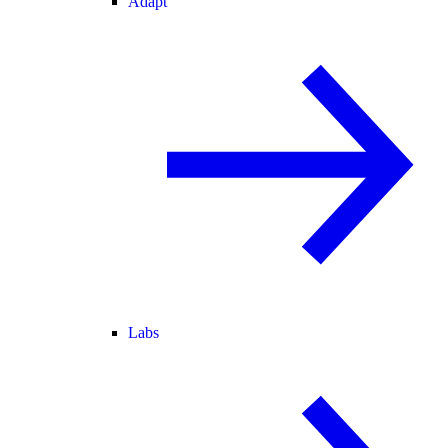
Adapt
Labs