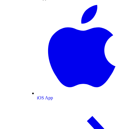
iOS App