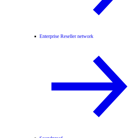
Enterprise Reseller network