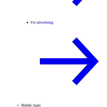
For advertising
Mobile Apps