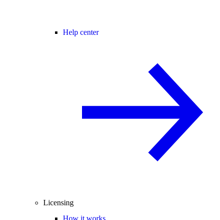
Help center
Licensing
How it works