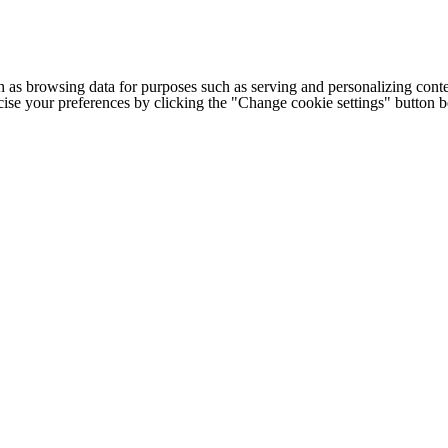
h as browsing data for purposes such as serving and personalizing conte
cise your preferences by clicking the "Change cookie settings" button 