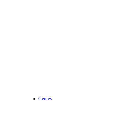
Genres