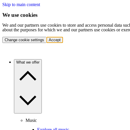
Skip to main content
We use cookies
We and our partners use cookies to store and access personal data suc
about the purposes for which we and our partners use cookies or exer
Change cookie settings
Accept
What we offer
Music
Explore all music