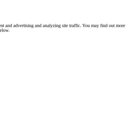
nt and advertising and analyzing site traffic. You may find out more
below.