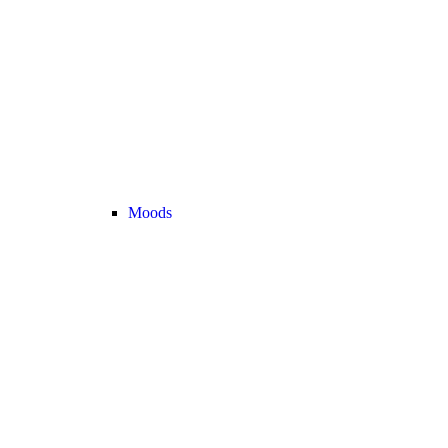
Moods