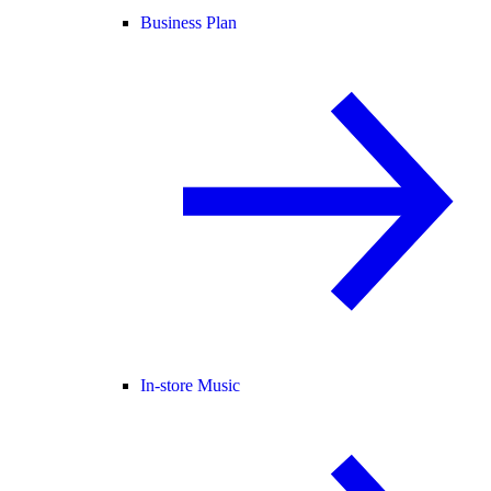
Business Plan
In-store Music