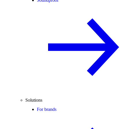
Soundproof
Solutions
For brands