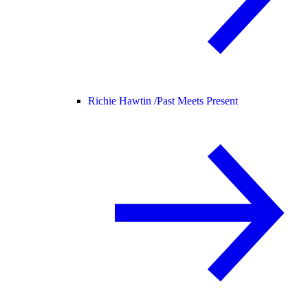
Richie Hawtin /
Past Meets Present