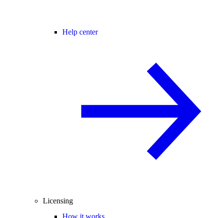
Help center
Licensing
How it works