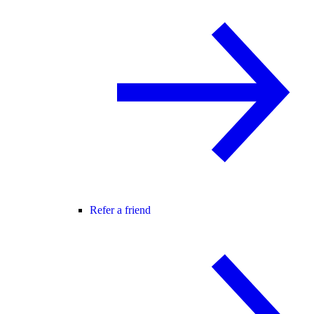
Refer a friend