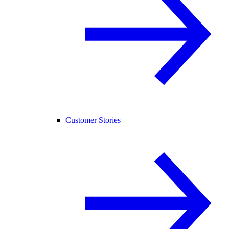
Customer Stories