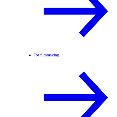
For filmmaking