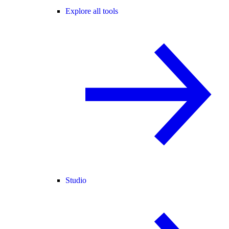
Explore all tools
Studio