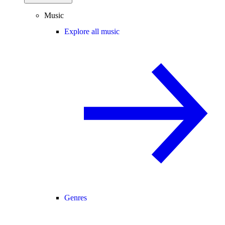
Music
Explore all music
Genres