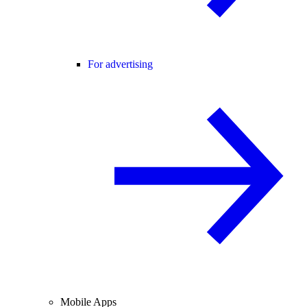
For advertising
Mobile Apps