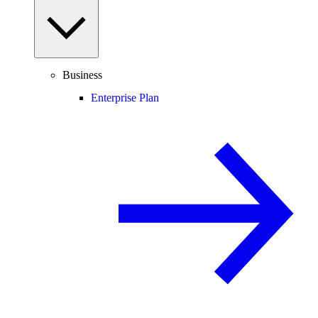
Business
Enterprise Plan