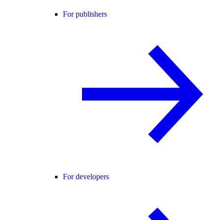
For publishers
For developers