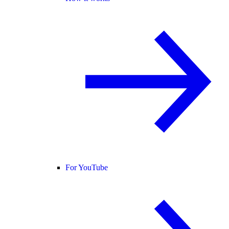
For YouTube