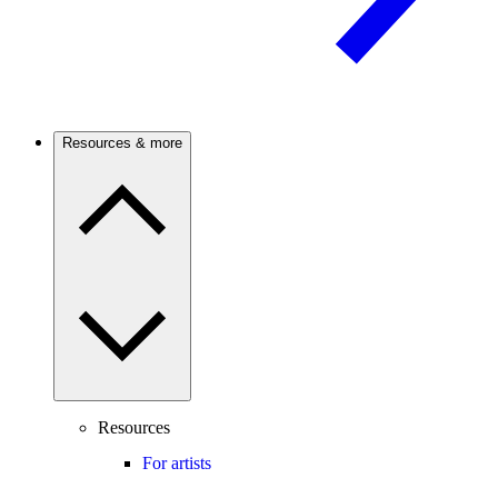
Resources & more
Resources
For artists