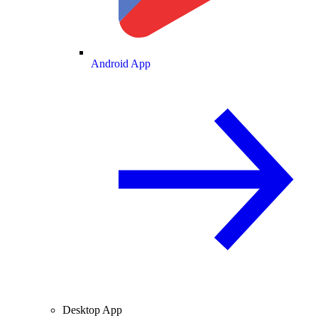
Android App
Desktop App