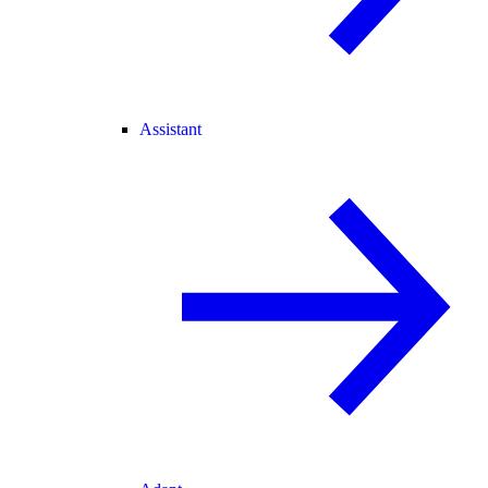
Assistant