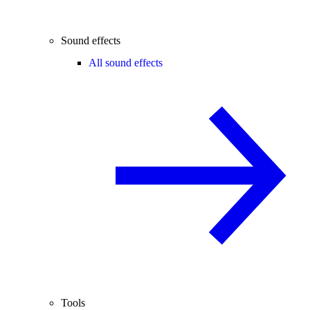
Sound effects
All sound effects
Tools