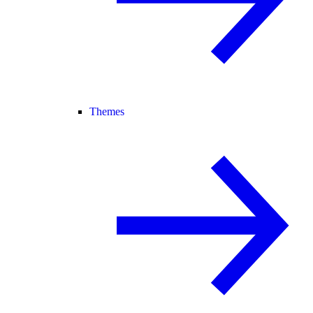
Themes