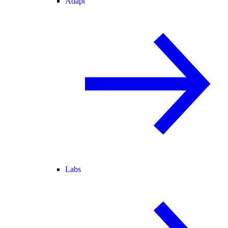
Adapt
Labs