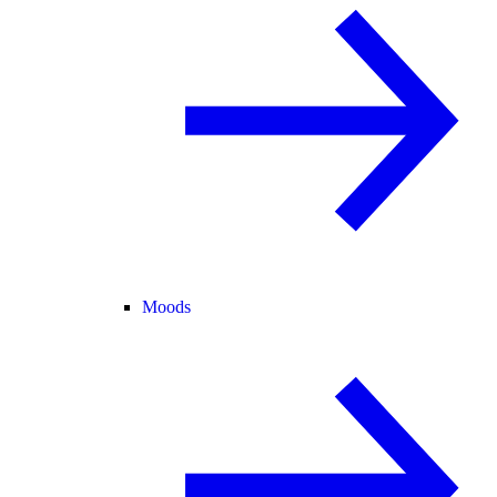
Moods