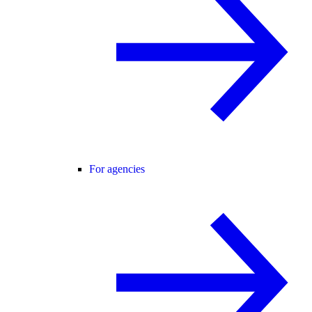
For agencies