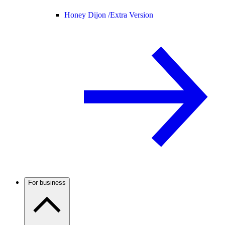
Honey Dijon /
Extra Version
For business