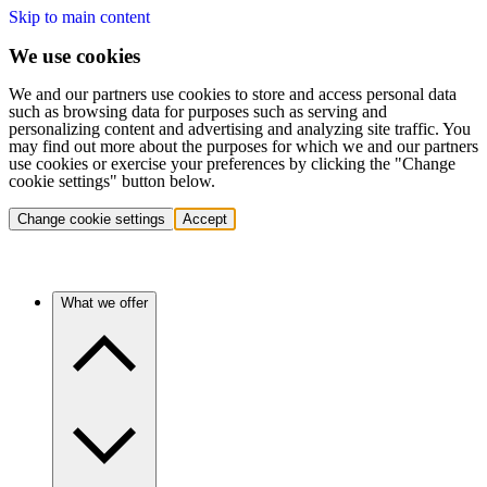
Skip to main content
We use cookies
We and our partners use cookies to store and access personal data
such as browsing data for purposes such as serving and
personalizing content and advertising and analyzing site traffic. You
may find out more about the purposes for which we and our partners
use cookies or exercise your preferences by clicking the "Change
cookie settings" button below.
Change cookie settings
Accept
What we offer