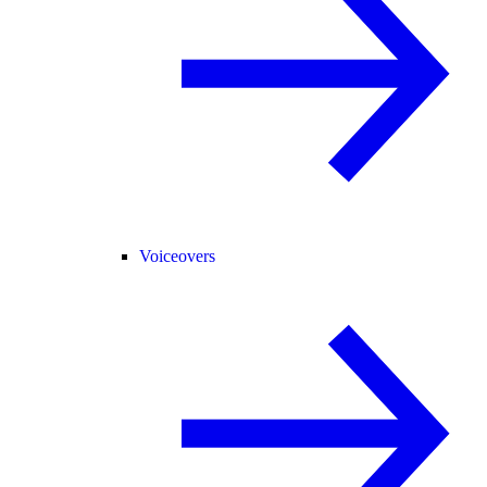
Voiceovers