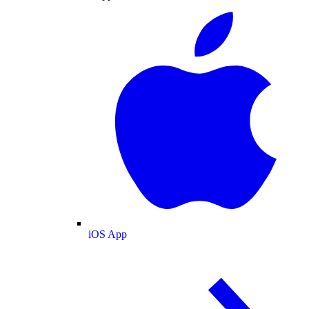
iOS App