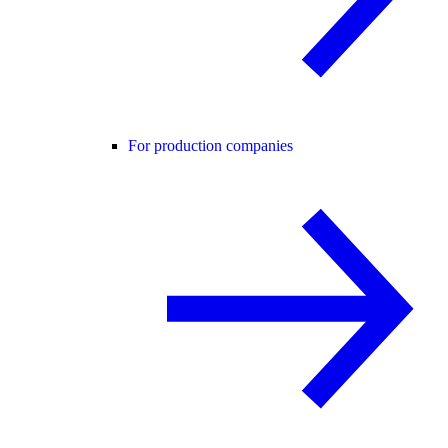
For production companies