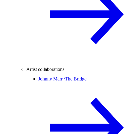
Artist collaborations
Johnny Marr /
The Bridge