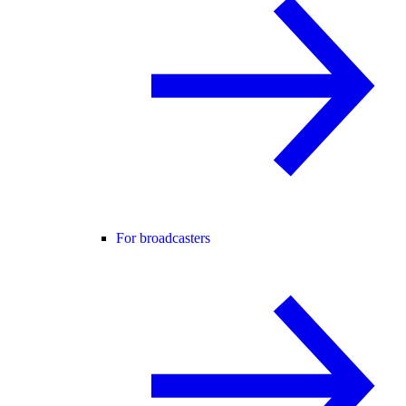
For broadcasters