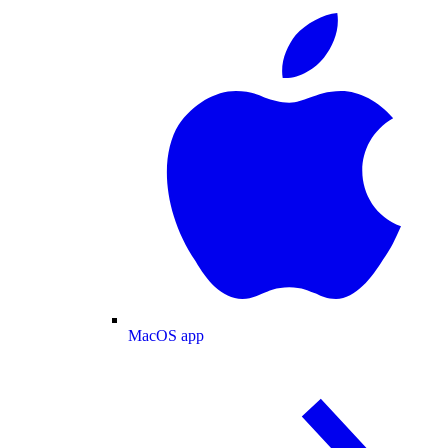
MacOS app