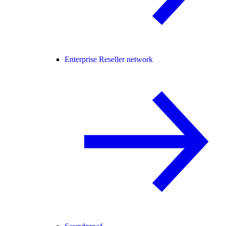
Enterprise Reseller network