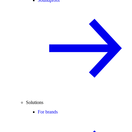
Soundproof
Solutions
For brands