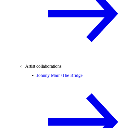
Artist collaborations
Johnny Marr /
The Bridge