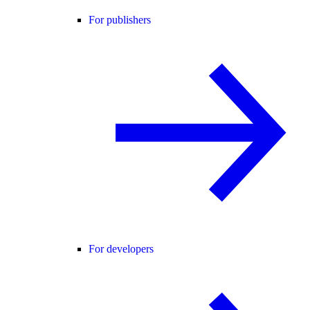
For publishers
For developers