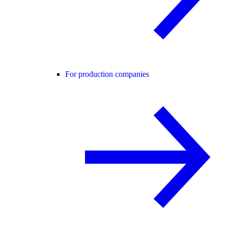
For production companies