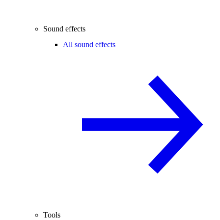
Sound effects
All sound effects
Tools