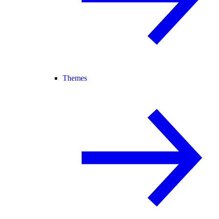
Themes