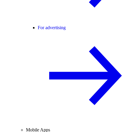
For advertising
Mobile Apps