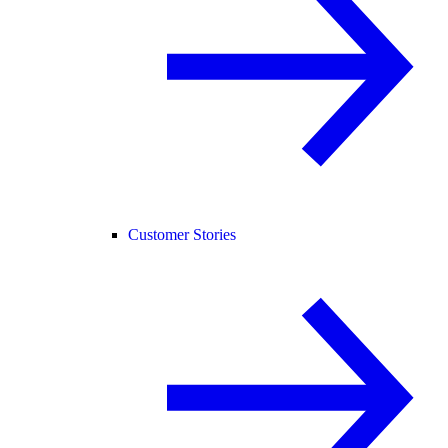
Customer Stories