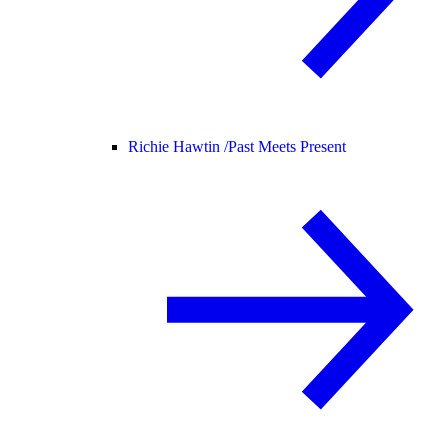
Richie Hawtin /
Past Meets Present