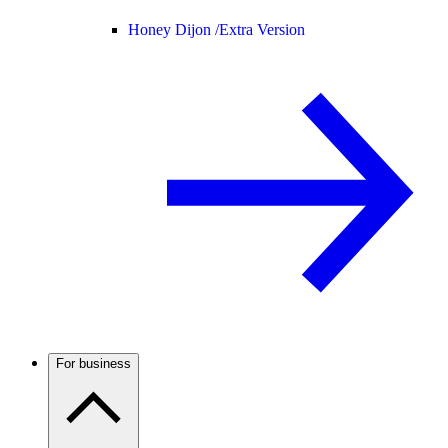
Honey Dijon /
Extra Version
For business