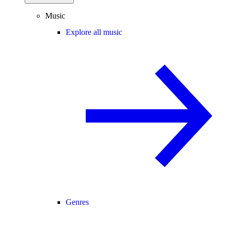
Music
Explore all music
Genres