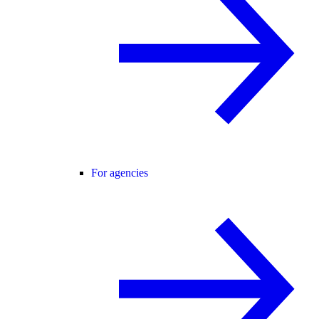
For agencies