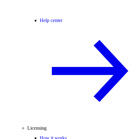
Help center
Licensing
How it works