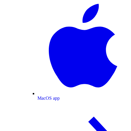
MacOS app