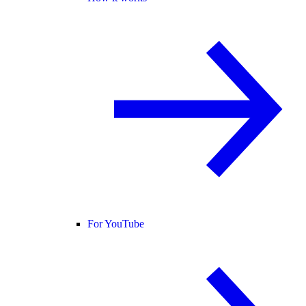
For YouTube