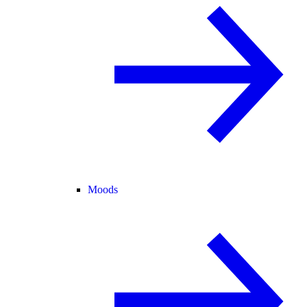
Moods