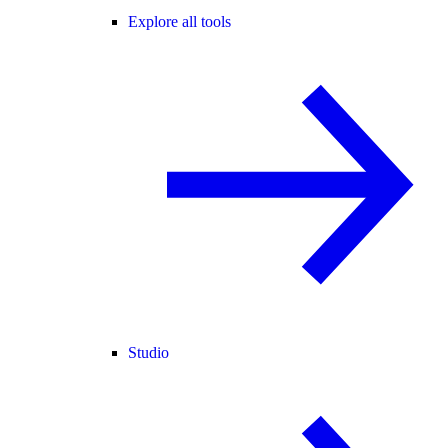
Explore all tools
Studio