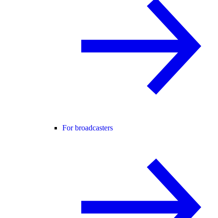
For broadcasters