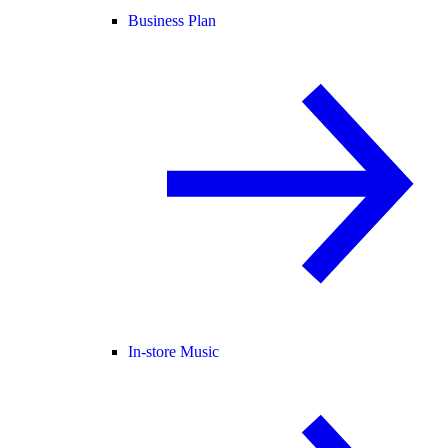
Business Plan
In-store Music