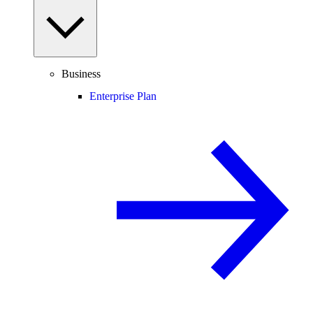
Business
Enterprise Plan