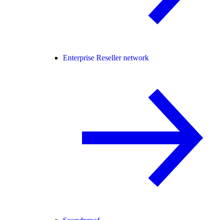
Enterprise Reseller network