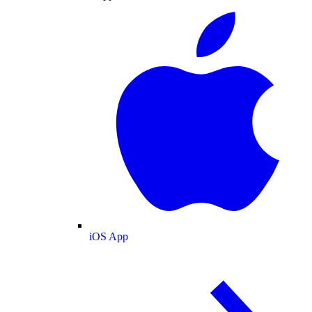
iOS App