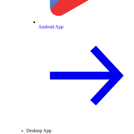
Android App
Desktop App