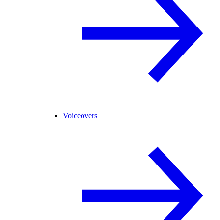
Voiceovers