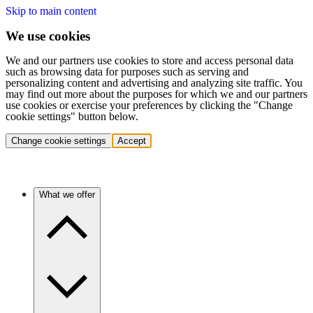
Skip to main content
We use cookies
We and our partners use cookies to store and access personal data
such as browsing data for purposes such as serving and
personalizing content and advertising and analyzing site traffic. You
may find out more about the purposes for which we and our partners
use cookies or exercise your preferences by clicking the "Change
cookie settings" button below.
Change cookie settings
Accept
What we offer