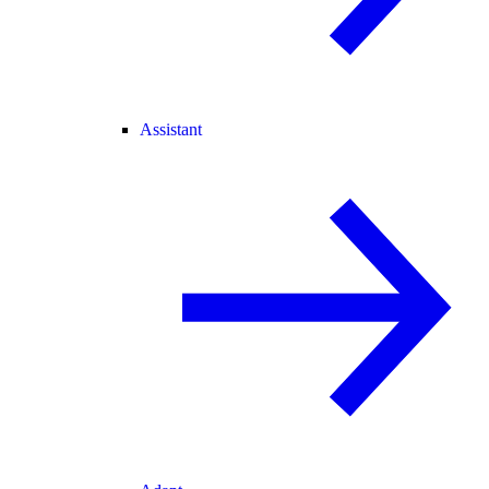
Assistant