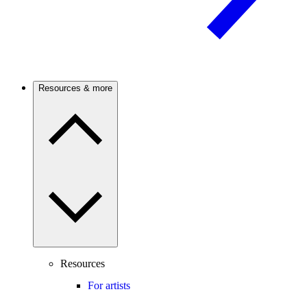
Resources & more
Resources
For artists