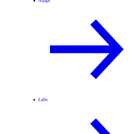
Adapt
Labs