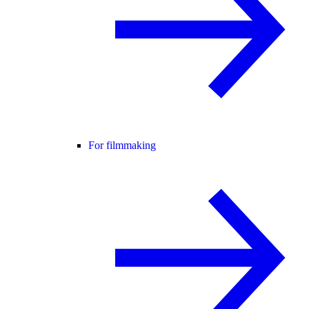
For filmmaking