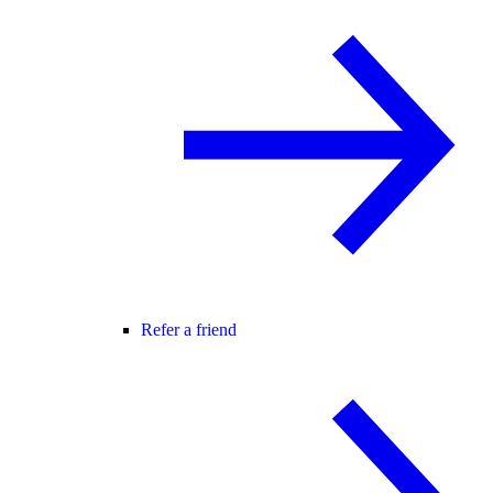
Refer a friend